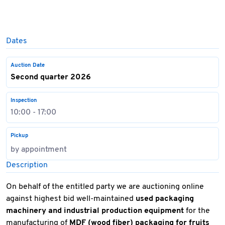
Dates
Auction Date
Second quarter 2026
Inspection
10:00 - 17:00
Pickup
by appointment
Description
On behalf of the entitled party we are auctioning online
against highest bid well-maintained
used packaging
machinery and industrial production equipment
for the
manufacturing of
MDF (wood fiber) packaging for fruits