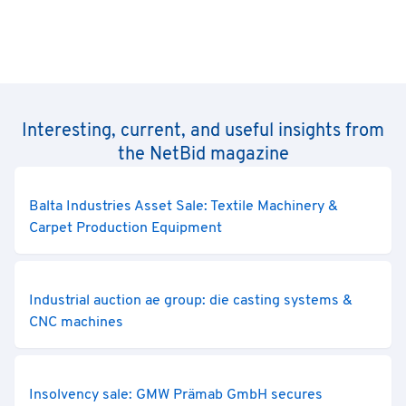
Interesting, current, and useful insights from
the NetBid magazine
Balta Industries Asset Sale: Textile Machinery &
Carpet Production Equipment
Industrial auction ae group: die casting systems &
CNC machines
Insolvency sale: GMW Prämab GmbH secures