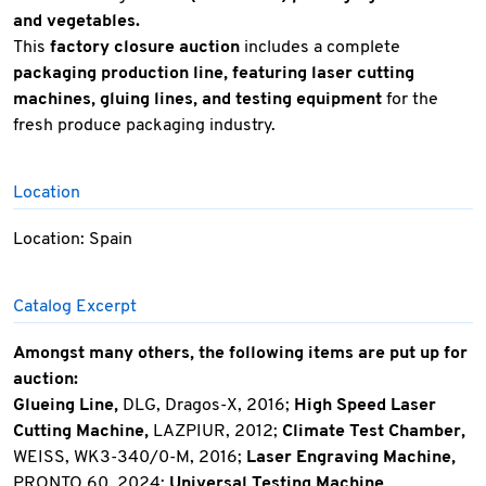
and vegetables.
This
factory closure auction
includes a complete
packaging production line, featuring laser cutting
machines, gluing lines, and testing equipment
for the
fresh produce packaging industry.
Location
Location: Spain
Catalog Excerpt
Amongst many others, the following items are put up for
auction:
Glueing Line,
DLG, Dragos-X, 2016;
High Speed Laser
Cutting Machine,
LAZPIUR, 2012;
Climate Test Chamber,
WEISS, WK3-340/0-M, 2016;
Laser Engraving Machine,
PRONTO 60, 2024;
Universal Testing Machine,