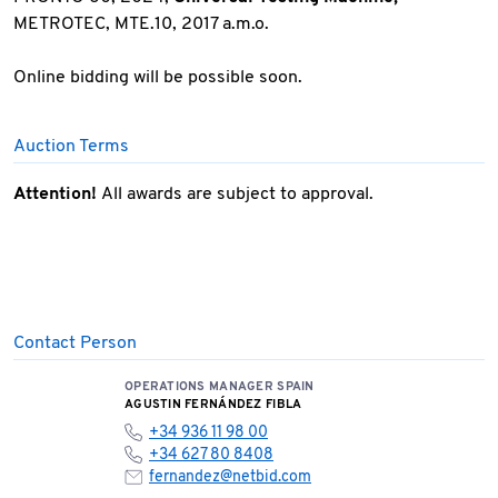
METROTEC, MTE.10, 2017 a.m.o.
Online bidding will be possible soon.
Auction Terms
Attention!
All awards are subject to approval.
Contact Person
OPERATIONS MANAGER SPAIN
AGUSTIN FERNÁNDEZ FIBLA
+34 936 11 98 00
+34 627 80 8408
fernandez@netbid.com