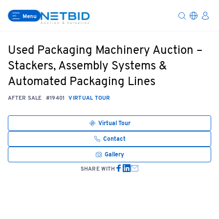
Menu
Used Packaging Machinery Auction –
Stackers, Assembly Systems &
Automated Packaging Lines
AFTER SALE
#19401
VIRTUAL TOUR
Virtual Tour
Contact
Gallery
SHARE WITH