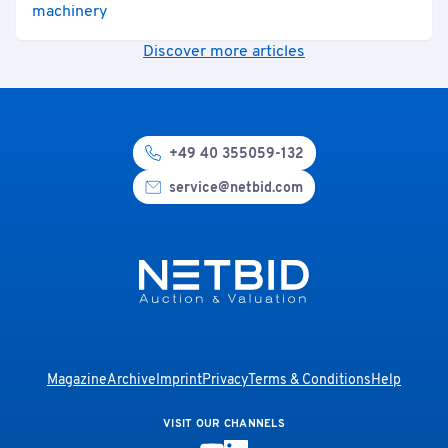
machinery
Discover more articles
+49 40 355059-132
service@netbid.com
Magazine
Archive
Imprint
Privacy
Terms & Conditions
Help
VISIT OUR CHANNELS