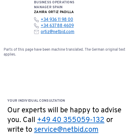
BUSINESS OPERATIONS
MANAGER SPAIN
ZAHIRA ORTIZ PADILLA
+34 936 11 98 00
+34 637 88 4609
ortiz@netbid.com
Parts of this page have been machine translated. The German original text
applies.
YOUR INDIVIDUAL CONSULTATION
Our experts will be happy to advise
you. Call
+49 40 355059-132
or
write to
service@netbid.com