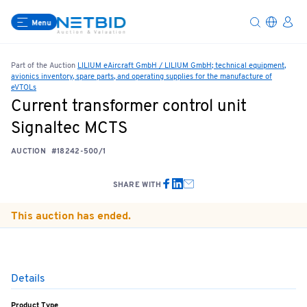
Menu
Part of the Auction
LILIUM eAircraft GmbH / LILIUM GmbH; technical equipment,
avionics inventory, spare parts, and operating supplies for the manufacture of
eVTOLs
Current transformer control unit
Signaltec MCTS
AUCTION
#18242-500/1
SHARE WITH
This auction has ended.
Details
Product Type