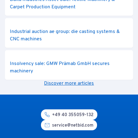
Carpet Production Equipment
Industrial auction ae group: die casting systems &
CNC machines
Insolvency sale: GMW Prämab GmbH secures
machinery
Discover more articles
+49 40 355059-132
service@netbid.com