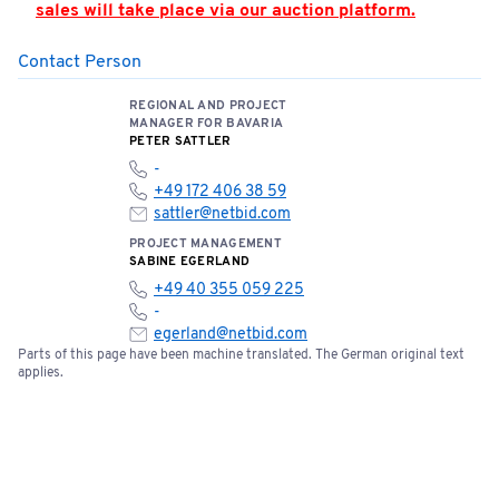
sales will take place via our auction platform.
Contact Person
PLEASE NOTE: Hall 362 is located in the airport’s
security zone. Access is only permitted by
REGIONAL AND PROJECT
appointment and when accompanied by an
MANAGER FOR BAVARIA
authorized person. Appointments must be strictly
PETER SATTLER
adhered to.
-
+49 172 406 38 59
You can find the location of the meeting point here:
sattler@netbid.com
📍
Open meeting point
PROJECT MANAGEMENT
SABINE EGERLAND
+49 40 355 059 225
Please note the terms and conditions of sale below:
-
egerland@netbid.com
Parts of this page have been machine translated. The German original text
Bids of €5,000 or more require a one-time bank
applies.
confirmation. Please fill out the document and
send it to
service@netbid.com
Bank Confirmation