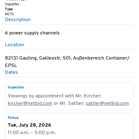
Signaltec
Type
MCTS
Description
6 power supply channels
Location
82131 Gauting, Galileostr. 501, Außenbereich Container/
EPSL
Dates
Inspection
Viewings by appointment with Mr. Kircher:
kircher@netbid.com
or Mr. Sattler:
sattler@netbid.com
Pickup
Tue, July 28, 2026
11:00 a.m. – 5:00 p.m.