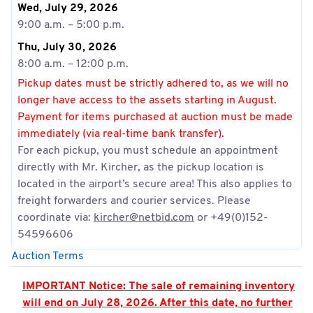
Wed, July 29, 2026
9:00 a.m. – 5:00 p.m.
Thu, July 30, 2026
8:00 a.m. – 12:00 p.m.
Pickup dates must be strictly adhered to, as we will no
longer have access to the assets starting in August.
Payment for items purchased at auction must be made
immediately (via real-time bank transfer).
For each pickup, you must schedule an appointment
directly with Mr. Kircher, as the pickup location is
located in the airport’s secure area! This also applies to
freight forwarders and courier services. Please
coordinate via:
kircher@netbid.com
or +49(0)152-
54596606
Auction Terms
IMPORTANT Notice: The sale of remaining inventory
will end on July 28, 2026. After this date, no further