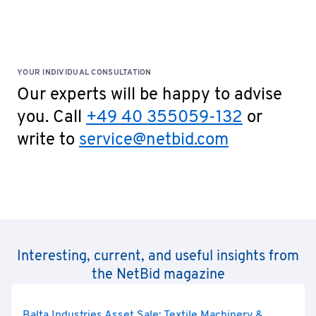
Special Terms: No cash payments accepted on site!
YOUR INDIVIDUAL CONSULTATION
Our experts will be happy to advise
you. Call
+49 40 355059-132
or
write to
service@netbid.com
Interesting, current, and useful insights from
the NetBid magazine
Balta Industries Asset Sale: Textile Machinery &