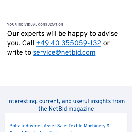
YOUR INDIVIDUAL CONSULTATION
Our experts will be happy to advise
you. Call
+49 40 355059-132
or
write to
service@netbid.com
Interesting, current, and useful insights from
the NetBid magazine
Balta Industries Asset Sale: Textile Machinery &