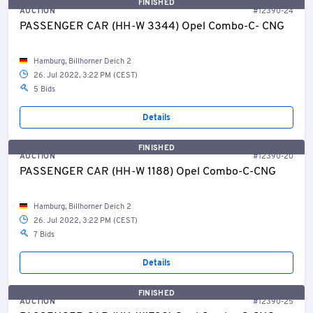
FINISHED
AUCTION
#12390-24
PASSENGER CAR (HH-W 3344) Opel Combo-C- CNG
Hamburg, Billhorner Deich 2
26. Jul 2022, 3:22 PM (CEST)
5 Bids
Details
FINISHED
AUCTION
#12390-20
PASSENGER CAR (HH-W 1188) Opel Combo-C-CNG
Hamburg, Billhorner Deich 2
26. Jul 2022, 3:22 PM (CEST)
7 Bids
Details
FINISHED
AUCTION
#12390-25