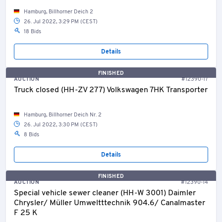
Hamburg, Billhorner Deich 2
26. Jul 2022, 3:29 PM (CEST)
18 Bids
Details
FINISHED
AUCTION
#12390-17
Truck closed (HH-ZV 277) Volkswagen 7HK Transporter
Hamburg, Billhorner Deich Nr. 2
26. Jul 2022, 3:30 PM (CEST)
8 Bids
Details
FINISHED
AUCTION
#12390-14
Special vehicle sewer cleaner (HH-W 3001) Daimler
Chrysler/ Müller Umweltttechnik 904.6/ Canalmaster
F 25 K