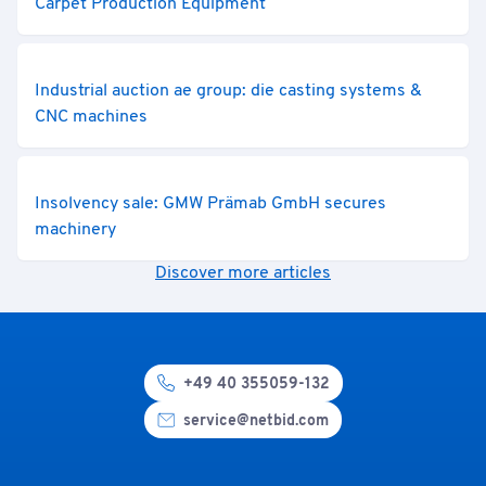
Carpet Production Equipment
Industrial auction ae group: die casting systems &
CNC machines
Insolvency sale: GMW Prämab GmbH secures
machinery
Discover more articles
+49 40 355059-132
service@netbid.com