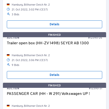
Hamburg, Billhorner Deich Nr. 2
21. Oct 2022, 3:02 PM (CEST)
3 Bids
Details
FINISHED
AUCTION
#12390-26
Trailer open box (HH-ZV 1498) SEYER AB 1300
Hamburg, Billhorner Deich Nr. 2
21. Oct 2022, 3:06 PM (CEST)
9 Bids
Details
FINISHED
AUCTION
#12390-31
PASSENGER CAR (HH - W 291) Volkswagen UP !
Hamburg, Billhorner Deich Nr. 2