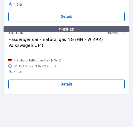
1 Bids
Details
FINISHED
AUCTION
#12390-30
Passenger car - natural gas NG (HH - W 292)
Volkswagen UP !
Hamburg, Billhorner Deich Nr. 2
21. Oct 2022, 3:16 PM (CEST)
1 Bids
Details