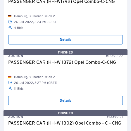
PASSENGER CAR (HH-W1792) Opel Combo-C-CNG
Hamburg, Billhorner Deich 2
26. Jul 2022, 3:24 PM (CEST)
4 Bids
Details
FINISHED
AUCTION
#12390-22
PASSENGER CAR (HH-W 1372) Opel Combo-C-CNG
Hamburg, Billhorner Deich 2
26. Jul 2022, 3:27 PM (CEST)
11 Bids
Details
FINISHED
AUCTION
#12390-21
PASSENGER CAR (HH-W 1302) Opel Combo - C - CNG