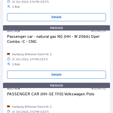
21. Oct 2022, 3:10 PM (CEST)
3 Bids
Details
FINISHED
AUCTION
#12390-29
Passenger car - natural gas NG (HH - W 2066) Opel
Combo -C - CNG
Hamburg, Billhorner Deich Nr. 2
21. Oct 2022, 3:11 PM (CEST)
3 Bids
Details
FINISHED
AUCTION
#12390-32
PASSENGER CAR (HH-SE 1110) Volkswagen Polo
Hamburg, Billhorner Deich Nr. 2
21. Oct 2022, 3:12 PM (CEST)