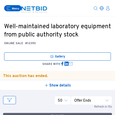
Menu
Well-maintained laboratory equipment
from public authority stock
ONLINE SALE
#12390
Gallery
SHARE WITH
This auction has ended.
Show details
50
Offer Ends
Refresh in 15s