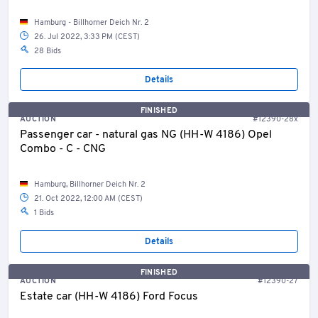
Hamburg - Billhorner Deich Nr. 2
26. Jul 2022, 3:33 PM (CEST)
28 Bids
Details
FINISHED
AUCTION
#12390-28x
Passenger car - natural gas NG (HH-W 4186) Opel
Combo - C - CNG
Hamburg, Billhorner Deich Nr. 2
21. Oct 2022, 12:00 AM (CEST)
1 Bids
Details
FINISHED
AUCTION
#12390-27
Estate car (HH-W 4186) Ford Focus