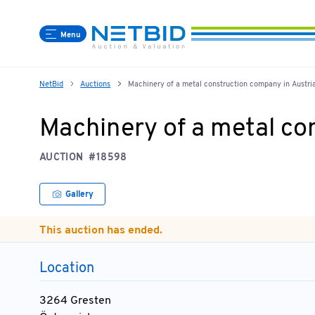
Menu
NetBid
Auctions
Machinery of a metal construction company in Austri
Machinery of a metal co
AUCTION
#18598
Gallery
This auction has ended.
Location
3264 Gresten