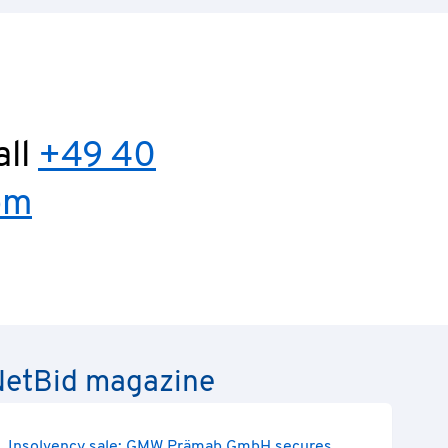
all
+49 40
om
e NetBid magazine
Insolvency sale: GMW Prämab GmbH secures