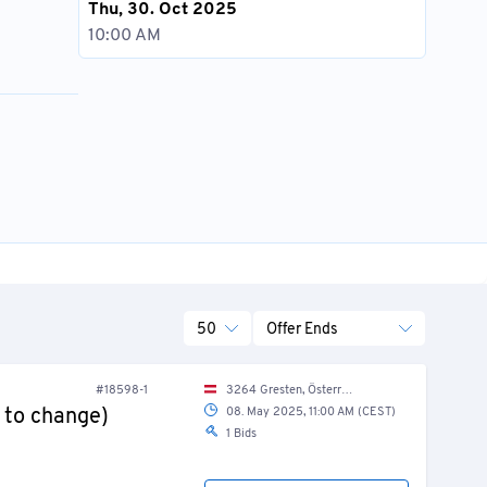
Thu, 30. Oct 2025
10:00 AM
50
Offer Ends
#18598-1
3264 Gresten, Österreich / Austria
 to change)
08. May 2025, 11:00 AM (CEST)
1 Bids