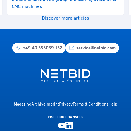
CNC machines
Discover more articles
+49 40 355059-132
service@netbid.com
Magazine
Archive
Imprint
Privacy
Terms & Conditions
Help
VISIT OUR CHANNELS