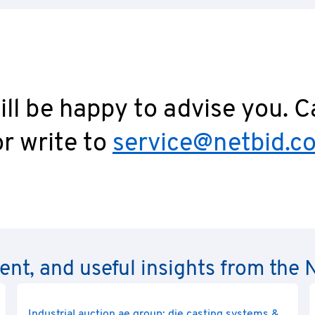
ll be happy to advise you. C
r write to
service@netbid.c
rent, and useful insights from th
Industrial auction ae group: die casting systems &