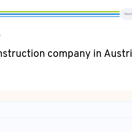
a
nstruction company in Austr