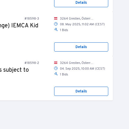
Details
#18598-3
3264 Gresten, Österreich / Austria
ange) IEMCA Kid
08. May 2025, 11:02 AM (CEST)
1 Bids
Details
#18598-2
3264 Gresten, Österreich / Austria
 subject to
04. Sep 2025, 10:00 AM (CEST)
1 Bids
Details