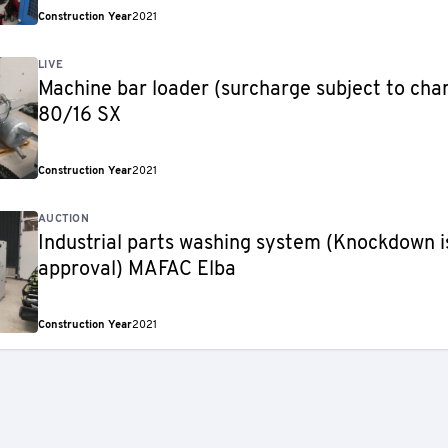
Construction Year
2021
LIVE
Machine bar loader (surcharge subject to ch
80/16 SX
Construction Year
2021
AUCTION
Industrial parts washing system (Knockdown is
approval) MAFAC Elba
Construction Year
2021