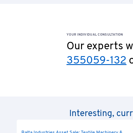
YOUR INDIVIDUAL CONSULTATION
Our experts wi
355059-132
o
Interesting, cur
Balta Industries Asset Sale: Textile Machinery &