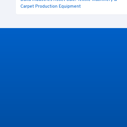
Carpet Production Equipment