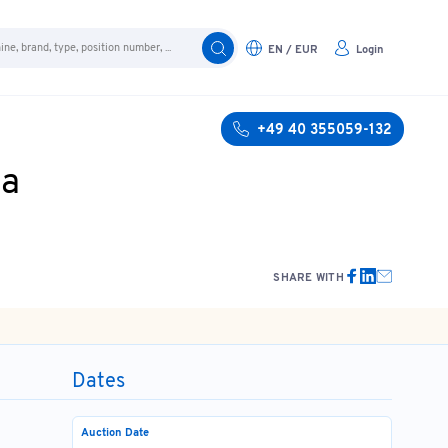
EN / EUR
Login
+49 40 355059-132
ia
SHARE WITH
Dates
Auction Date