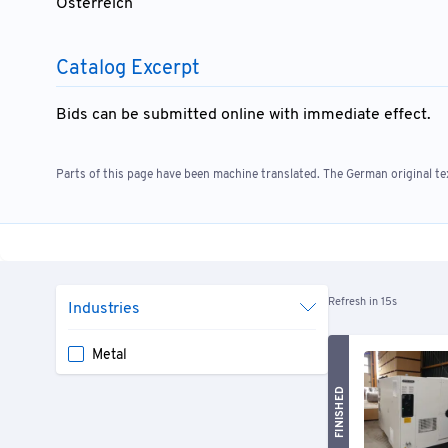
Österreich
Catalog Excerpt
Bids can be submitted online with immediate effect.
Parts of this page have been machine translated. The German original tex
Refresh in 15s
Industries
Metal
FINISHED