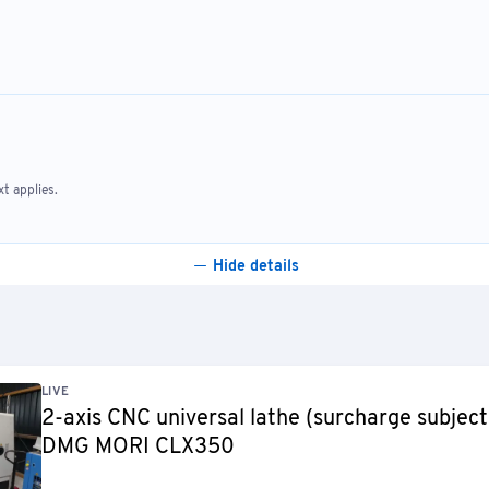
t applies.
Hide details
LIVE
2-axis CNC universal lathe (surcharge subject
DMG MORI CLX350