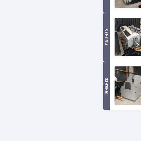
FINISHED
FINISHED