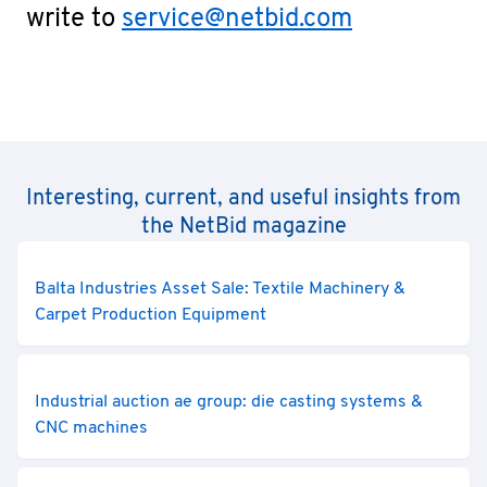
write to
service@netbid.com
Interesting, current, and useful insights from
the NetBid magazine
Balta Industries Asset Sale: Textile Machinery &
Carpet Production Equipment
Industrial auction ae group: die casting systems &
CNC machines