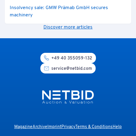
Insolvency sale: GMW Prämab GmbH secures
machinery
Discover more articles
+49 40 355059-132
service@netbid.com
Magazine
Archive
Imprint
Privacy
Terms & Conditions
Help