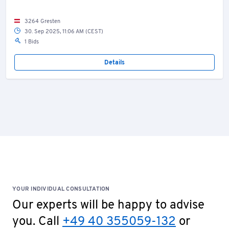
3264 Gresten
30. Sep 2025, 11:06 AM (CEST)
1 Bids
Details
YOUR INDIVIDUAL CONSULTATION
Our experts will be happy to advise
you. Call
+49 40 355059-132
or