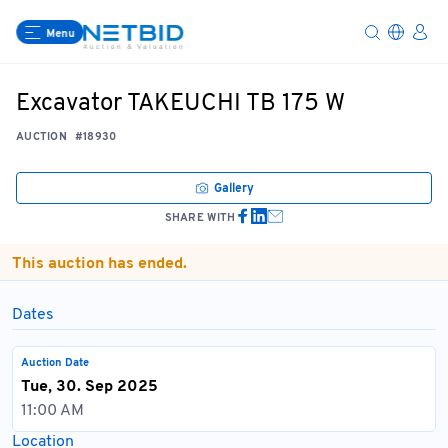
Menu
Excavator TAKEUCHI TB 175 W
AUCTION
#18930
Gallery
SHARE WITH
This auction has ended.
Dates
Auction Date
Tue, 30. Sep 2025
11:00 AM
Location