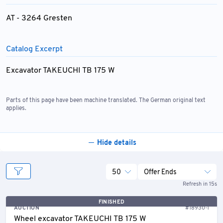
AT - 3264 Gresten
Catalog Excerpt
Excavator TAKEUCHI TB 175 W
Parts of this page have been machine translated. The German original text
applies.
Hide details
50
Offer Ends
Refresh in 15s
FINISHED
AUCTION
#18930-1
Wheel excavator TAKEUCHI TB 175 W