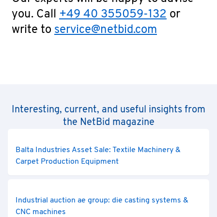
you. Call
+49 40 355059-132
or
write to
service@netbid.com
Interesting, current, and useful insights from
the NetBid magazine
Balta Industries Asset Sale: Textile Machinery &
Carpet Production Equipment
Industrial auction ae group: die casting systems &
CNC machines