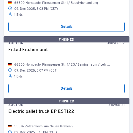
66500 Hornbach/ Pirmasenser Str. 1/ Beautybehandlung
09. Dec 2025, 3:03 PM (CET)
1 Bids
Details
FINISHED
AUCTION
#18906-32
Fitted kitchen unit
66500 Hornbach/ Pirmasenser Str. 1/ EG/ Seminarraum / Lehrküche
09. Dec 2025, 3:07 PM (CET)
1 Bids
Details
FINISHED
AUCTION
#18906-41
Electric pallet truck EP EST122
55576 Zotzenheim, Am Neuen Graben 9
09. Dec 2025, 3:10 PM (CET)