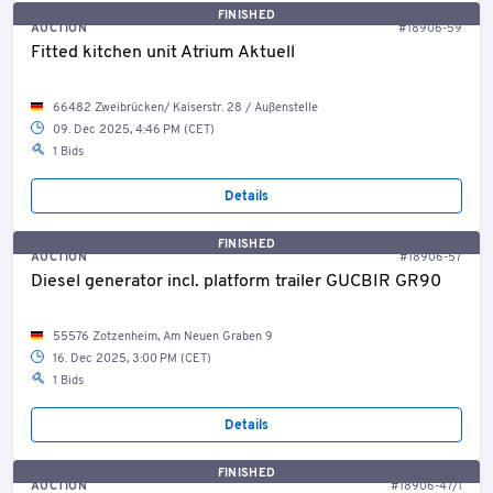
FINISHED
AUCTION
#18906-59
Fitted kitchen unit Atrium Aktuell
66482 Zweibrücken/ Kaiserstr. 28 / Außenstelle
09. Dec 2025, 4:46 PM (CET)
1 Bids
Details
FINISHED
AUCTION
#18906-57
Diesel generator incl. platform trailer GUCBIR GR90
55576 Zotzenheim, Am Neuen Graben 9
16. Dec 2025, 3:00 PM (CET)
1 Bids
Details
FINISHED
AUCTION
#18906-47/1