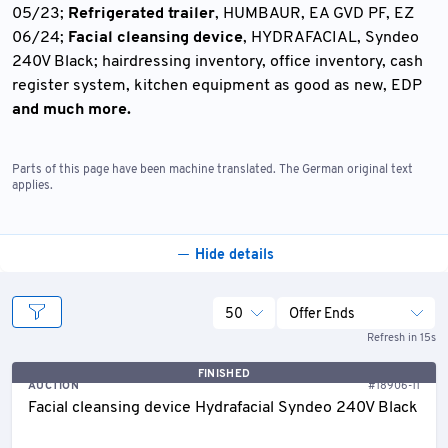
05/23;
Refrigerated trailer
, HUMBAUR, EA GVD PF, EZ
06/24;
Facial cleansing device
, HYDRAFACIAL, Syndeo
240V Black; hairdressing inventory, office inventory, cash
register system, kitchen equipment as good as new, EDP
and much more.
Parts of this page have been machine translated. The German original text
applies.
Hide details
50
Offer Ends
Refresh in 15s
FINISHED
AUCTION
#18906-11
Facial cleansing device Hydrafacial Syndeo 240V Black