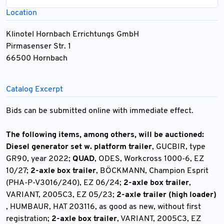
Location
Klinotel Hornbach Errichtungs GmbH
Pirmasenser Str. 1
66500 Hornbach
Catalog Excerpt
Bids can be submitted online with immediate effect.
The following items, among others, will be auctioned:
Diesel generator set w. platform trailer
, GUCBIR, type
GR90, year 2022;
QUAD
, ODES, Workcross 1000-6, EZ
10/27;
2-axle box trailer
, BÖCKMANN, Champion Esprit
(PHA-P-V3016/240), EZ 06/24;
2-axle box trailer
,
VARIANT, 2005C3, EZ 05/23;
2-axle trailer (high loader)
, HUMBAUR, HAT 203116, as good as new, without first
registration;
2-axle box trailer
, VARIANT, 2005C3, EZ