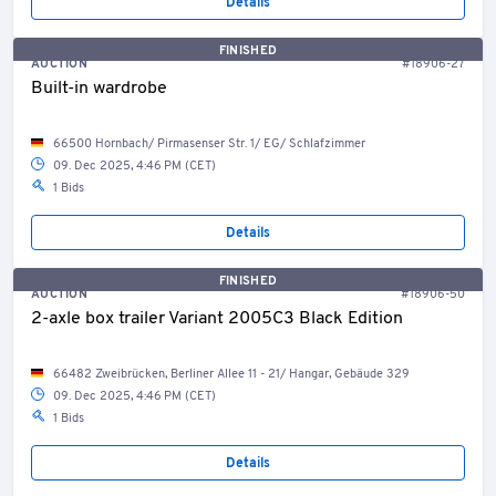
Details
FINISHED
AUCTION
#18906-27
Built-in wardrobe
66500 Hornbach/ Pirmasenser Str. 1/ EG/ Schlafzimmer
09. Dec 2025, 4:46 PM (CET)
1 Bids
Details
FINISHED
AUCTION
#18906-50
2-axle box trailer Variant 2005C3 Black Edition
66482 Zweibrücken, Berliner Allee 11 - 21/ Hangar, Gebäude 329
09. Dec 2025, 4:46 PM (CET)
1 Bids
Details