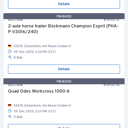
Details
FINISHED
AUCTION
#18906-47
2-axle horse trailer Böckmann Champion Esprit (PHA-
P-V3016/240)
55576 Zotzenheim, Am Neuen Graben 9
09. Dec 2025, 3:20 PM (CET)
8 Bids
Details
FINISHED
AUCTION
#18906-46
Quad Odes Workcross 1000-6
55576 Zotzenheim, Am Neuen Graben 9
09. Dec 2025, 3:23 PM (CET)
9 Bids