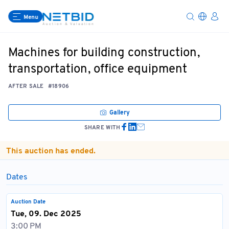
Menu
Machines for building construction,
transportation, office equipment
AFTER SALE
#18906
Gallery
SHARE WITH
This auction has ended.
Dates
Auction Date
Tue, 09. Dec 2025
3:00 PM