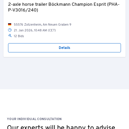
2-axle horse trailer Böckmann Champion Esprit (PHA-
P-V3016/240)
55576 Zotzenheim, Am Neuen Graben 9
21. Jan 2026, 10:48 AM (CET)
12 Bids
Details
YOUR INDIVIDUAL CONSULTATION
Our experts will be happy to advise