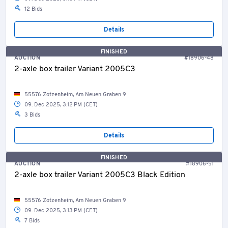
12 Bids
Details
FINISHED
AUCTION
#18906-48
2-axle box trailer Variant 2005C3
55576 Zotzenheim, Am Neuen Graben 9
09. Dec 2025, 3:12 PM (CET)
3 Bids
Details
FINISHED
AUCTION
#18906-51
2-axle box trailer Variant 2005C3 Black Edition
55576 Zotzenheim, Am Neuen Graben 9
09. Dec 2025, 3:13 PM (CET)
7 Bids