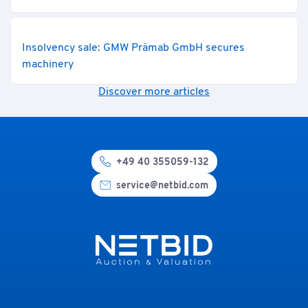
Insolvency sale: GMW Prämab GmbH secures
machinery
Discover more articles
+49 40 355059-132
service@netbid.com