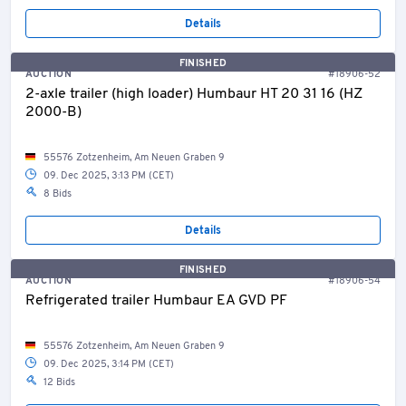
Details
FINISHED
AUCTION
#18906-52
2-axle trailer (high loader) Humbaur HT 20 31 16 (HZ
2000-B)
55576 Zotzenheim, Am Neuen Graben 9
09. Dec 2025, 3:13 PM (CET)
8 Bids
Details
FINISHED
AUCTION
#18906-54
Refrigerated trailer Humbaur EA GVD PF
55576 Zotzenheim, Am Neuen Graben 9
09. Dec 2025, 3:14 PM (CET)
12 Bids