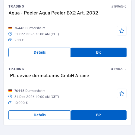
TRADING
#19065-3
Aqua - Peeler Aqua Peeler BX2 Art. 2032
76448 Durmersheim
31. Dec 2026, 10:00 AM (CET)
200 €
Details
Bid
TRADING
#19065-2
IPL device dermaLumis GmbH Ariane
76448 Durmersheim
31. Dec 2026, 10:00 AM (CET)
10.000 €
Details
Bid