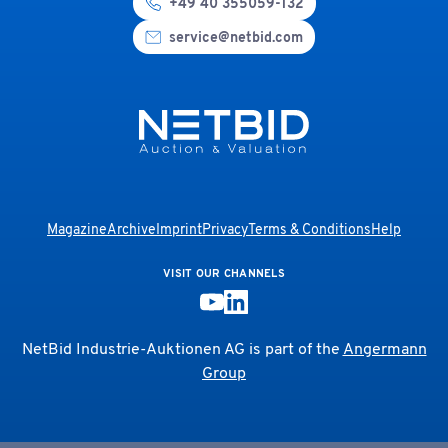
+49 40 355059-132
service@netbid.com
Magazine
Archive
Imprint
Privacy
Terms & Conditions
Help
VISIT OUR CHANNELS
NetBid Industrie-Auktionen AG is part of the
Angermann
Group