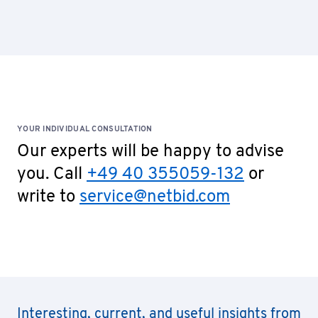
YOUR INDIVIDUAL CONSULTATION
Our experts will be happy to advise
you. Call
+49 40 355059-132
or
write to
service@netbid.com
Interesting, current, and useful insights from