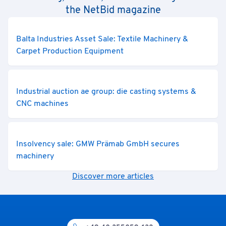
the NetBid magazine
Balta Industries Asset Sale: Textile Machinery &
Carpet Production Equipment
Industrial auction ae group: die casting systems &
CNC machines
Insolvency sale: GMW Prämab GmbH secures
machinery
Discover more articles