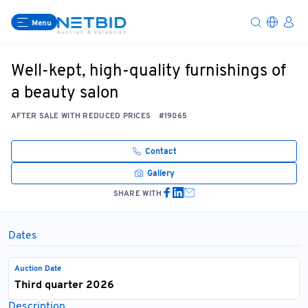
Menu
Well-kept, high-quality furnishings of
a beauty salon
AFTER SALE WITH REDUCED PRICES
#19065
Contact
Gallery
SHARE WITH
Dates
Auction Date
Third quarter 2026
Description