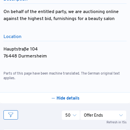
On behalf of the entitled party, we are auctioning online
against the highest bid, furnishings for a beauty salon
Location
Hauptstraße 104
76448 Durmersheim
Parts of this page have been machine translated. The German original text
applies.
Hide details
50
Offer Ends
Refresh in 15s