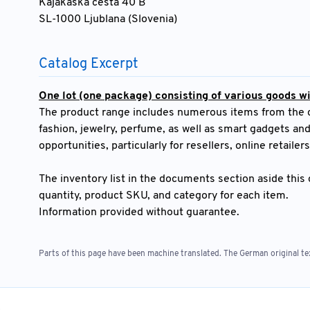
Kajakaška cesta 40 B
SL-1000 Ljublana (Slovenia)
Catalog Excerpt
One lot (one package) consisting of various goods wit
The product range includes numerous items from the cat
fashion, jewelry, perfume, as well as smart gadgets and
opportunities, particularly for resellers, online retailer
The inventory list in the documents section aside this c
quantity, product SKU, and category for each item.
Information provided without guarantee.
Parts of this page have been machine translated. The German original tex