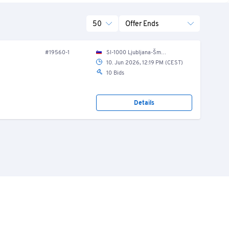
50
Offer Ends
#19560-1
SI-1000 Ljubljana-Šmartno, Kajakaška cesta 040 B
10. Jun 2026, 12:19 PM (CEST)
10 Bids
Details