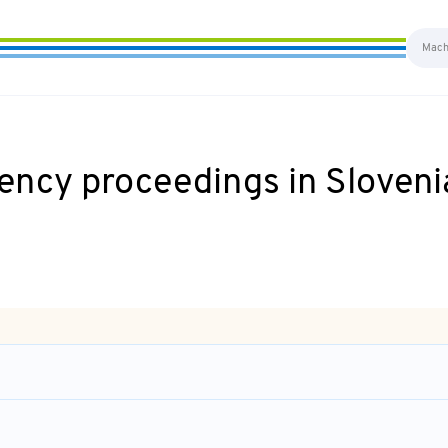
ency proceedings in Sloveni