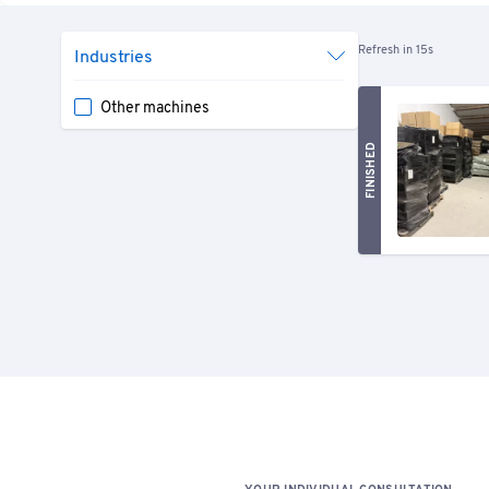
Refresh in 15s
Industries
Other machines
FINISHED