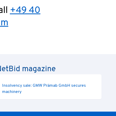
all
+49 40
om
e NetBid magazine
Insolvency sale: GMW Prämab GmbH secures
machinery