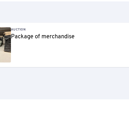
AUCTION
Package of merchandise