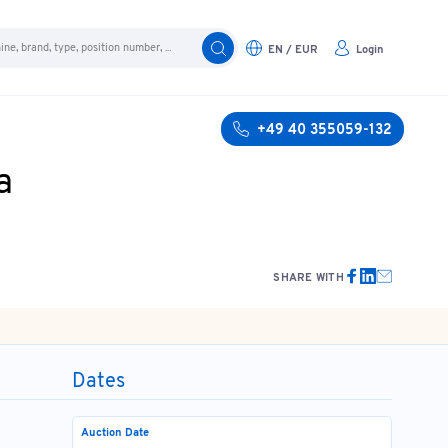
EN / EUR
Login
+49 40 355059-132
a
SHARE WITH
Dates
Auction Date