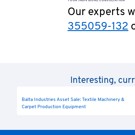
YOUR INDIVIDUAL CONSULTATION
Our experts wi
355059-132
o
Interesting, cur
Balta Industries Asset Sale: Textile Machinery &
Carpet Production Equipment