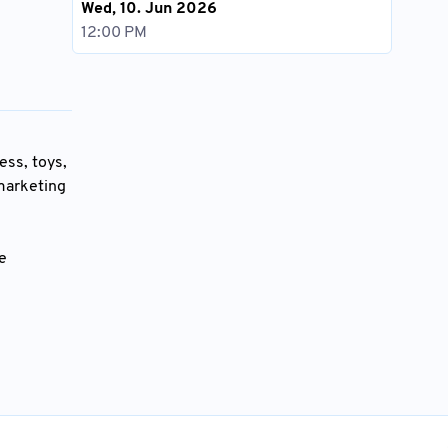
Wed, 10. Jun 2026
12:00 PM
ess, toys,
 marketing
he