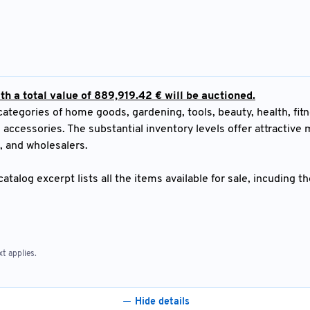
h a total value of 889,919.42 € will be auctioned.
egories of home goods, gardening, tools, beauty, health, fitn
 accessories. The substantial inventory levels offer attractive
s, and wholesalers.
atalog excerpt lists all the items available for sale, incuding t
t applies.
Hide details