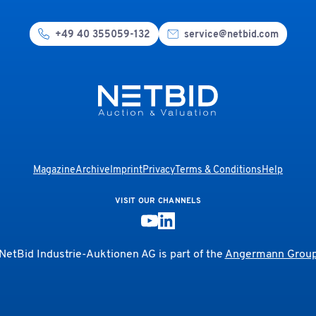
+49 40 355059-132
service@netbid.com
Magazine
Archive
Imprint
Privacy
Terms & Conditions
Help
VISIT OUR CHANNELS
NetBid Industrie-Auktionen AG is part of the
Angermann Grou