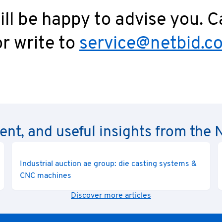
ll be happy to advise you. C
r write to
service@netbid.c
rent, and useful insights from th
Industrial auction ae group: die casting systems &
CNC machines
Discover more articles