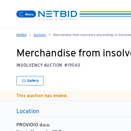
Menu
NetBid
Auctions
Merchandise from insolvency proceedings in Slovenia
Merchandise from insolv
INSOLVENCY AUCTION
#19560
Gallery
This auction has ended.
Location
PROVIDIO d.o.o.