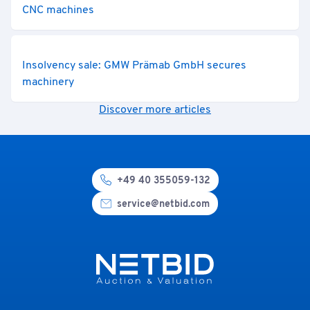
CNC machines
Insolvency sale: GMW Prämab GmbH secures
machinery
Discover more articles
+49 40 355059-132
service@netbid.com