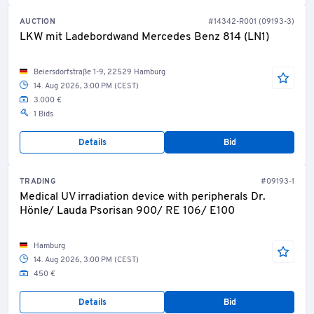
AUCTION
#14342-R001 (09193-3)
LKW mit Ladebordwand Mercedes Benz 814 (LN1)
Beiersdorfstraße 1-9, 22529 Hamburg
14. Aug 2026, 3:00 PM (CEST)
3.000 €
1 Bids
Details
Bid
TRADING
#09193-1
Medical UV irradiation device with peripherals Dr.
Hönle/ Lauda Psorisan 900/ RE 106/ E100
Hamburg
14. Aug 2026, 3:00 PM (CEST)
450 €
Details
Bid