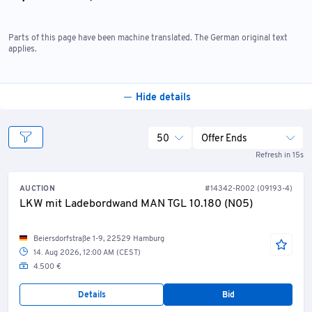
Any warranty or claim for redress relating to this offer
is expressly excluded.
Parts of this page have been machine translated. The German original text
The seller is also not liable for claims for damages—
applies.
regardless of the legal basis; however, this does not
apply to claims for damages arising from grossly
negligent or intentional breach of obligations by the
Hide details
seller or its agents, or for injury to life, limb, or health,
or for breach of material contractual obligations.
50
Offer Ends
Refresh in 15s
AUCTION
#14342-R002 (09193-4)
LKW mit Ladebordwand MAN TGL 10.180 (N05)
Beiersdorfstraße 1-9, 22529 Hamburg
14. Aug 2026, 12:00 AM (CEST)
4.500 €
Details
Bid