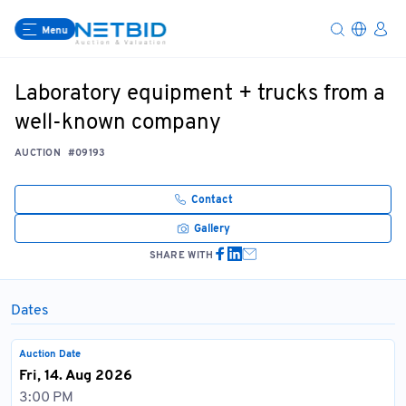
Menu
Laboratory equipment + trucks from a
well-known company
AUCTION
#09193
Contact
Gallery
SHARE WITH
Dates
Auction Date
Fri, 14. Aug 2026
3:00 PM