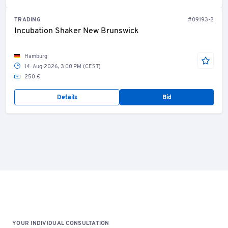
TRADING
#09193-2
Incubation Shaker New Brunswick
Hamburg
14. Aug 2026, 3:00 PM (CEST)
250 €
Details
Bid
YOUR INDIVIDUAL CONSULTATION