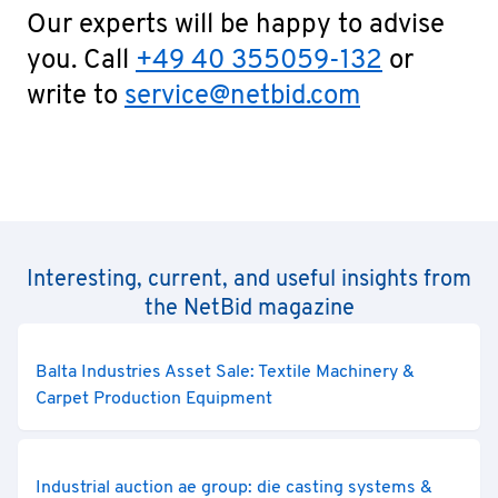
Our experts will be happy to advise
you. Call
+49 40 355059-132
or
write to
service@netbid.com
Interesting, current, and useful insights from
the NetBid magazine
Balta Industries Asset Sale: Textile Machinery &
Carpet Production Equipment
Industrial auction ae group: die casting systems &