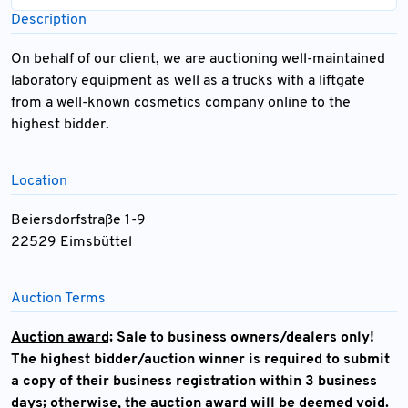
Description
On behalf of our client, we are auctioning well-maintained
laboratory equipment as well as a trucks with a liftgate
from a well-known cosmetics company online to the
highest bidder.
Location
Beiersdorfstraße 1-9
22529 Eimsbüttel
Auction Terms
Auction award;
Sale to business owners/dealers only!
The highest bidder/auction winner is required to submit
a copy of their business registration within 3 business
days; otherwise, the auction award will be deemed void.