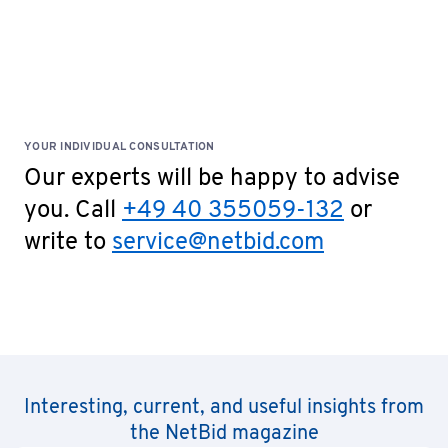
YOUR INDIVIDUAL CONSULTATION
Our experts will be happy to advise
you. Call
+49 40 355059-132
or
write to
service@netbid.com
Interesting, current, and useful insights from
the NetBid magazine