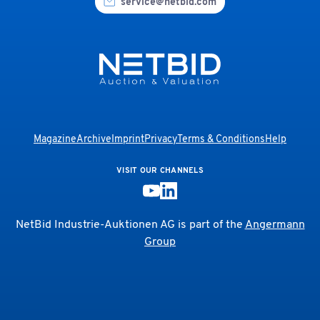
service@netbid.com
Magazine
Archive
Imprint
Privacy
Terms & Conditions
Help
VISIT OUR CHANNELS
NetBid Industrie-Auktionen AG is part of the
Angermann
Group