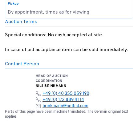
Pickup
By appointment, times as for viewing
Auction Terms
Special conditions: No cash accepted at site.
In case of bid acceptance item can be sold immediately.
Contact Person
HEAD OF AUCTION
COORDINATION
NILS BRINKMANN
+49 (0) 40 355 059 190
+49 (0) 172 889 41 14
brinkmann@netbid.com
Parts of this page have been machine translated. The German original text
applies.