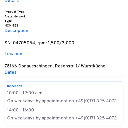
Details
Product Type
Alexanderwerk
Type
NCM 45S
Description
SN: 04705054, rpm: 1,500/3,000
Location
78166 Donaueschingen, Rosenstr. 1/ Wurstküche
Dates
Inspection
10:00 - 12:00 a.m.
On weekdays by appointment on +49(0)171 325 4072
14:00 - 16:00
On weekdays by appointment on +49(0)171 325 4072