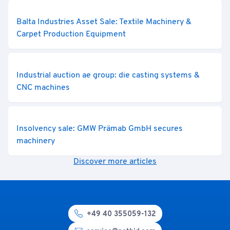
Balta Industries Asset Sale: Textile Machinery &
Carpet Production Equipment
Industrial auction ae group: die casting systems &
CNC machines
Insolvency sale: GMW Prämab GmbH secures
machinery
Discover more articles
+49 40 355059-132