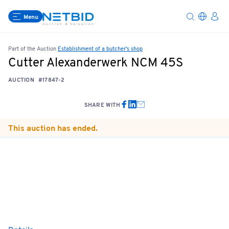
Menu
Part of the Auction
Establishment of a butcher's shop
Cutter Alexanderwerk NCM 45S
AUCTION
#17847-2
SHARE WITH
This auction has ended.