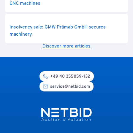
CNC machines
Insolvency sale: GMW Prämab GmbH secures
machinery
Discover more articles
+49 40 355059-132
service@netbid.com