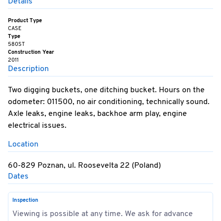
Details
Product Type
CASE
Type
580ST
Construction Year
2011
Description
Two digging buckets, one ditching bucket. Hours on the
odometer: 011500, no air conditioning, technically sound.
Axle leaks, engine leaks, backhoe arm play, engine
electrical issues.
Location
60-829 Poznan, ul. Roosevelta 22 (Poland)
Dates
Inspection
Viewing is possible at any time. We ask for advance