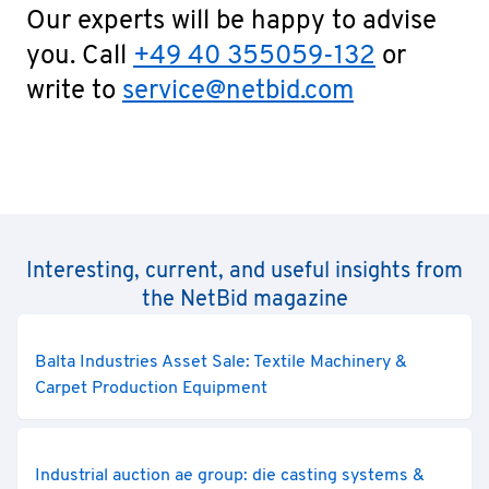
Our experts will be happy to advise
you. Call
+49 40 355059-132
or
write to
service@netbid.com
Interesting, current, and useful insights from
the NetBid magazine
Balta Industries Asset Sale: Textile Machinery &
Carpet Production Equipment
Industrial auction ae group: die casting systems &