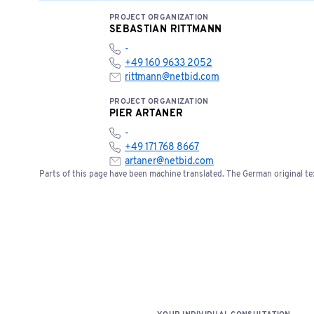
PROJECT ORGANIZATION
SEBASTIAN RITTMANN
-
+49 160 9633 2052
rittmann@netbid.com
PROJECT ORGANIZATION
PIER ARTANER
-
+49 171 768 8667
artaner@netbid.com
Parts of this page have been machine translated. The German original tex