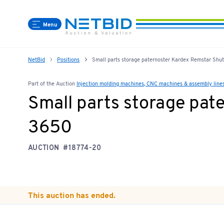
Menu
NetBid
Positions
Small parts storage paternoster Kardex Remstar Sh
Part of the Auction
Injection molding machines, CNC machines & assembly line
Small parts storage pat
3650
AUCTION
#18774-20
This auction has ended.