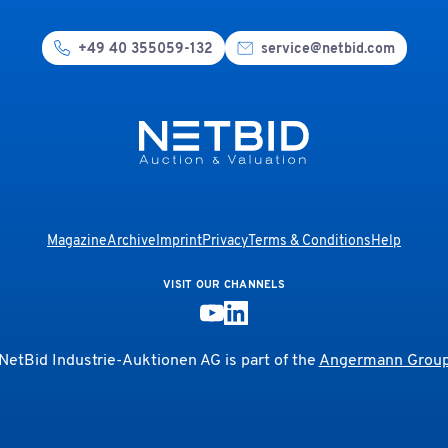
+49 40 355059-132
service@netbid.com
Magazine
Archive
Imprint
Privacy
Terms & Conditions
Help
VISIT OUR CHANNELS
NetBid Industrie-Auktionen AG is part of the
Angermann Grou