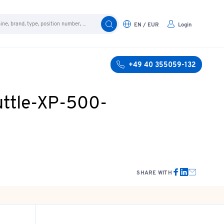
EN / EUR
Login
+49 40 355059-132
uttle-XP-500-
SHARE WITH