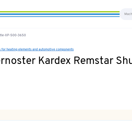
uttle-XP-500-3650
s for heating elements and automotive components
ernoster Kardex Remstar Sh