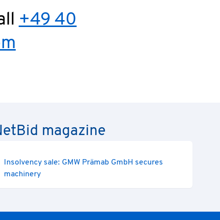
all
+49 40
om
e NetBid magazine
Insolvency sale: GMW Prämab GmbH secures
machinery