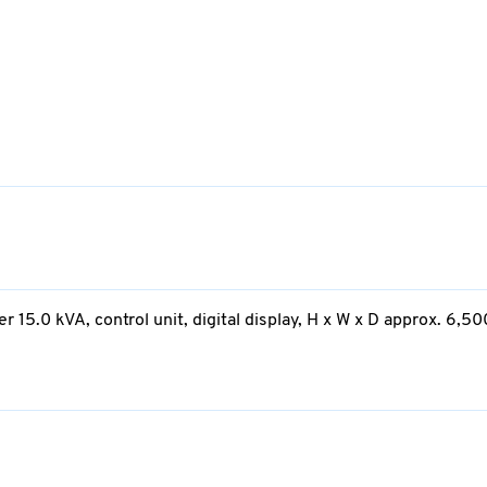
15.0 kVA, control unit, digital display, H x W x D approx. 6,50