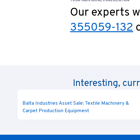
YOUR INDIVIDUAL CONSULTATION
Our experts wi
355059-132
o
Interesting, cur
Balta Industries Asset Sale: Textile Machinery &
Carpet Production Equipment