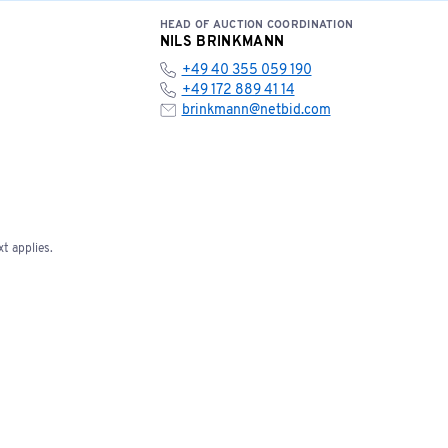
HEAD OF AUCTION COORDINATION
NILS BRINKMANN
+49 40 355 059 190
+49 172 889 41 14
brinkmann@netbid.com
t applies.