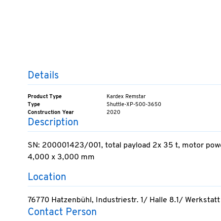
Details
Product Type
Kardex Remstar
Type
Shuttle-XP-500-3650
Construction Year
2020
Description
SN: 200001423/001, total payload 2x 35 t, motor power 
4,000 x 3,000 mm
Location
76770 Hatzenbühl, Industriestr. 1/ Halle 8.1/ Werkstatt
Contact Person