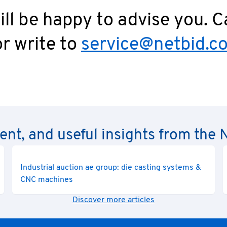
ll be happy to advise you. C
r write to
service@netbid.c
rent, and useful insights from th
Industrial auction ae group: die casting systems &
CNC machines
Discover more articles