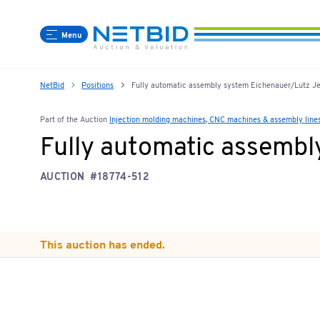
Menu
NetBid
Positions
Fully automatic assembly system Eichenauer/Lutz Jet
Part of the Auction
Injection molding machines, CNC machines & assembly line
Fully automatic assembl
AUCTION
#18774-512
This auction has ended.