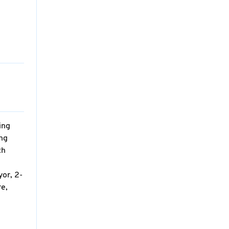
ing
ing
th
yor, 2-
re,