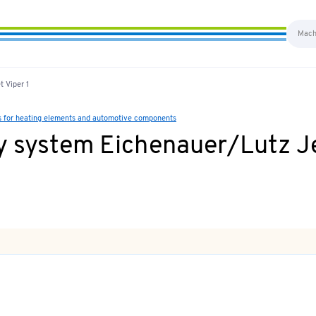
 Viper 1
s for heating elements and automotive components
y system Eichenauer/Lutz Je