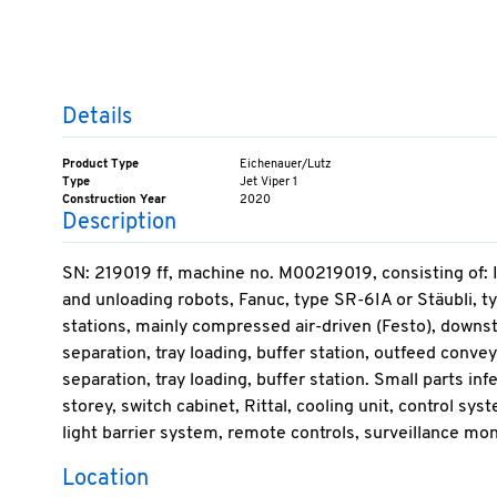
Details
Product Type
Eichenauer/Lutz
Type
Jet Viper 1
Construction Year
2020
Description
SN: 219019 ff, machine no. M00219019, consisting of: I
and unloading robots, Fanuc, type SR-6IA or Stäubli, t
stations, mainly compressed air-driven (Festo), downstre
separation, tray loading, buffer station, outfeed conveyo
separation, tray loading, buffer station. Small parts inf
storey, switch cabinet, Rittal, cooling unit, control s
light barrier system, remote controls, surveillance moni
Location