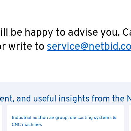
ll be happy to advise you. C
r write to
service@netbid.c
rent, and useful insights from th
Industrial auction ae group: die casting systems &
CNC machines