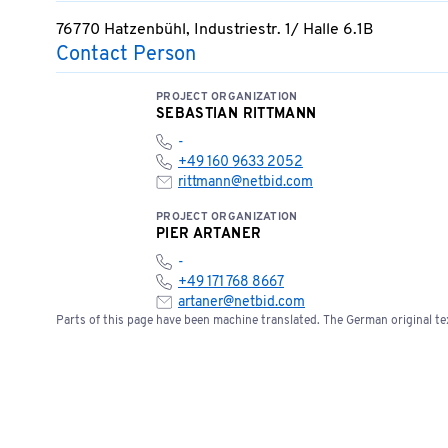
76770 Hatzenbühl, Industriestr. 1/ Halle 6.1B
Contact Person
PROJECT ORGANIZATION
SEBASTIAN RITTMANN
-
+49 160 9633 2052
rittmann@netbid.com
PROJECT ORGANIZATION
PIER ARTANER
-
+49 171 768 8667
artaner@netbid.com
Parts of this page have been machine translated. The German original tex