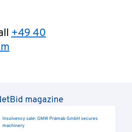
all
+49 40
om
e NetBid magazine
Insolvency sale: GMW Prämab GmbH secures
machinery