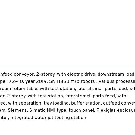
nfeed conveyor, 2-storey, with electric drive, downstream load
ype TX2-40, year 2019, SN 11360 ff (8 robots), various process
am rotary table, with test station, lateral small parts feed, wi
r, 2-storey, with test station, lateral small parts feed, with
eed, with separation, tray loading, buffer station, outfeed conve
ystem, Siemens, Simatic HMI type, touch panel, Plexiglas enclosu
tor, integrated water jet testing station