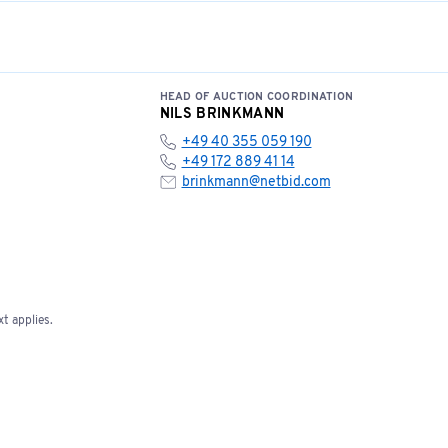
HEAD OF AUCTION COORDINATION
NILS BRINKMANN
+49 40 355 059 190
+49 172 889 41 14
brinkmann@netbid.com
t applies.