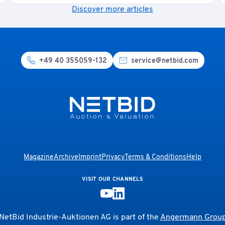
Discover more articles
+49 40 355059-132
service@netbid.com
Magazine
Archive
Imprint
Privacy
Terms & Conditions
Help
VISIT OUR CHANNELS
NetBid Industrie-Auktionen AG is part of the
Angermann Grou