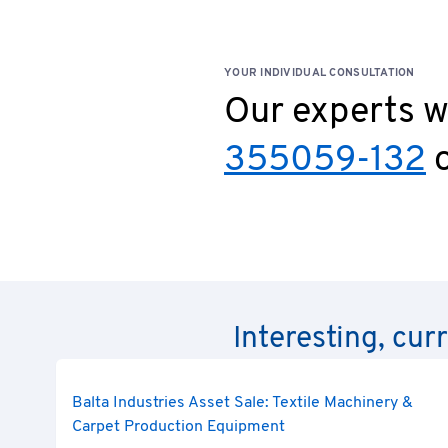
YOUR INDIVIDUAL CONSULTATION
Our experts wi
355059-132
o
Interesting, cur
Balta Industries Asset Sale: Textile Machinery &
Carpet Production Equipment