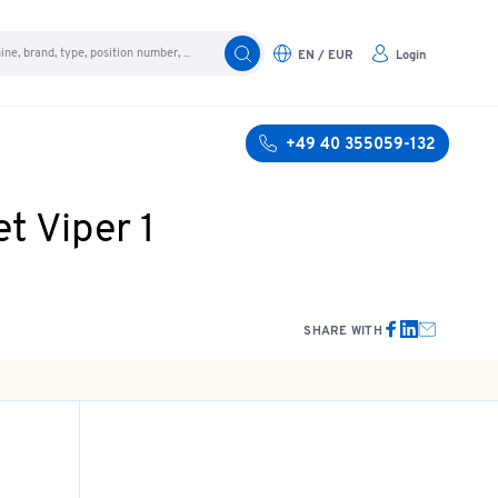
EN / EUR
Login
+49 40 355059-132
t Viper 1
SHARE WITH