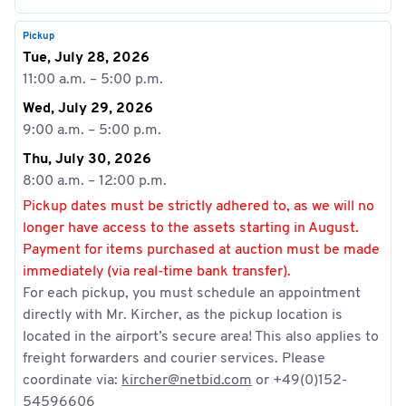
Pickup
Tue, July 28, 2026
11:00 a.m. – 5:00 p.m.
Wed, July 29, 2026
9:00 a.m. – 5:00 p.m.
Thu, July 30, 2026
8:00 a.m. – 12:00 p.m.
Pickup dates must be strictly adhered to, as we will no
longer have access to the assets starting in August.
Payment for items purchased at auction must be made
immediately (via real-time bank transfer).
For each pickup, you must schedule an appointment
directly with Mr. Kircher, as the pickup location is
located in the airport’s secure area! This also applies to
freight forwarders and courier services. Please
coordinate via:
kircher@netbid.com
or +49(0)152-
54596606