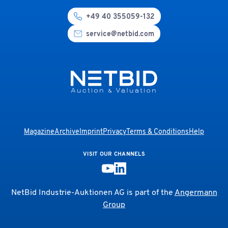
+49 40 355059-132
service@netbid.com
Magazine
Archive
Imprint
Privacy
Terms & Conditions
Help
VISIT OUR CHANNELS
NetBid Industrie-Auktionen AG is part of the
Angermann
Group