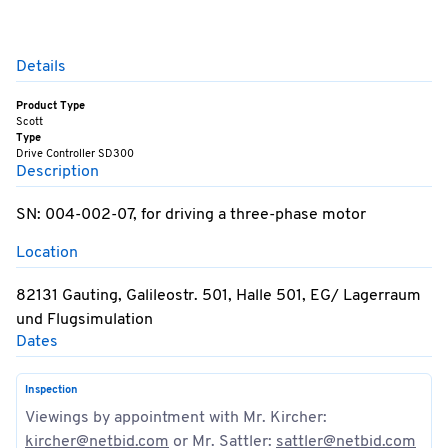
Details
Product Type
Scott
Type
Drive Controller SD300
Description
SN: 004-002-07, for driving a three-phase motor
Location
82131 Gauting, Galileostr. 501, Halle 501, EG/ Lagerraum
und Flugsimulation
Dates
Inspection
Viewings by appointment with Mr. Kircher:
kircher@netbid.com
or Mr. Sattler:
sattler@netbid.com