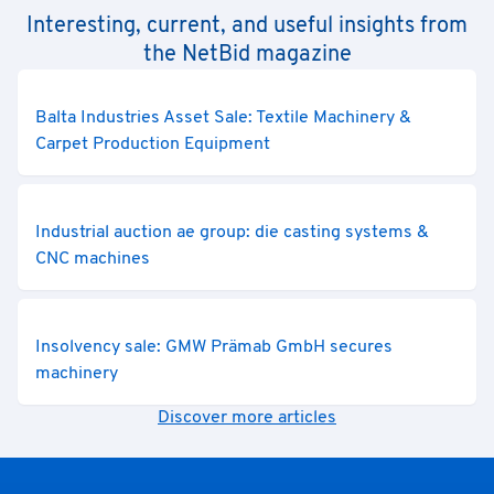
Interesting, current, and useful insights from
the NetBid magazine
Balta Industries Asset Sale: Textile Machinery &
Carpet Production Equipment
Industrial auction ae group: die casting systems &
CNC machines
Insolvency sale: GMW Prämab GmbH secures
machinery
Discover more articles