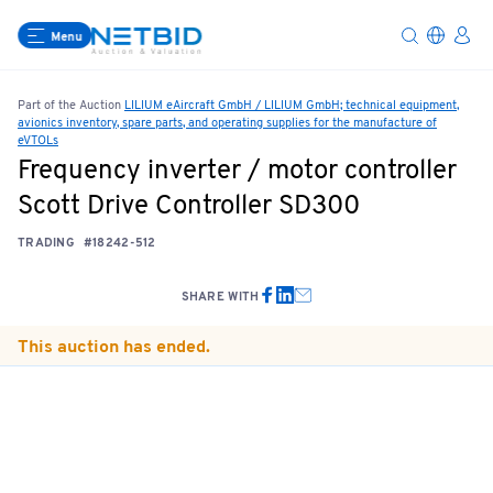
Menu
Part of the Auction
LILIUM eAircraft GmbH / LILIUM GmbH; technical equipment,
avionics inventory, spare parts, and operating supplies for the manufacture of
eVTOLs
Frequency inverter / motor controller
Scott Drive Controller SD300
TRADING
#18242-512
SHARE WITH
This auction has ended.