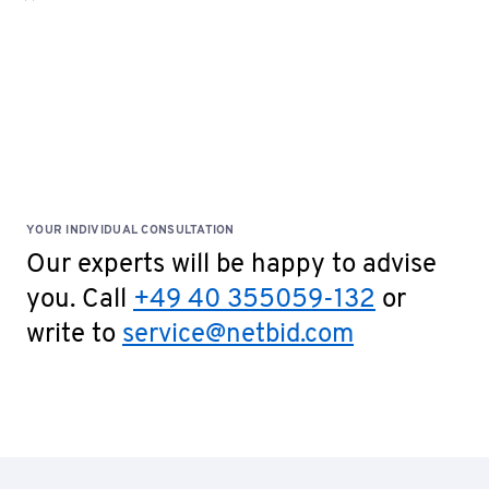
confirmation. Please fill out the document and
send it to
service@netbid.com
Bank Confirmation
Special Terms: No cash payments accepted on site!
YOUR INDIVIDUAL CONSULTATION
Our experts will be happy to advise
you. Call
+49 40 355059-132
or
write to
service@netbid.com