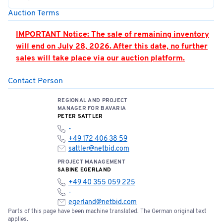
Auction Terms
IMPORTANT Notice: The sale of remaining inventory
will end on July 28, 2026. After this date, no further
sales will take place via our auction platform.
Contact Person
PLEASE NOTE: Hall 362 is located in the airport’s
security zone. Access is only permitted by
REGIONAL AND PROJECT
appointment and when accompanied by an
MANAGER FOR BAVARIA
authorized person. Appointments must be strictly
PETER SATTLER
adhered to.
-
+49 172 406 38 59
You can find the location of the meeting point here:
sattler@netbid.com
📍
Open meeting point
PROJECT MANAGEMENT
SABINE EGERLAND
+49 40 355 059 225
Please note the terms and conditions of sale below:
-
egerland@netbid.com
Parts of this page have been machine translated. The German original text
Bids of €5,000 or more require a one-time bank
applies.