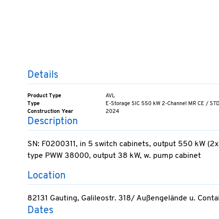
Details
Product Type
AVL
Type
E-Storage SIC 550 kW 2-Channel MR CE / ST
Construction Year
2024
Description
SN: F0200311, in 5 switch cabinets, output 550 kW (2x
type PWW 38000, output 38 kW, w. pump cabinet
Location
82131 Gauting, Galileostr. 318/ Außengelände u. Cont
Dates