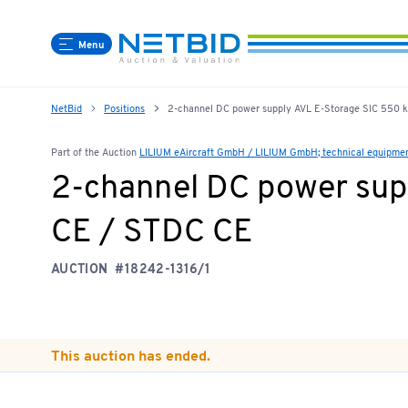
Menu
NetBid
Positions
2-channel DC power supply AVL E-Storage SIC 550
Part of the Auction
LILIUM eAircraft GmbH / LILIUM GmbH; technical equipment,
2-channel DC power sup
CE / STDC CE
AUCTION
#18242-1316/1
This auction has ended.