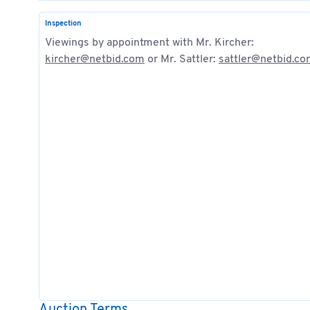
Inspection
Viewings by appointment with Mr. Kircher:
kircher@netbid.com
or Mr. Sattler:
sattler@netbid.c