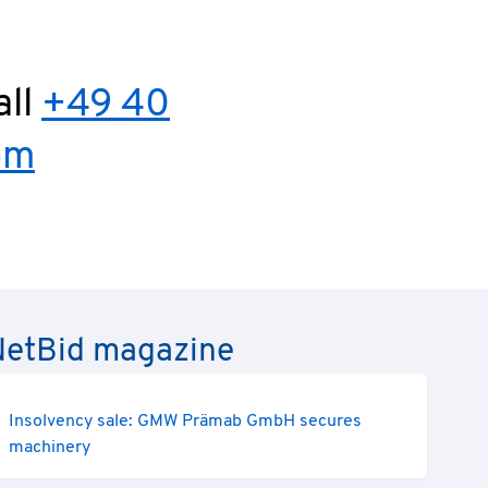
all
+49 40
om
e NetBid magazine
Insolvency sale: GMW Prämab GmbH secures
machinery