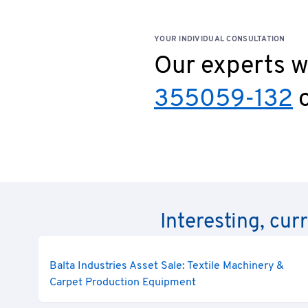
YOUR INDIVIDUAL CONSULTATION
Our experts wi
355059-132
o
Interesting, cur
Balta Industries Asset Sale: Textile Machinery &
Carpet Production Equipment