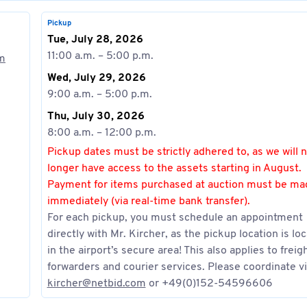
Pickup
Tue, July 28, 2026
11:00 a.m. – 5:00 p.m.
om
Wed, July 29, 2026
9:00 a.m. – 5:00 p.m.
Thu, July 30, 2026
8:00 a.m. – 12:00 p.m.
Pickup dates must be strictly adhered to, as we will 
longer have access to the assets starting in August.
Payment for items purchased at auction must be ma
immediately (via real-time bank transfer).
For each pickup, you must schedule an appointment
directly with Mr. Kircher, as the pickup location is lo
in the airport’s secure area! This also applies to freig
forwarders and courier services. Please coordinate vi
kircher@netbid.com
or +49(0)152-54596606