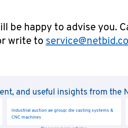
ll be happy to advise you. C
r write to
service@netbid.c
rent, and useful insights from th
Industrial auction ae group: die casting systems &
CNC machines