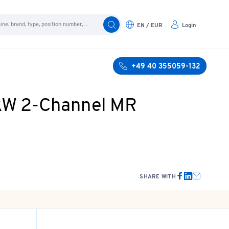
EN / EUR
Login
+49 40 355059-132
 kW 2-Channel MR
SHARE WITH