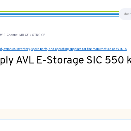
 kW 2-Channel MR CE / STDC CE
 avionics inventory, spare parts, and operating supplies for the manufacture of eVTOLs
ply AVL E-Storage SIC 550