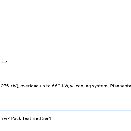
DC CE
 275 kW), overload up to 660 kW, w. cooling system, Pfannenb
ainer/ Pack Test Bed 3&4