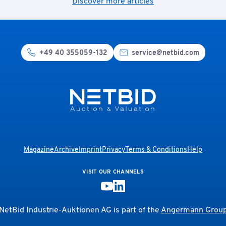
Discover more articles
+49 40 355059-132
service@netbid.com
Magazine
Archive
Imprint
Privacy
Terms & Conditions
Help
VISIT OUR CHANNELS
NetBid Industrie-Auktionen AG is part of the
Angermann Grou