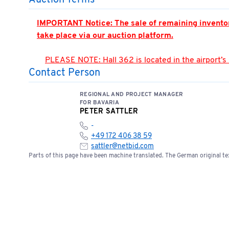
Auction Terms
IMPORTANT Notice: The sale of remaining inventory 
take place via our auction platform.
PLEASE NOTE: Hall 362 is located in the airport’s
Contact Person
accompanied by an authorized person. Appointment
You can find the location of the meeting point here
REGIONAL AND PROJECT MANAGER
📍
Open meeting point
FOR BAVARIA
PETER SATTLER
-
Please note the terms and conditions of sale bel
+49 172 406 38 59
sattler@netbid.com
Parts of this page have been machine translated. The German original tex
Bids of €5,000 or more require a one-time bank 
service@netbid.com
Bank Confirmation
Special Terms: No cash payments accepted on s