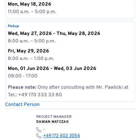
Mon, May 18, 2026
11:00 a.m. – 5:00 p.m.
Pickup
Wed, May 27, 2026 - Thu, May 28, 2026
8:00 a.m. – 5:00 p.m.
Fri, May 29, 2026
8:00 a.m. – 1:00 p.m.
Mon, 01 Jun 2026 - Wed, 03 Jun 2026
08:00 - 17:00
Please note:
Only after consulting with Mr. Pawlicki at
Tel.: +49 170 333 33 80
Contact Person
PROJECT MANAGER
DAMIAN MATCZAK
-
+49 172 402 3054