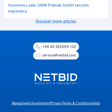
Insolvency sale: GMW Prämab GmbH secures
machinery
Discover more articles
+49 40 355059-132
service@netbid.com
Magazine
Archive
Imprint
Privacy
Terms & Conditions
Help