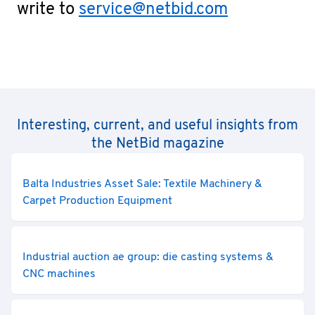
write to
service@netbid.com
Interesting, current, and useful insights from
the NetBid magazine
Balta Industries Asset Sale: Textile Machinery &
Carpet Production Equipment
Industrial auction ae group: die casting systems &
CNC machines