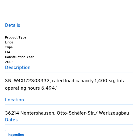
Details
Product Type
Linde
Type
L14
Construction Year
2005
Description
SN: W4X172S03332, rated load capacity 1,400 kg, total
operating hours 6,494.1
Location
36214 Nentershausen, Otto-Schäfer-Str./ Werkzeugbau
Dates
Inspection