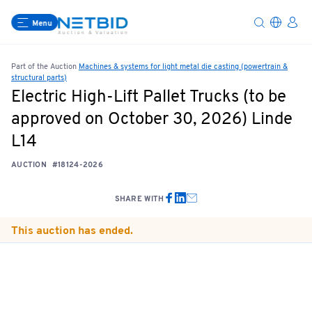
Menu
Part of the Auction
Machines & systems for light metal die casting (powertrain &
structural parts)
Electric High-Lift Pallet Trucks (to be
approved on October 30, 2026) Linde
L14
AUCTION
#18124-2026
SHARE WITH
This auction has ended.