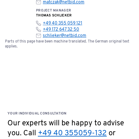
matczak@netbid.com
PROJECT MANAGER
THOMAS SCHLIEKER
+49 40 355 059 121
+49 172 647 32 50
schlieker@netbid.com
Parts of this page have been machine translated. The German original text
applies.
YOUR INDIVIDUAL CONSULTATION
Our experts will be happy to advise
you. Call
+49 40 355059-132
or