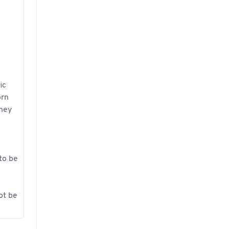
ic
orn
they
 to be
ot be