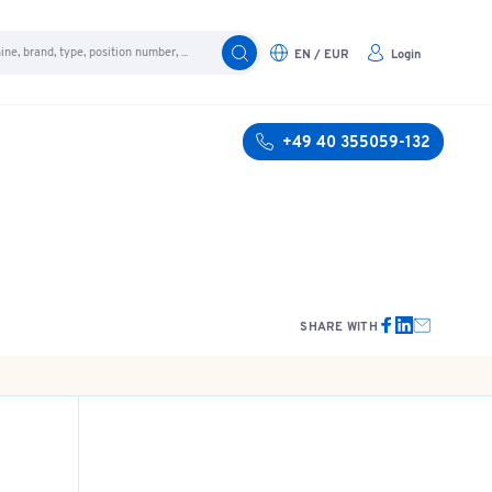
EN / EUR
Login
+49 40 355059-132
SHARE WITH