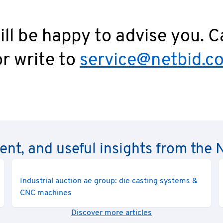
ll be happy to advise you. C
r write to
service@netbid.c
rent, and useful insights from th
Industrial auction ae group: die casting systems &
CNC machines
Discover more articles