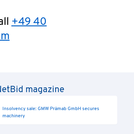
all
+49 40
om
e NetBid magazine
Insolvency sale: GMW Prämab GmbH secures
machinery