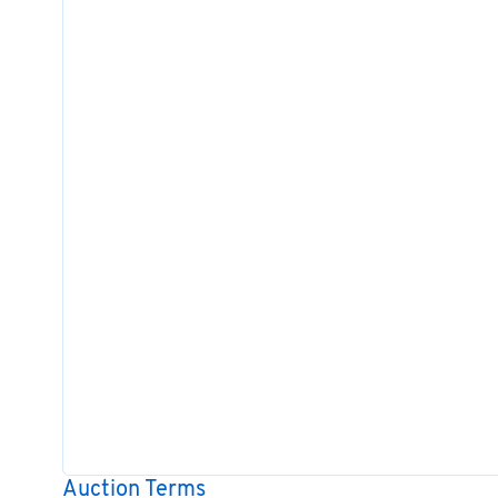
Auction Terms