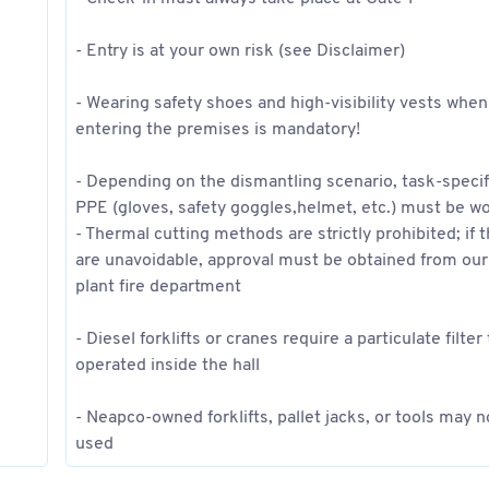
- Entry is at your own risk (see Disclaimer)
- Wearing safety shoes and high-visibility vests when
entering the premises is mandatory!
- Depending on the dismantling scenario, task-specif
PPE (gloves, safety goggles,helmet, etc.) must be w
- Thermal cutting methods are strictly prohibited; if 
are unavoidable, approval must be obtained from our
plant fire department
- Diesel forklifts or cranes require a particulate filter
operated inside the hall
- Neapco-owned forklifts, pallet jacks, or tools may n
used