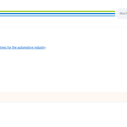
ines for the automotive industry