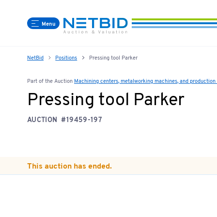
Menu
NetBid
Positions
Pressing tool Parker
Part of the Auction
Machining centers, metalworking machines, and production l
Pressing tool Parker
AUCTION
#19459-197
This auction has ended.