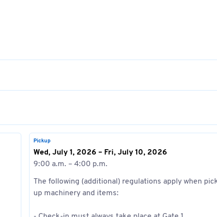
Pickup
Wed, July 1, 2026 – Fri, July 10, 2026
9:00 a.m. – 4:00 p.m.
The following (additional) regulations apply when pic
up machinery and items:
- Check-in must always take place at Gate 1