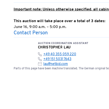
Important note: Unless otherwise specified, all cabine
This auction will take place over a total of 3 dates:
June 16, 9:00 a.m. – 5:00 p.m.
Contact Person
June 17, 9:00 a.m. – 5:00 p.m.
June 18, 9:00 AM – 5:00 PM
AUCTION COORDINATION ASSISTANT
CHRISTOPHER LAU
Invoicing will take place on June 19, 2026
+49 40 355 059 220
+49 151 5031 7643
Successful bid;
Sale to business operators/dealers o
lau@netbid.com
The highest bidder/auction winner is required to subm
Parts of this page have been machine translated. The German original tex
otherwise, the successful bid is deemed void.
Any warranty or claim regarding this offer is expres
The seller is also not liable for claims for damages—
claims for damages arising from grossly negligent or 
agents, or for injury to life, limb, or health, or for b