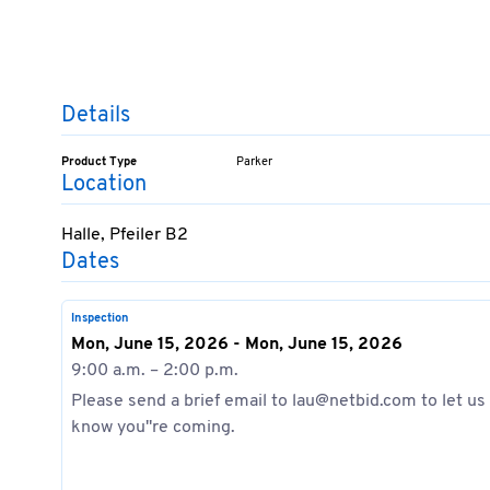
Details
Product Type
Parker
Location
Halle, Pfeiler B2
Dates
Inspection
Mon, June 15, 2026 - Mon, June 15, 2026
9:00 a.m. – 2:00 p.m.
Please send a brief email to lau@netbid.com to let us
know you''re coming.