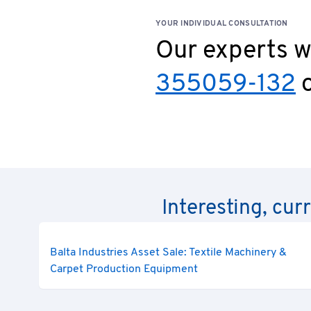
YOUR INDIVIDUAL CONSULTATION
Our experts wi
355059-132
o
Interesting, cur
Balta Industries Asset Sale: Textile Machinery &
Carpet Production Equipment