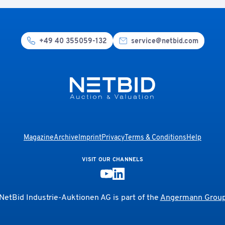
+49 40 355059-132
service@netbid.com
Magazine
Archive
Imprint
Privacy
Terms & Conditions
Help
VISIT OUR CHANNELS
NetBid Industrie-Auktionen AG is part of the
Angermann Grou