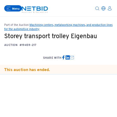
Menu
Part of the Auction
Machining centers, metalworking machines, and production lines
for the automotive industry
Storey transport trolley Eigenbau
AUCTION
#19459-217
SHARE WITH
This auction has ended.