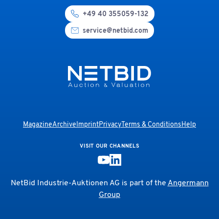
+49 40 355059-132
service@netbid.com
Magazine
Archive
Imprint
Privacy
Terms & Conditions
Help
VISIT OUR CHANNELS
NetBid Industrie-Auktionen AG is part of the
Angermann
Group