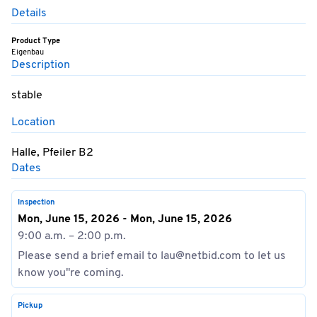
Details
Product Type
Eigenbau
Description
stable
Location
Halle, Pfeiler B2
Dates
Inspection
Mon, June 15, 2026 - Mon, June 15, 2026
9:00 a.m. – 2:00 p.m.
Please send a brief email to lau@netbid.com to let us
know you''re coming.
Pickup