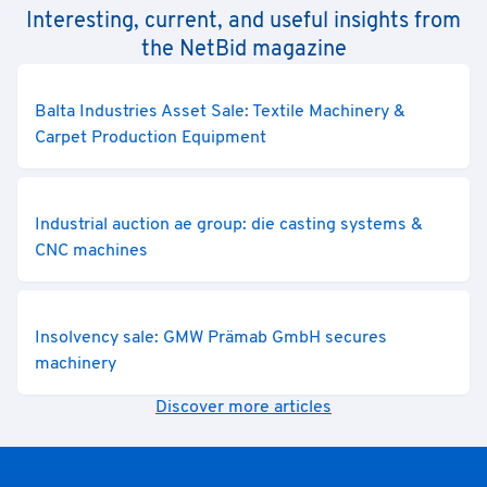
Interesting, current, and useful insights from
the NetBid magazine
Balta Industries Asset Sale: Textile Machinery &
Carpet Production Equipment
Industrial auction ae group: die casting systems &
CNC machines
Insolvency sale: GMW Prämab GmbH secures
machinery
Discover more articles