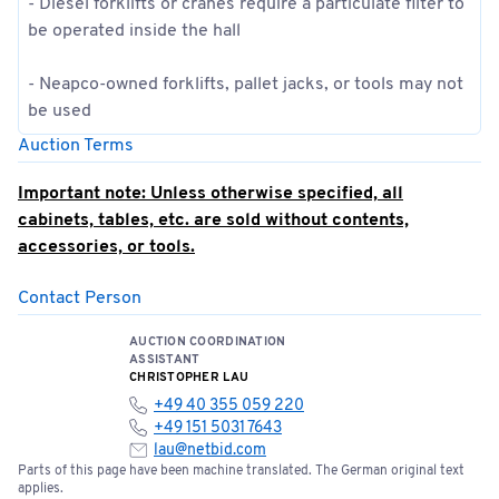
- Diesel forklifts or cranes require a particulate filter to
be operated inside the hall
- Neapco-owned forklifts, pallet jacks, or tools may not
be used
Auction Terms
Important note: Unless otherwise specified, all
cabinets, tables, etc. are sold without contents,
accessories, or tools.
Contact Person
This auction will take place over a total of 3 dates:
June 16, 9:00 a.m. – 5:00 p.m.
AUCTION COORDINATION
June 17, 9:00 a.m. – 5:00 p.m.
ASSISTANT
June 18, 9:00 AM – 5:00 PM
CHRISTOPHER LAU
+49 40 355 059 220
+49 151 5031 7643
Invoicing will take place on June 19, 2026
lau@netbid.com
Parts of this page have been machine translated. The German original text
Successful bid;
Sale to business operators/dealers
applies.