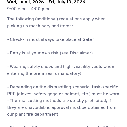
Wed, July 1, 2026 – Fri, July 10, 2026
9:00 a.m. – 4:00 p.m.
The following (additional) regulations apply when
picking up machinery and items:
- Check-in must always take place at Gate 1
- Entry is at your own risk (see Disclaimer)
- Wearing safety shoes and high-visibility vests when
entering the premises is mandatory!
- Depending on the dismantling scenario, task-specific
PPE (gloves, safety goggles,helmet, etc.) must be worn
- Thermal cutting methods are strictly prohibited; if
they are unavoidable, approval must be obtained from
our plant fire department