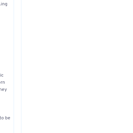
king
ic
orn
they
 to be