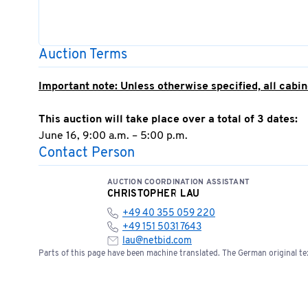
Auction Terms
Important note: Unless otherwise specified, all cabine
This auction will take place over a total of 3 dates:
June 16, 9:00 a.m. – 5:00 p.m.
Contact Person
June 17, 9:00 a.m. – 5:00 p.m.
June 18, 9:00 AM – 5:00 PM
AUCTION COORDINATION ASSISTANT
CHRISTOPHER LAU
Invoicing will take place on June 19, 2026
+49 40 355 059 220
+49 151 5031 7643
Successful bid;
Sale to business operators/dealers o
lau@netbid.com
The highest bidder/auction winner is required to subm
Parts of this page have been machine translated. The German original tex
otherwise, the successful bid is deemed void.
Any warranty or claim regarding this offer is expres
The seller is also not liable for claims for damages—