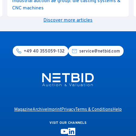
Industrial auction ae group: die casting systems &
CNC machines
Discover more articles
+49 40 355059-132
service@netbid.com
Magazine
Archive
Imprint
Privacy
Terms & Conditions
Help
VISIT OUR CHANNELS