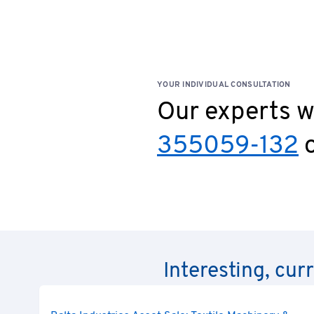
claims for damages arising from grossly negligent or 
agents, or for injury to life, limb, or health, or for b
YOUR INDIVIDUAL CONSULTATION
Our experts wi
355059-132
o
Interesting, cur