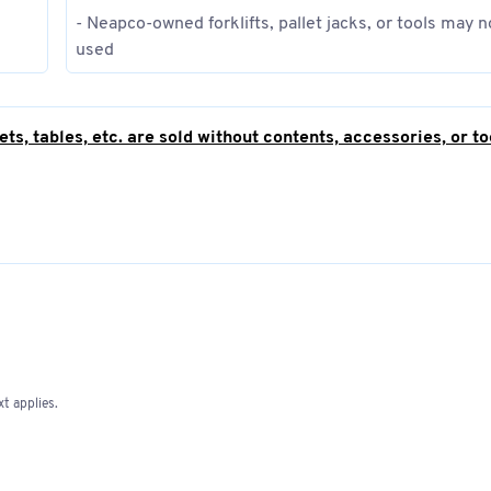
- Neapco-owned forklifts, pallet jacks, or tools may n
used
ts, tables, etc. are sold without contents, accessories, or to
nly!
it a copy of their business registration within 3 business d
t applies.
sly excluded.
regardless of the legal basis; however, this does not apply to