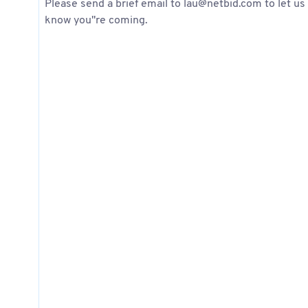
Please send a brief email to lau@netbid.com to let us
know you''re coming.