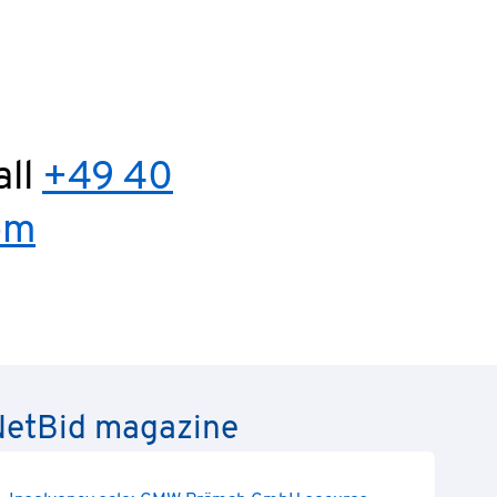
ous
all
+49 40
om
e NetBid magazine