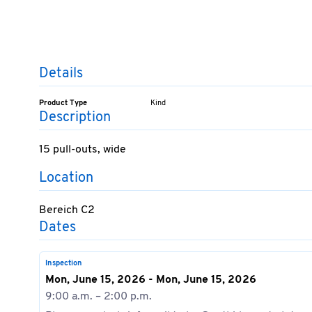
Details
Product Type
Kind
Description
15 pull-outs, wide
Location
Bereich C2
Dates
Inspection
Mon, June 15, 2026 - Mon, June 15, 2026
9:00 a.m. – 2:00 p.m.