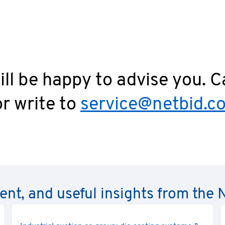
intentional breach of obligations by the seller or its vicari
reach of material contractual obligations.
ll be happy to advise you. C
r write to
service@netbid.c
rent, and useful insights from th