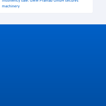
Insolvency sale: GMW Prämab GmbH secures
machinery