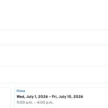
Pickup
Wed, July 1, 2026 – Fri, July 10, 2026
9:00 a.m. – 4:00 p.m.