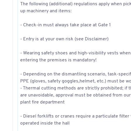
The following (additional) regulations apply when pic
up machinery and items:
- Check-in must always take place at Gate 1
- Entry is at your own risk (see Disclaimer)
- Wearing safety shoes and high-visibility vests when
entering the premises is mandatory!
- Depending on the dismantling scenario, task-specif
PPE (gloves, safety goggles,helmet, etc.) must be w
- Thermal cutting methods are strictly prohibited; if 
are unavoidable, approval must be obtained from our
plant fire department
- Diesel forklifts or cranes require a particulate filter
operated inside the hall