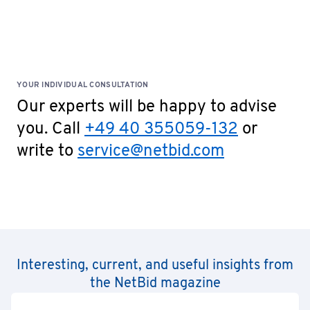
Special Terms: No cash payments accepted on site!
YOUR INDIVIDUAL CONSULTATION
Our experts will be happy to advise
you. Call
+49 40 355059-132
or
write to
service@netbid.com
Interesting, current, and useful insights from
the NetBid magazine