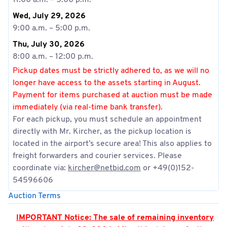
11:00 a.m. – 5:00 p.m.
Wed, July 29, 2026
9:00 a.m. – 5:00 p.m.
Thu, July 30, 2026
8:00 a.m. – 12:00 p.m.
Pickup dates must be strictly adhered to, as we will no
longer have access to the assets starting in August.
Payment for items purchased at auction must be made
immediately (via real-time bank transfer).
For each pickup, you must schedule an appointment
directly with Mr. Kircher, as the pickup location is
located in the airport’s secure area! This also applies to
freight forwarders and courier services. Please
coordinate via:
kircher@netbid.com
or +49(0)152-
54596606
Auction Terms
IMPORTANT Notice: The sale of remaining inventory