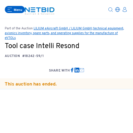
Menu
Part of the Auction
LILIUM eAircraft GmbH / LILIUM GmbH; technical equipment,
avionics inventory, spare parts, and operating supplies for the manufacture of
eVTOLs
Tool case Intelli Resond
AUCTION
#18242-59/1
SHARE WITH
This auction has ended.