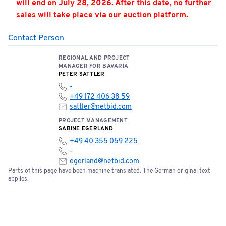
will end on July 28, 2026. After this date, no further
sales will take place via our auction platform.
Contact Person
PLEASE NOTE: Hall 362 is located in the airport’s
security zone. Access is only permitted by
REGIONAL AND PROJECT
appointment and when accompanied by an
MANAGER FOR BAVARIA
authorized person. Appointments must be strictly
PETER SATTLER
adhered to.
-
+49 172 406 38 59
You can find the location of the meeting point here:
sattler@netbid.com
📍
Open meeting point
PROJECT MANAGEMENT
SABINE EGERLAND
+49 40 355 059 225
Please note the terms and conditions of sale below:
-
egerland@netbid.com
Parts of this page have been machine translated. The German original text
Bids of €5,000 or more require a one-time bank
applies.
confirmation. Please fill out the document and
send it to
service@netbid.com
Bank Confirmation