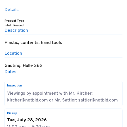
Details
Product Type
Intelli Resond
Description
Plastic, contents: hand tools
Location
Gauting, Halle 362
Dates
Inspection
Viewings by appointment with Mr. Kircher:
kircher@netbid.com
or Mr. Sattler:
sattler@netbid.com
Pickup
Tue, July 28, 2026