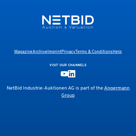
Magazine
Archive
Imprint
Privacy
Terms & Conditions
Help
VISIT OUR CHANNELS
NetBid Industrie-Auktionen AG is part of the
Angermann
Group