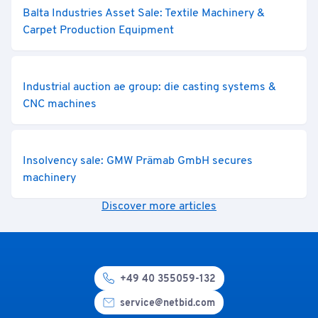
Balta Industries Asset Sale: Textile Machinery &
Carpet Production Equipment
Industrial auction ae group: die casting systems &
CNC machines
Insolvency sale: GMW Prämab GmbH secures
machinery
Discover more articles
+49 40 355059-132
service@netbid.com