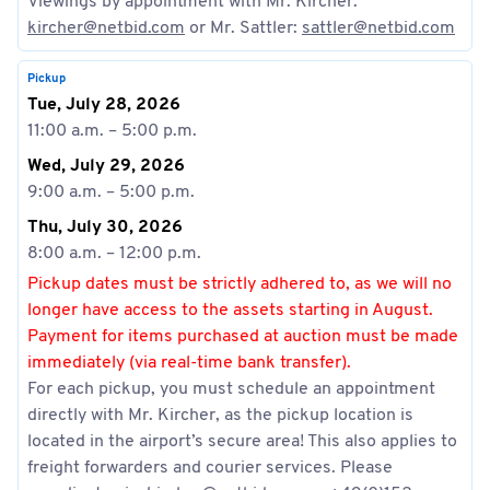
Viewings by appointment with Mr. Kircher:
kircher@netbid.com
or Mr. Sattler:
sattler@netbid.com
Pickup
Tue, July 28, 2026
11:00 a.m. – 5:00 p.m.
Wed, July 29, 2026
9:00 a.m. – 5:00 p.m.
Thu, July 30, 2026
8:00 a.m. – 12:00 p.m.
Pickup dates must be strictly adhered to, as we will no
longer have access to the assets starting in August.
Payment for items purchased at auction must be made
immediately (via real-time bank transfer).
For each pickup, you must schedule an appointment
directly with Mr. Kircher, as the pickup location is
located in the airport’s secure area! This also applies to
freight forwarders and courier services. Please