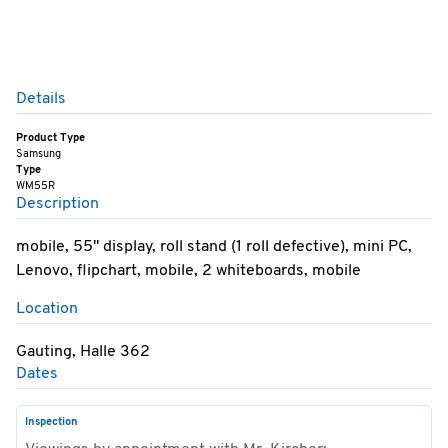
Details
Product Type
Samsung
Type
WM55R
Description
mobile, 55" display, roll stand (1 roll defective), mini PC,
Lenovo, flipchart, mobile, 2 whiteboards, mobile
Location
Gauting, Halle 362
Dates
Inspection