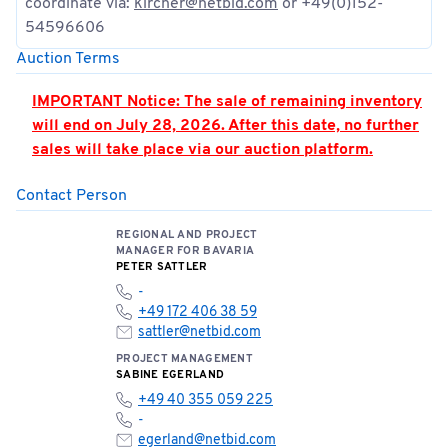
coordinate via:
kircher@netbid.com
or +49(0)152-
54596606
Auction Terms
IMPORTANT Notice: The sale of remaining inventory
will end on July 28, 2026. After this date, no further
sales will take place via our auction platform.
Contact Person
PLEASE NOTE: Hall 362 is located in the airport’s
security zone. Access is only permitted by
REGIONAL AND PROJECT
appointment and when accompanied by an
MANAGER FOR BAVARIA
authorized person. Appointments must be strictly
PETER SATTLER
adhered to.
-
+49 172 406 38 59
You can find the location of the meeting point here:
sattler@netbid.com
📍
Open meeting point
PROJECT MANAGEMENT
SABINE EGERLAND
+49 40 355 059 225
Please note the terms and conditions of sale below:
-
egerland@netbid.com