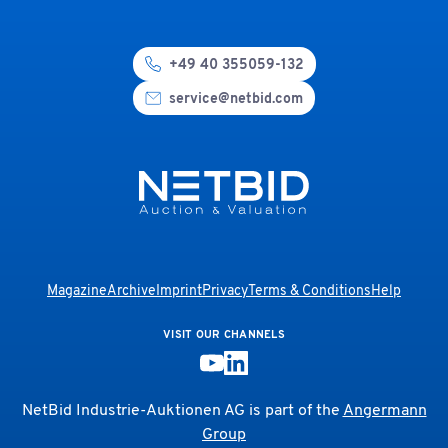
+49 40 355059-132
service@netbid.com
Magazine
Archive
Imprint
Privacy
Terms & Conditions
Help
VISIT OUR CHANNELS
NetBid Industrie-Auktionen AG is part of the
Angermann
Group