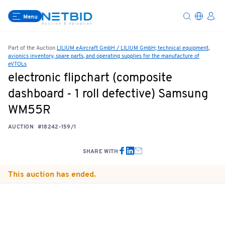
Menu
Part of the Auction
LILIUM eAircraft GmbH / LILIUM GmbH; technical equipment,
avionics inventory, spare parts, and operating supplies for the manufacture of
eVTOLs
electronic flipchart (composite
dashboard - 1 roll defective) Samsung
WM55R
AUCTION
#18242-159/1
SHARE WITH
This auction has ended.