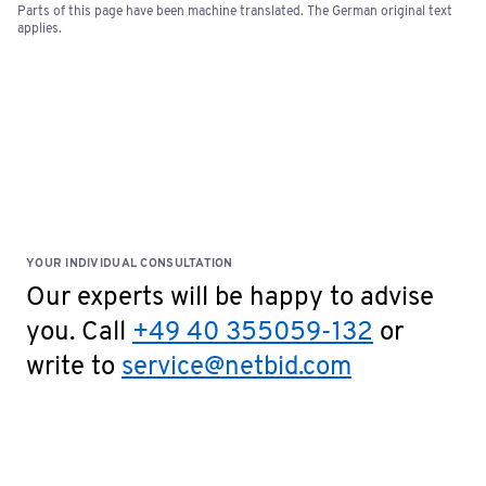
Parts of this page have been machine translated. The German original text
Bids of €5,000 or more require a one-time bank
applies.
confirmation. Please fill out the document and
send it to
service@netbid.com
Bank Confirmation
Special Terms: No cash payments accepted on site!
YOUR INDIVIDUAL CONSULTATION
Our experts will be happy to advise
you. Call
+49 40 355059-132
or
write to
service@netbid.com