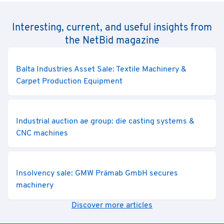
Interesting, current, and useful insights from
the NetBid magazine
Balta Industries Asset Sale: Textile Machinery &
Carpet Production Equipment
Industrial auction ae group: die casting systems &
CNC machines
Insolvency sale: GMW Prämab GmbH secures
machinery
Discover more articles