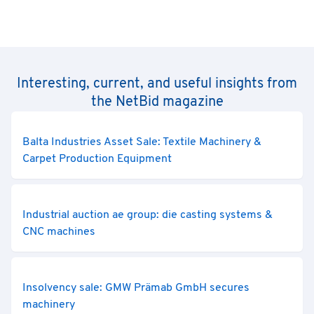
Interesting, current, and useful insights from
the NetBid magazine
Balta Industries Asset Sale: Textile Machinery &
Carpet Production Equipment
Industrial auction ae group: die casting systems &
CNC machines
Insolvency sale: GMW Prämab GmbH secures
machinery