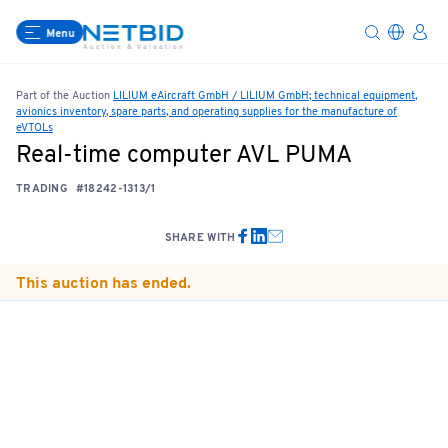
Menu
Part of the Auction
LILIUM eAircraft GmbH / LILIUM GmbH; technical equipment,
avionics inventory, spare parts, and operating supplies for the manufacture of
eVTOLs
Real-time computer AVL PUMA
TRADING
#18242-1313/1
SHARE WITH
This auction has ended.