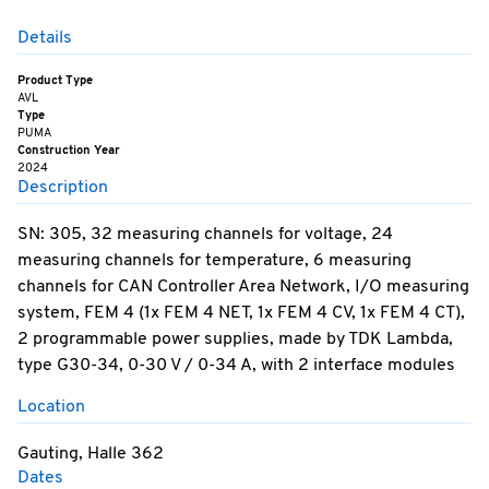
Details
Product Type
AVL
Type
PUMA
Construction Year
2024
Description
SN: 305, 32 measuring channels for voltage, 24
measuring channels for temperature, 6 measuring
channels for CAN Controller Area Network, I/O measuring
system, FEM 4 (1x FEM 4 NET, 1x FEM 4 CV, 1x FEM 4 CT),
2 programmable power supplies, made by TDK Lambda,
type G30-34, 0-30 V / 0-34 A, with 2 interface modules
Location
Gauting, Halle 362
Dates