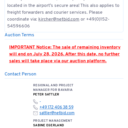
located in the airport’s secure area! This also applies to
freight forwarders and courier services. Please
coordinate via:
kircher@netbid.com
or +49(0)152-
54596606
Auction Terms
IMPORTANT Notice: The sale of remaining inventory
will end on July 28, 2026. After this date, no further
sales will take place via our auction platform.
Contact Person
PLEASE NOTE: Hall 362 is located in the airport’s
security zone. Access is only permitted by
REGIONAL AND PROJECT
appointment and when accompanied by an
MANAGER FOR BAVARIA
authorized person. Appointments must be strictly
PETER SATTLER
adhered to.
-
+49 172 406 38 59
You can find the location of the meeting point here:
sattler@netbid.com
📍
Open meeting point
PROJECT MANAGEMENT
SABINE EGERLAND