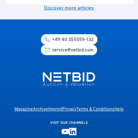
Discover more articles
+49 40 355059-132
service@netbid.com
Magazine
Archive
Imprint
Privacy
Terms & Conditions
Help
VISIT OUR CHANNELS