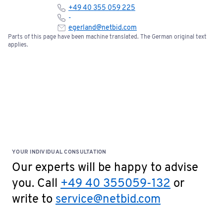
+49 40 355 059 225
Please note the terms and conditions of sale below:
-
egerland@netbid.com
Parts of this page have been machine translated. The German original text
Bids of €5,000 or more require a one-time bank
applies.
confirmation. Please fill out the document and
send it to
service@netbid.com
Bank Confirmation
Special Terms: No cash payments accepted on site!
YOUR INDIVIDUAL CONSULTATION
Our experts will be happy to advise
you. Call
+49 40 355059-132
or
write to
service@netbid.com