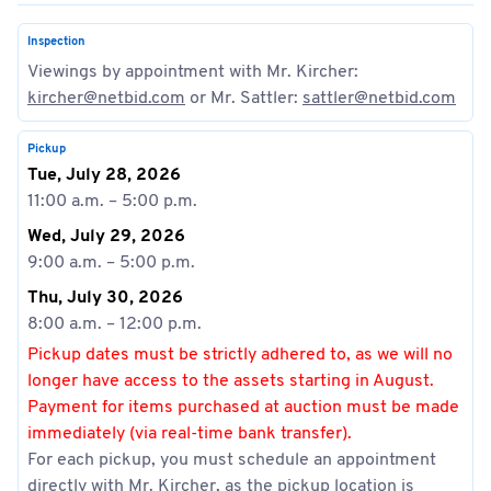
Inspection
Viewings by appointment with Mr. Kircher:
kircher@netbid.com
or Mr. Sattler:
sattler@netbid.com
Pickup
Tue, July 28, 2026
11:00 a.m. – 5:00 p.m.
Wed, July 29, 2026
9:00 a.m. – 5:00 p.m.
Thu, July 30, 2026
8:00 a.m. – 12:00 p.m.
Pickup dates must be strictly adhered to, as we will no
longer have access to the assets starting in August.
Payment for items purchased at auction must be made
immediately (via real-time bank transfer).
For each pickup, you must schedule an appointment
directly with Mr. Kircher, as the pickup location is