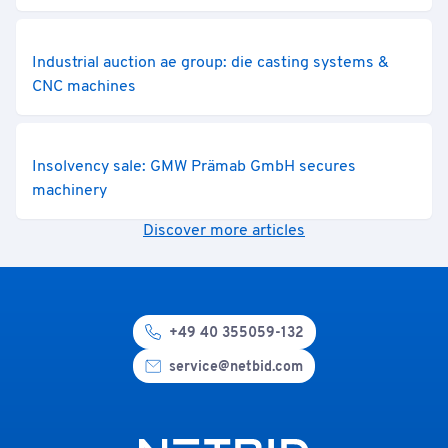
Industrial auction ae group: die casting systems &
CNC machines
Insolvency sale: GMW Prämab GmbH secures
machinery
Discover more articles
+49 40 355059-132
service@netbid.com