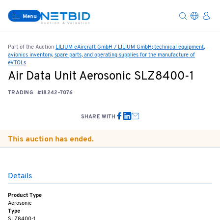
Menu
Part of the Auction
LILIUM eAircraft GmbH / LILIUM GmbH; technical equipment,
avionics inventory, spare parts, and operating supplies for the manufacture of
eVTOLs
Air Data Unit Aerosonic SLZ8400-1
TRADING
#18242-7076
SHARE WITH
This auction has ended.
Details
Product Type
Aerosonic
Type
SLZ8400-1