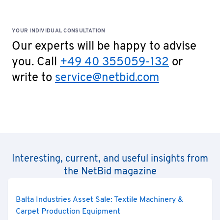
YOUR INDIVIDUAL CONSULTATION
Our experts will be happy to advise
you. Call
+49 40 355059-132
or
write to
service@netbid.com
Interesting, current, and useful insights from
the NetBid magazine
Balta Industries Asset Sale: Textile Machinery &
Carpet Production Equipment