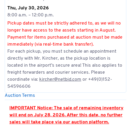
Thu, July 30, 2026
8:00 a.m. – 12:00 p.m.
Pickup dates must be strictly adhered to, as we will no
longer have access to the assets starting in August.
Payment for items purchased at auction must be made
immediately (via real-time bank transfer).
For each pickup, you must schedule an appointment
directly with Mr. Kircher, as the pickup location is
located in the airport’s secure area! This also applies to
freight forwarders and courier services. Please
coordinate via:
kircher@netbid.com
or +49(0)152-
54596606
Auction Terms
IMPORTANT Notice: The sale of remaining inventory
will end on July 28, 2026. After this date, no further
sales will take place via our auction platform.