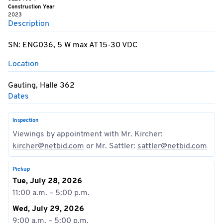
Construction Year
2023
Description
SN: ENG036, 5 W max AT 15-30 VDC
Location
Gauting, Halle 362
Dates
Inspection
Viewings by appointment with Mr. Kircher:
kircher@netbid.com
or Mr. Sattler:
sattler@netbid.com
Pickup
Tue, July 28, 2026
11:00 a.m. – 5:00 p.m.
Wed, July 29, 2026
9:00 a.m. – 5:00 p.m.