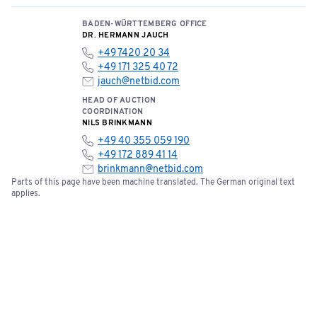
BADEN-WÜRTTEMBERG OFFICE
DR. HERMANN JAUCH
+49 7420 20 34
+49 171 325 40 72
jauch@netbid.com
HEAD OF AUCTION
COORDINATION
NILS BRINKMANN
+49 40 355 059 190
+49 172 889 41 14
brinkmann@netbid.com
Parts of this page have been machine translated. The German original text
applies.