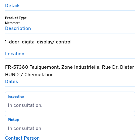
Details
Product Type
Memmert
Description
1-door, digital display/ control
Location
FR-57380 Faulquemont, Zone Industrielle, Rue Dr. Dieter
HUNDT/ Chemielabor
Dates
Inspection
In consultation.
Pickup
In consultation
Contact Person