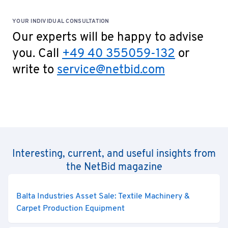
YOUR INDIVIDUAL CONSULTATION
Our experts will be happy to advise
you. Call
+49 40 355059-132
or
write to
service@netbid.com
Interesting, current, and useful insights from
the NetBid magazine
Balta Industries Asset Sale: Textile Machinery &
Carpet Production Equipment