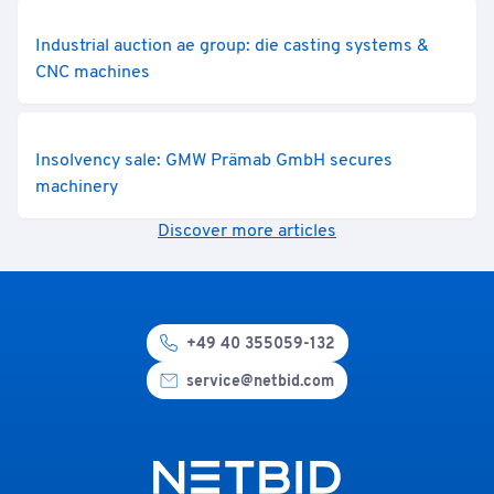
Industrial auction ae group: die casting systems &
CNC machines
Insolvency sale: GMW Prämab GmbH secures
machinery
Discover more articles
+49 40 355059-132
service@netbid.com