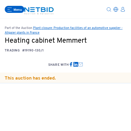
Menu
Part of the Auction
Plant closure: Production facilities of an automotive supplier -
Allgaier plants in France
Heating cabinet Memmert
TRADING
#19190-130/1
SHARE WITH
This auction has ended.