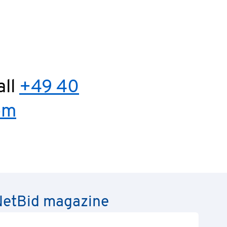
all
+49 40
om
e NetBid magazine