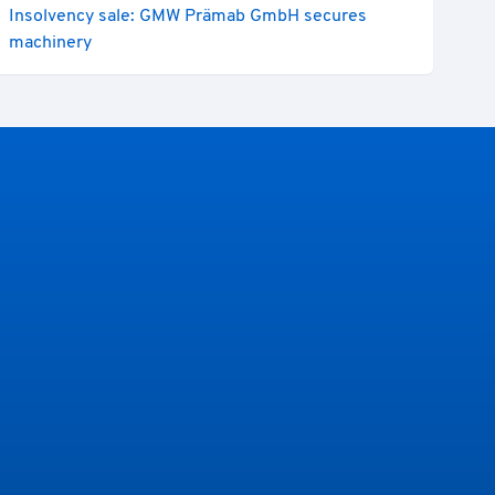
Insolvency sale: GMW Prämab GmbH secures
machinery