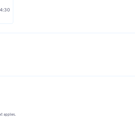
 4:30
t applies.