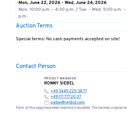
Mon, June 22, 2026 - Wed, June 24, 2026
Mon. 10:00 a.m. – 4:30 p.m. / Tue. – Wed. 9:00 a.m. –
p.m.
Auction Terms
Special terms: No cash payments accepted on site!
Contact Person
PROJECT MANAGER
RONNY SIEBEL
+49 3449 225 38 77
+49 171 777 20 07
siebel@netbid.com
Parts of this page have been machine translated. The German original tex