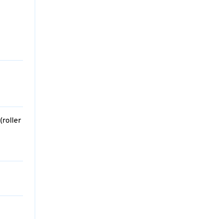
roller