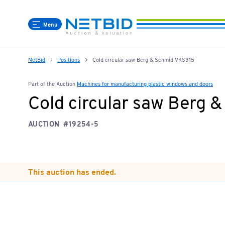
Menu
NetBid
Positions
Cold circular saw Berg & Schmid VKS315
Part of the Auction
Machines for manufacturing plastic windows and doors
Cold circular saw Berg 
AUCTION
#19254-5
This auction has ended.