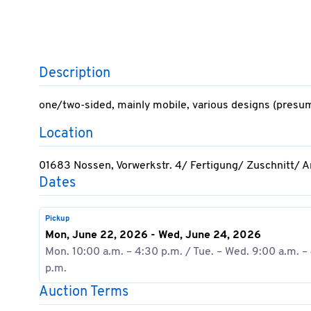
Description
one/two-sided, mainly mobile, various designs (presu
Location
01683 Nossen, Vorwerkstr. 4/ Fertigung/ Zuschnitt/ 
Dates
Pickup
Mon, June 22, 2026 - Wed, June 24, 2026
Mon. 10:00 a.m. – 4:30 p.m. / Tue. – Wed. 9:00 a.m. –
p.m.
Auction Terms