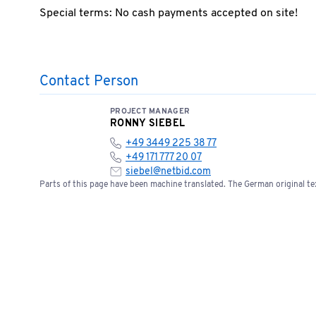
Special terms: No cash payments accepted on site!
Contact Person
PROJECT MANAGER
RONNY SIEBEL
+49 3449 225 38 77
+49 171 777 20 07
siebel@netbid.com
Parts of this page have been machine translated. The German original tex