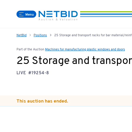
Menu
NetBid
Positions
25 Storage and transport racks for bar material/reinf
Part of the Auction
Machines for manufacturing plastic windows and doors
25 Storage and transport
LIVE
#19254-8
This auction has ended.