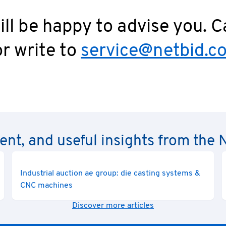
ll be happy to advise you. C
r write to
service@netbid.c
rent, and useful insights from th
Industrial auction ae group: die casting systems &
CNC machines
Discover more articles