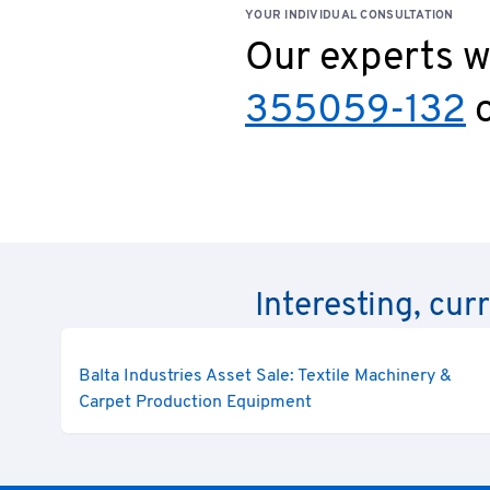
YOUR INDIVIDUAL CONSULTATION
Our experts wi
355059-132
o
Interesting, cur
Balta Industries Asset Sale: Textile Machinery &
Carpet Production Equipment