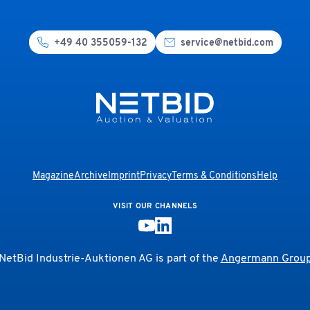
+49 40 355059-132
service@netbid.com
Magazine
Archive
Imprint
Privacy
Terms & Conditions
Help
VISIT OUR CHANNELS
NetBid Industrie-Auktionen AG is part of the
Angermann Grou