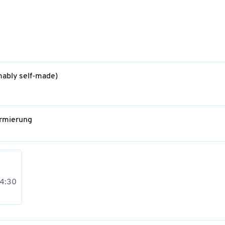
mably self-made)
Armierung
 4:30