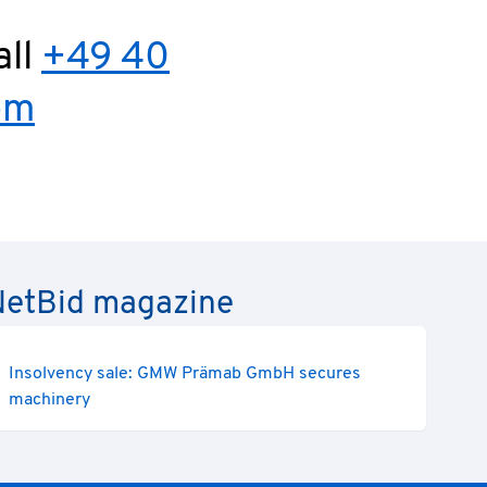
all
+49 40
om
e NetBid magazine
Insolvency sale: GMW Prämab GmbH secures
machinery