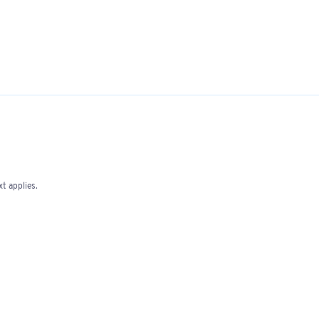
t applies.