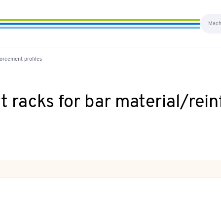
orcement profiles
 racks for bar material/rein