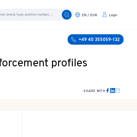
EN / EUR
Login
+49 40 355059-132
forcement profiles
SHARE WITH