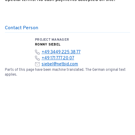
Contact Person
PROJECT MANAGER
RONNY SIEBEL
+49 3449 225 38 77
+49 171 777 20 07
siebel@netbid.com
Parts of this page have been machine translated. The German original text
applies.