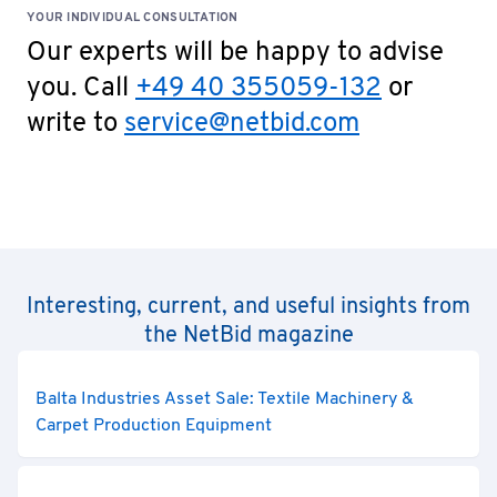
YOUR INDIVIDUAL CONSULTATION
Our experts will be happy to advise
you. Call
+49 40 355059-132
or
write to
service@netbid.com
Interesting, current, and useful insights from
the NetBid magazine
Balta Industries Asset Sale: Textile Machinery &
Carpet Production Equipment