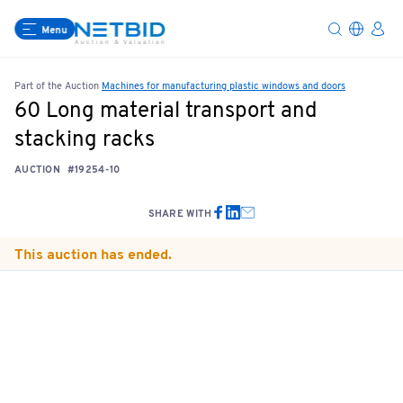
Menu
Part of the Auction
Machines for manufacturing plastic windows and doors
60 Long material transport and
stacking racks
AUCTION
#19254-10
SHARE WITH
This auction has ended.