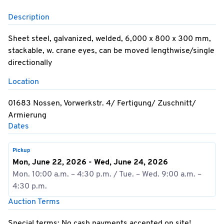
Description
Sheet steel, galvanized, welded, 6,000 x 800 x 300 mm,
stackable, w. crane eyes, can be moved lengthwise/single
directionally
Location
01683 Nossen, Vorwerkstr. 4/ Fertigung/ Zuschnitt/
Armierung
Dates
Pickup
Mon, June 22, 2026 - Wed, June 24, 2026
Mon. 10:00 a.m. – 4:30 p.m. / Tue. – Wed. 9:00 a.m. –
4:30 p.m.
Auction Terms
Special terms: No cash payments accepted on site!