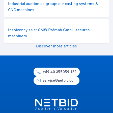
Industrial auction ae group: die casting systems &
CNC machines
Insolvency sale: GMW Prämab GmbH secures
machinery
Discover more articles
+49 40 355059-132
service@netbid.com