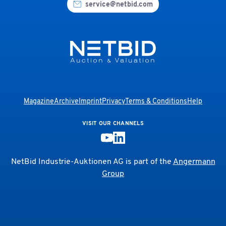
service@netbid.com
Magazine
Archive
Imprint
Privacy
Terms & Conditions
Help
VISIT OUR CHANNELS
NetBid Industrie-Auktionen AG is part of the
Angermann
Group