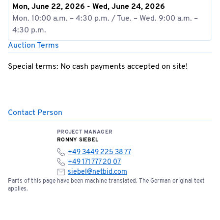
Mon, June 22, 2026 - Wed, June 24, 2026
Mon. 10:00 a.m. – 4:30 p.m. / Tue. – Wed. 9:00 a.m. –
4:30 p.m.
Auction Terms
Special terms: No cash payments accepted on site!
Contact Person
PROJECT MANAGER
RONNY SIEBEL
+49 3449 225 38 77
+49 171 777 20 07
siebel@netbid.com
Parts of this page have been machine translated. The German original text
applies.