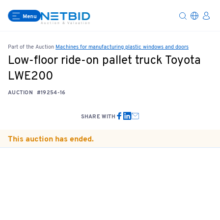
Menu
Part of the Auction
Machines for manufacturing plastic windows and doors
Low-floor ride-on pallet truck Toyota
LWE200
AUCTION
#19254-16
SHARE WITH
This auction has ended.