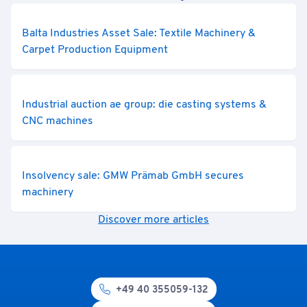
Balta Industries Asset Sale: Textile Machinery &
Carpet Production Equipment
Industrial auction ae group: die casting systems &
CNC machines
Insolvency sale: GMW Prämab GmbH secures
machinery
Discover more articles
+49 40 355059-132