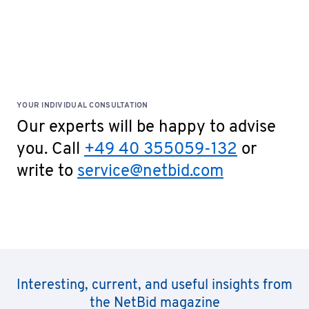
YOUR INDIVIDUAL CONSULTATION
Our experts will be happy to advise
you. Call
+49 40 355059-132
or
write to
service@netbid.com
Interesting, current, and useful insights from
the NetBid magazine