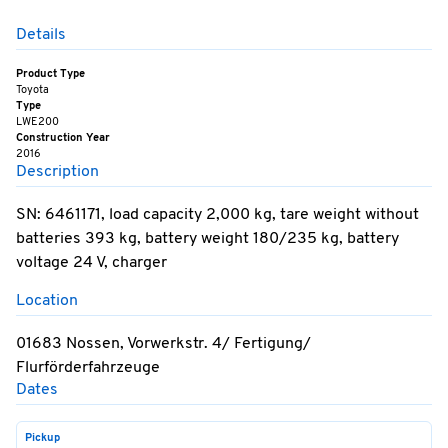
Details
Product Type
Toyota
Type
LWE200
Construction Year
2016
Description
SN: 6461171, load capacity 2,000 kg, tare weight without
batteries 393 kg, battery weight 180/235 kg, battery
voltage 24 V, charger
Location
01683 Nossen, Vorwerkstr. 4/ Fertigung/
Flurförderfahrzeuge
Dates
Pickup