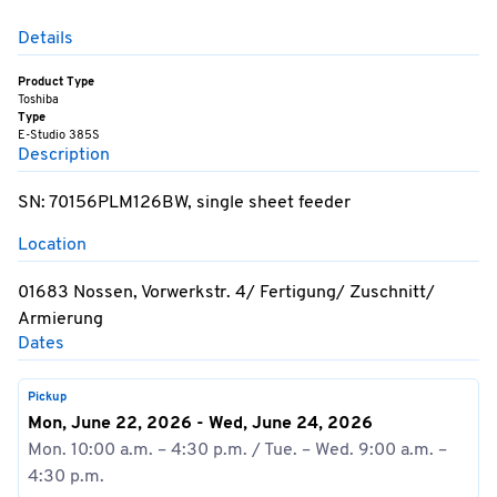
Details
Product Type
Toshiba
Type
E-Studio 385S
Description
SN: 70156PLM126BW, single sheet feeder
Location
01683 Nossen, Vorwerkstr. 4/ Fertigung/ Zuschnitt/
Armierung
Dates
Pickup
Mon, June 22, 2026 - Wed, June 24, 2026
Mon. 10:00 a.m. – 4:30 p.m. / Tue. – Wed. 9:00 a.m. –
4:30 p.m.