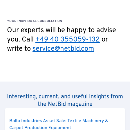
YOUR INDIVIDUAL CONSULTATION
Our experts will be happy to advise
you. Call
+49 40 355059-132
or
write to
service@netbid.com
Interesting, current, and useful insights from
the NetBid magazine
Balta Industries Asset Sale: Textile Machinery &
Carpet Production Equipment