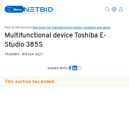
Menu
Part of the Auction
Machines for manufacturing plastic windows and doors
Multifunctional device Toshiba E-
Studio 385S
TRADING
#19254-22/1
SHARE WITH
This auction has ended.