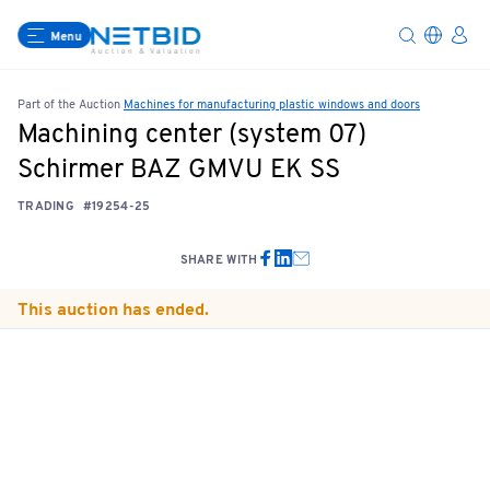
Menu
Part of the Auction
Machines for manufacturing plastic windows and doors
Machining center (system 07)
Schirmer BAZ GMVU EK SS
TRADING
#19254-25
SHARE WITH
This auction has ended.