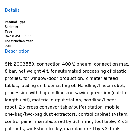
Details
Product Type
Schirmer
Type
BAZ GMVU EK SS
Construction Year
2011
Description
SN: 2003559, connection 400 V, pneum. connection max.
8 bar, net weight 4 t, for automated processing of plastic
profiles, for window/door production, 2 material feed
tables, loading unit, consisting of: Handling/linear robot,
processing with high milling and sawing precision (cut-to-
length unit), material output station, handling/linear
robot, 2 x cross conveyor table/buffer station, mobile
one-bag/two-bag dust extractors, control cabinet system,
control panel, manufactured by Schirmer, tool table, 2 x 3
pull-outs, workshop trolley, manufactured by KS-Tools,