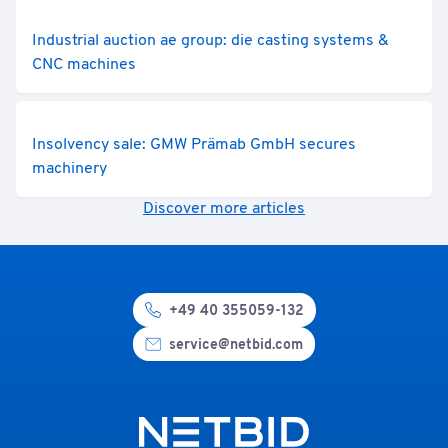
Industrial auction ae group: die casting systems &
CNC machines
Insolvency sale: GMW Prämab GmbH secures
machinery
Discover more articles
+49 40 355059-132
service@netbid.com