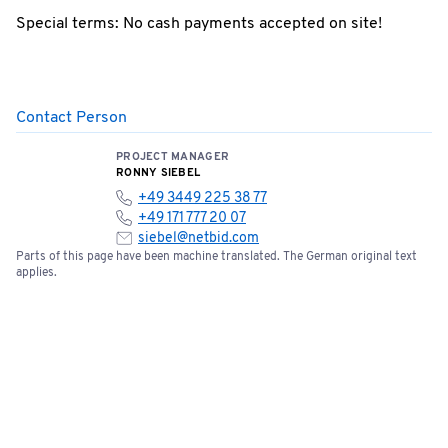
Special terms: No cash payments accepted on site!
Contact Person
PROJECT MANAGER
RONNY SIEBEL
+49 3449 225 38 77
+49 171 777 20 07
siebel@netbid.com
Parts of this page have been machine translated. The German original text
applies.