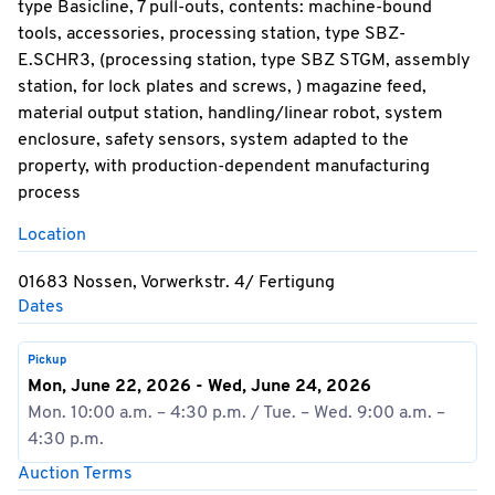
type Basicline, 7 pull-outs, contents: machine-bound
tools, accessories, processing station, type SBZ-
E.SCHR3, (processing station, type SBZ STGM, assembly
station, for lock plates and screws, ) magazine feed,
material output station, handling/linear robot, system
enclosure, safety sensors, system adapted to the
property, with production-dependent manufacturing
process
Location
01683 Nossen, Vorwerkstr. 4/ Fertigung
Dates
Pickup
Mon, June 22, 2026 - Wed, June 24, 2026
Mon. 10:00 a.m. – 4:30 p.m. / Tue. – Wed. 9:00 a.m. –
4:30 p.m.
Auction Terms