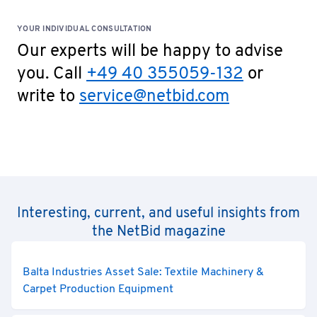
YOUR INDIVIDUAL CONSULTATION
Our experts will be happy to advise
you. Call
+49 40 355059-132
or
write to
service@netbid.com
Interesting, current, and useful insights from
the NetBid magazine
Balta Industries Asset Sale: Textile Machinery &
Carpet Production Equipment