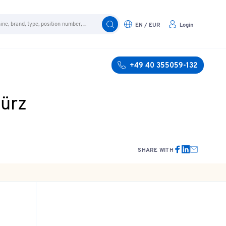
EN / EUR
Login
+49 40 355059-132
türz
SHARE WITH