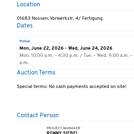
Location
01683 Nossen, Vorwerkstr. 4/ Fertigung
Dates
Pickup
Mon, June 22, 2026 - Wed, June 24, 2026
Mon. 10:00 a.m. – 4:30 p.m. / Tue. – Wed. 9:00 a.m. –
p.m.
Auction Terms
Special terms: No cash payments accepted on site!
Contact Person
PROJECT MANAGER
RONNY SIEBEL