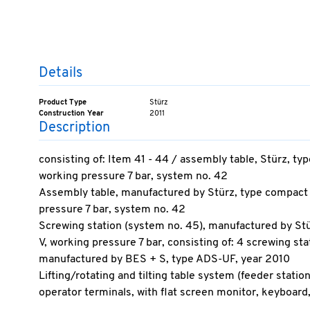
Details
Product Type
Stürz
Construction Year
2011
Description
consisting of: Item 41 - 44 / assembly table, Stürz, 
working pressure 7 bar, system no. 42
Assembly table, manufactured by Stürz, type compact
pressure 7 bar, system no. 42
Screwing station (system no. 45), manufactured by S
V, working pressure 7 bar, consisting of: 4 screwing st
manufactured by BES + S, type ADS-UF, year 2010
Lifting/rotating and tilting table system (feeder statio
operator terminals, with flat screen monitor, keyboa