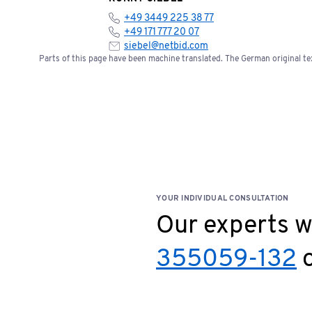
+49 3449 225 38 77
+49 171 777 20 07
siebel@netbid.com
Parts of this page have been machine translated. The German original tex
YOUR INDIVIDUAL CONSULTATION
Our experts wi
355059-132
o