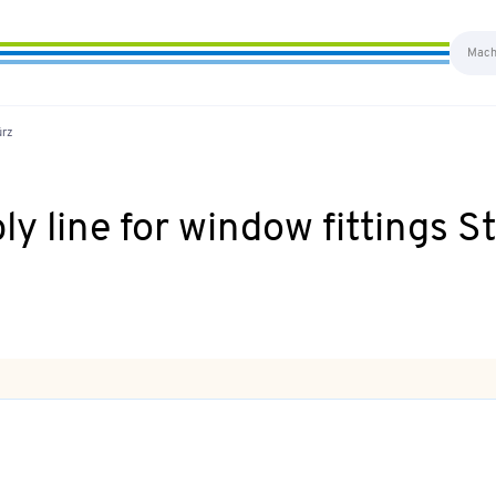
ürz
 line for window fittings S