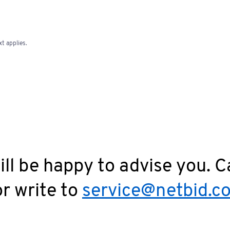
t applies.
ll be happy to advise you. C
r write to
service@netbid.c