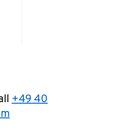
all
+49 40
om