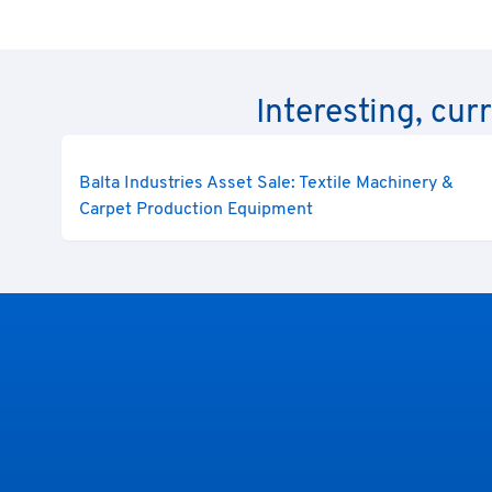
Interesting, cur
Balta Industries Asset Sale: Textile Machinery &
Carpet Production Equipment