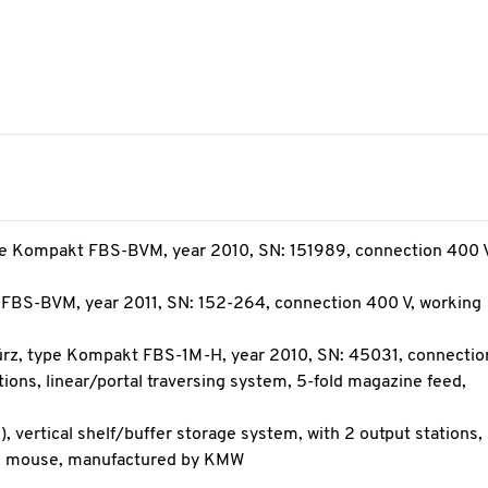
type Kompakt FBS-BVM, year 2010, SN: 151989, connection 400 V
 FBS-BVM, year 2011, SN: 152-264, connection 400 V, working
türz, type Kompakt FBS-1M-H, year 2010, SN: 45031, connecti
ations, linear/portal traversing system, 5-fold magazine feed,
n), vertical shelf/buffer storage system, with 2 output stations,
rd, mouse, manufactured by KMW