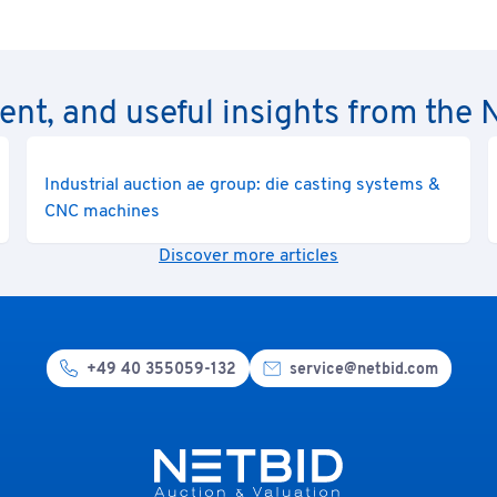
rent, and useful insights from th
Industrial auction ae group: die casting systems &
CNC machines
Discover more articles
+49 40 355059-132
service@netbid.com