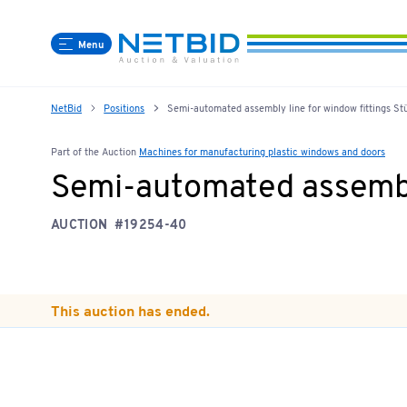
Menu
NetBid
Positions
Semi-automated assembly line for window fittings St
Part of the Auction
Machines for manufacturing plastic windows and doors
Semi-automated assembly
AUCTION
#19254-40
This auction has ended.