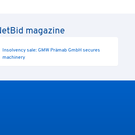
e NetBid magazine
Insolvency sale: GMW Prämab GmbH secures
machinery