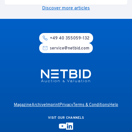
Discover more articles
+49 40 355059-132
service@netbid.com
Magazine
Archive
Imprint
Privacy
Terms & Conditions
Help
VISIT OUR CHANNELS