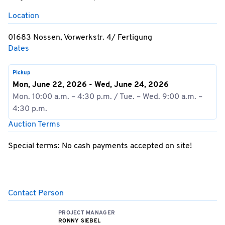
Location
01683 Nossen, Vorwerkstr. 4/ Fertigung
Dates
Pickup
Mon, June 22, 2026 - Wed, June 24, 2026
Mon. 10:00 a.m. – 4:30 p.m. / Tue. – Wed. 9:00 a.m. –
4:30 p.m.
Auction Terms
Special terms: No cash payments accepted on site!
Contact Person
PROJECT MANAGER
RONNY SIEBEL