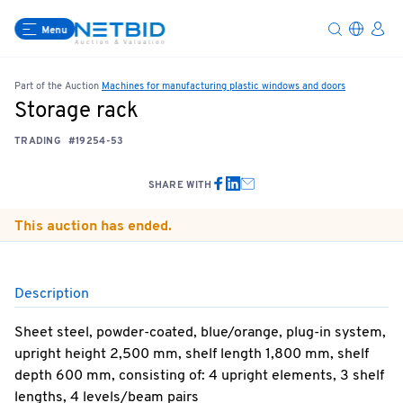
Menu
Part of the Auction
Machines for manufacturing plastic windows and doors
Storage rack
TRADING
#19254-53
SHARE WITH
This auction has ended.
Description
Sheet steel, powder-coated, blue/orange, plug-in system,
upright height 2,500 mm, shelf length 1,800 mm, shelf
depth 600 mm, consisting of: 4 upright elements, 3 shelf
lengths, 4 levels/beam pairs