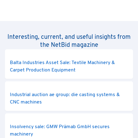
Interesting, current, and useful insights from
the NetBid magazine
Balta Industries Asset Sale: Textile Machinery &
Carpet Production Equipment
Industrial auction ae group: die casting systems &
CNC machines
Insolvency sale: GMW Prämab GmbH secures
machinery