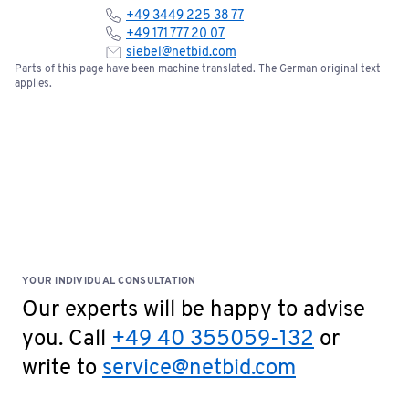
+49 3449 225 38 77
+49 171 777 20 07
siebel@netbid.com
Parts of this page have been machine translated. The German original text
applies.
YOUR INDIVIDUAL CONSULTATION
Our experts will be happy to advise
you. Call
+49 40 355059-132
or
write to
service@netbid.com