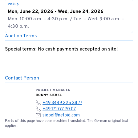
Pickup
Mon, June 22, 2026 - Wed, June 24, 2026
Mon. 10:00 a.m. – 4:30 p.m. / Tue. – Wed. 9:00 a.m. –
4:30 p.m.
Auction Terms
Special terms: No cash payments accepted on site!
Contact Person
PROJECT MANAGER
RONNY SIEBEL
+49 3449 225 38 77
+49 171 777 20 07
siebel@netbid.com
Parts of this page have been machine translated. The German original text
applies.