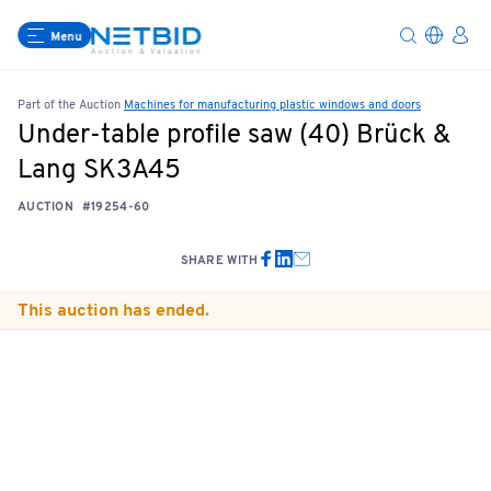
Menu
Part of the Auction
Machines for manufacturing plastic windows and doors
Under-table profile saw (40) Brück &
Lang SK3A45
AUCTION
#19254-60
SHARE WITH
This auction has ended.