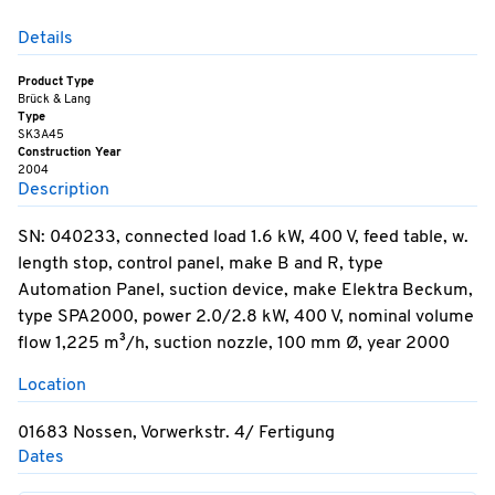
Details
Product Type
Brück & Lang
Type
SK3A45
Construction Year
2004
Description
SN: 040233, connected load 1.6 kW, 400 V, feed table, w.
length stop, control panel, make B and R, type
Automation Panel, suction device, make Elektra Beckum,
type SPA2000, power 2.0/2.8 kW, 400 V, nominal volume
flow 1,225 m³/h, suction nozzle, 100 mm Ø, year 2000
Location
01683 Nossen, Vorwerkstr. 4/ Fertigung
Dates