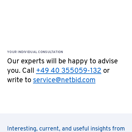
YOUR INDIVIDUAL CONSULTATION
Our experts will be happy to advise
you. Call
+49 40 355059-132
or
write to
service@netbid.com
Interesting, current, and useful insights from