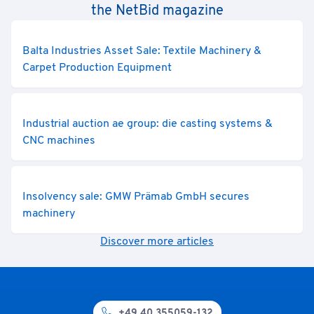
the NetBid magazine
Balta Industries Asset Sale: Textile Machinery &
Carpet Production Equipment
Industrial auction ae group: die casting systems &
CNC machines
Insolvency sale: GMW Prämab GmbH secures
machinery
Discover more articles
+49 40 355059-132