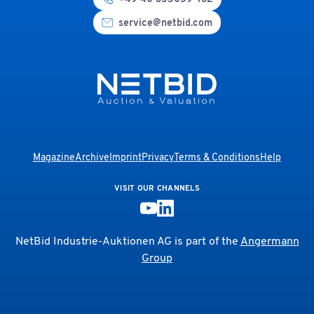
service@netbid.com
Magazine
Archive
Imprint
Privacy
Terms & Conditions
Help
VISIT OUR CHANNELS
NetBid Industrie-Auktionen AG is part of the
Angermann
Group