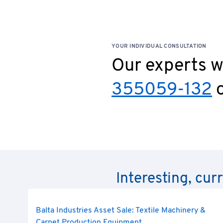
YOUR INDIVIDUAL CONSULTATION
Our experts wi
355059-132
o
Interesting, cur
Balta Industries Asset Sale: Textile Machinery &
Carpet Production Equipment