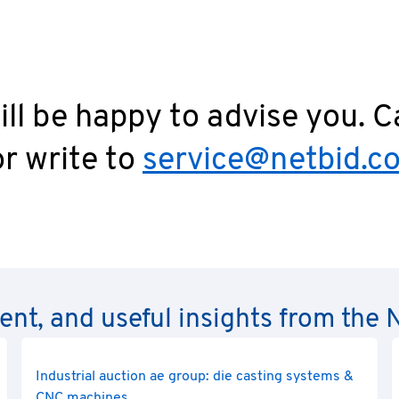
ll be happy to advise you. C
r write to
service@netbid.c
rent, and useful insights from th
Industrial auction ae group: die casting systems &
CNC machines