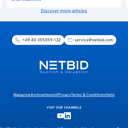
Discover more articles
+49 40 355059-132
service@netbid.com
Magazine
Archive
Imprint
Privacy
Terms & Conditions
Help
VISIT OUR CHANNELS