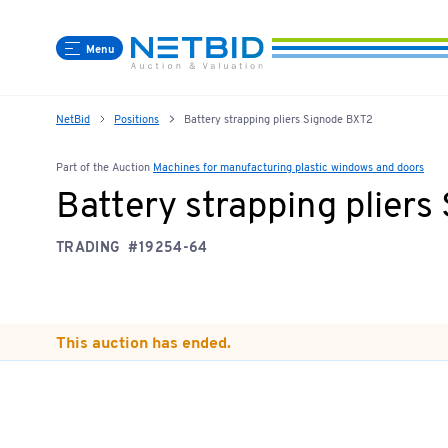
Menu
NetBid
Positions
Battery strapping pliers Signode BXT2
Part of the Auction
Machines for manufacturing plastic windows and doors
Battery strapping plier
TRADING
#19254-64
This auction has ended.