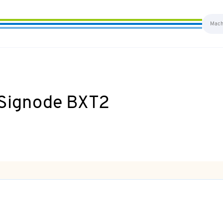
s Signode BXT2