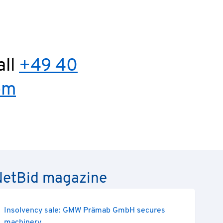
all
+49 40
om
e NetBid magazine
Insolvency sale: GMW Prämab GmbH secures
machinery