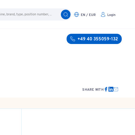
EN / EUR
Login
+49 40 355059-132
SHARE WITH