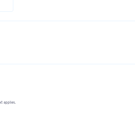
t applies.