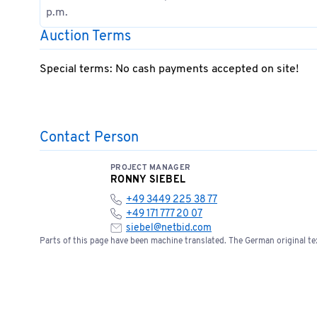
p.m.
Auction Terms
Special terms: No cash payments accepted on site!
Contact Person
PROJECT MANAGER
RONNY SIEBEL
+49 3449 225 38 77
+49 171 777 20 07
siebel@netbid.com
Parts of this page have been machine translated. The German original tex