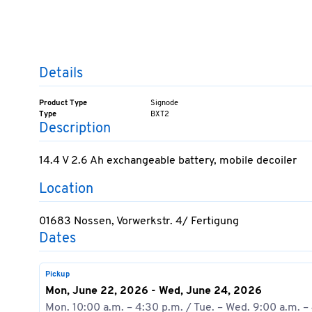
Details
Product Type
Signode
Type
BXT2
Description
14.4 V 2.6 Ah exchangeable battery, mobile decoiler
Location
01683 Nossen, Vorwerkstr. 4/ Fertigung
Dates
Pickup
Mon, June 22, 2026 - Wed, June 24, 2026
Mon. 10:00 a.m. – 4:30 p.m. / Tue. – Wed. 9:00 a.m. –