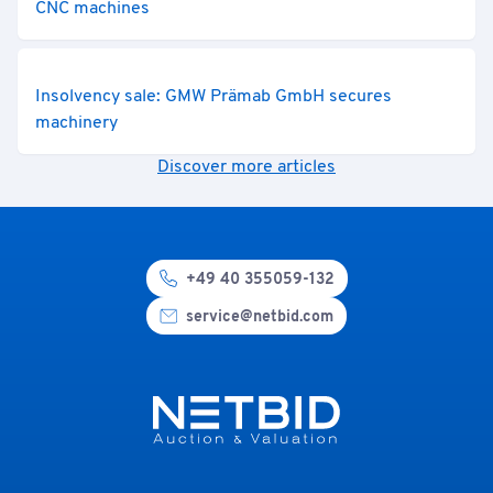
CNC machines
Insolvency sale: GMW Prämab GmbH secures
machinery
Discover more articles
+49 40 355059-132
service@netbid.com