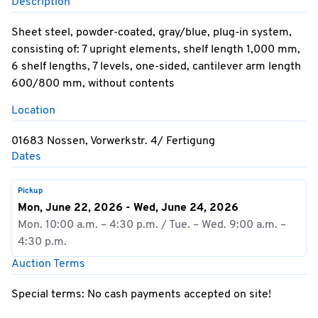
Description
Sheet steel, powder-coated, gray/blue, plug-in system,
consisting of: 7 upright elements, shelf length 1,000 mm,
6 shelf lengths, 7 levels, one-sided, cantilever arm length
600/800 mm, without contents
Location
01683 Nossen, Vorwerkstr. 4/ Fertigung
Dates
Pickup
Mon, June 22, 2026 - Wed, June 24, 2026
Mon. 10:00 a.m. – 4:30 p.m. / Tue. – Wed. 9:00 a.m. –
4:30 p.m.
Auction Terms
Special terms: No cash payments accepted on site!