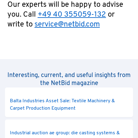
Our experts will be happy to advise
you. Call
+49 40 355059-132
or
write to
service@netbid.com
Interesting, current, and useful insights from
the NetBid magazine
Balta Industries Asset Sale: Textile Machinery &
Carpet Production Equipment
Industrial auction ae group: die casting systems &