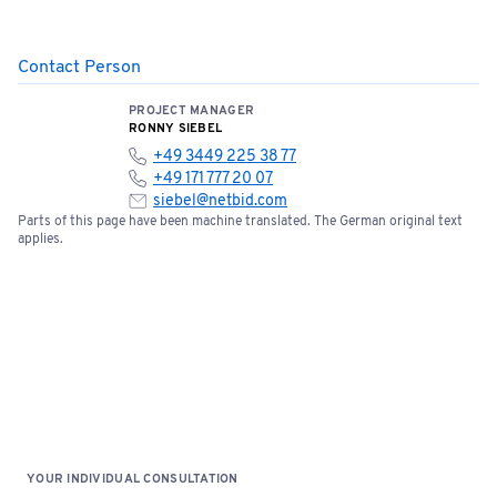
Contact Person
PROJECT MANAGER
RONNY SIEBEL
+49 3449 225 38 77
+49 171 777 20 07
siebel@netbid.com
Parts of this page have been machine translated. The German original text
applies.
YOUR INDIVIDUAL CONSULTATION