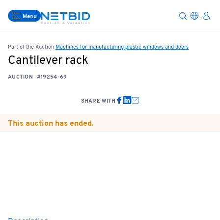
Menu
Part of the Auction
Machines for manufacturing plastic windows and doors
Cantilever rack
AUCTION
#19254-69
SHARE WITH
This auction has ended.