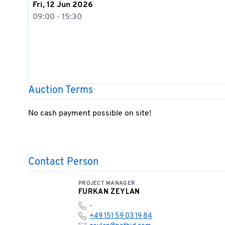
Fri, 12 Jun 2026
09:00 - 15:30
Auction Terms
No cash payment possible on site!
Contact Person
PROJECT MANAGER
FURKAN ZEYLAN
-
+49 151 59 03 19 84