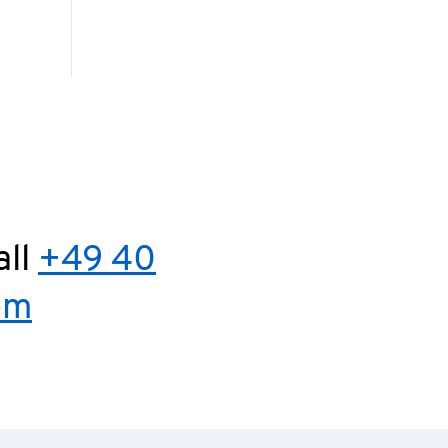
all
+49 40
om