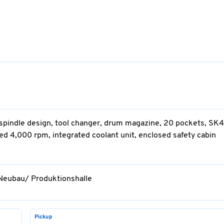
e-spindle design, tool changer, drum magazine, 20 pockets, SK4
d 4,000 rpm, integrated coolant unit, enclosed safety cabin
 Neubau/ Produktionshalle
Pickup