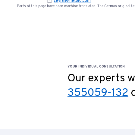
zeylan@netbid.com
Parts of this page have been machine translated. The German original tex
YOUR INDIVIDUAL CONSULTATION
Our experts wi
355059-132
o