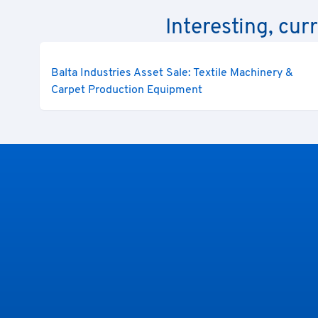
Interesting, cur
Balta Industries Asset Sale: Textile Machinery &
Carpet Production Equipment