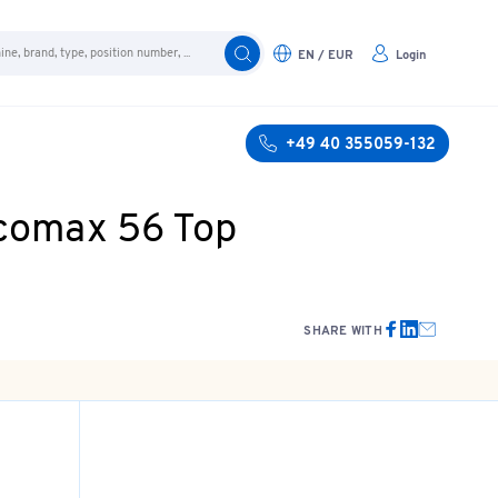
EN / EUR
Login
+49 40 355059-132
icomax 56 Top
SHARE WITH