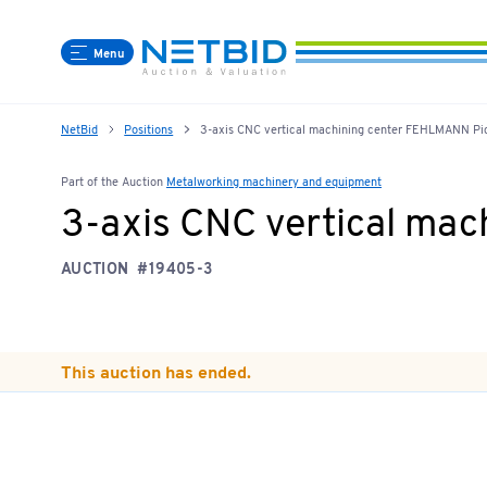
Menu
NetBid
Positions
3-axis CNC vertical machining center FEHLMANN P
Part of the Auction
Metalworking machinery and equipment
3-axis CNC vertical ma
AUCTION
#19405-3
This auction has ended.