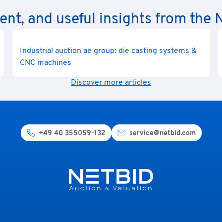
rent, and useful insights from th
Industrial auction ae group: die casting systems &
CNC machines
Discover more articles
+49 40 355059-132
service@netbid.com