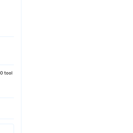
0 tool