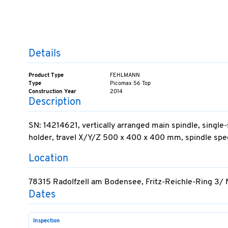
Details
Product Type
FEHLMANN
Type
Picomax 56 Top
Construction Year
2014
Description
SN: 14214621, vertically arranged main spindle, singl
holder, travel X/Y/Z 500 x 400 x 400 mm, spindle spee
Location
78315 Radolfzell am Bodensee, Fritz-Reichle-Ring 3/
Dates
Inspection