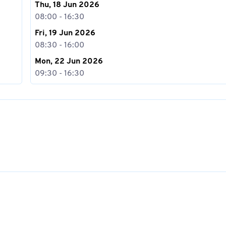
Thu, 18 Jun 2026
08:00 - 16:30
Fri, 19 Jun 2026
08:30 - 16:00
Mon, 22 Jun 2026
09:30 - 16:30