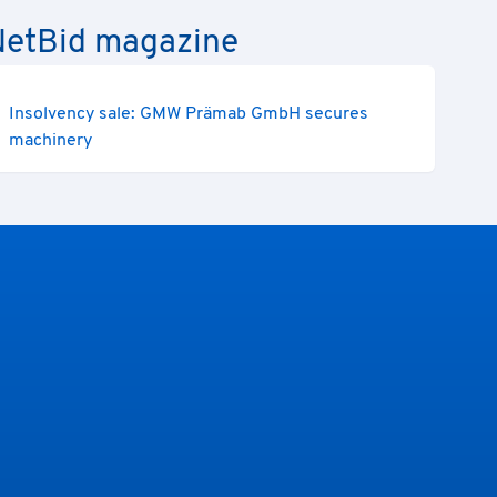
e NetBid magazine
Insolvency sale: GMW Prämab GmbH secures
machinery