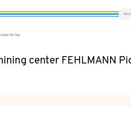
icomax 56 Top
chining center FEHLMANN P