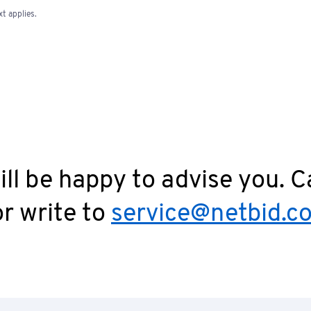
t applies.
ll be happy to advise you. C
r write to
service@netbid.c