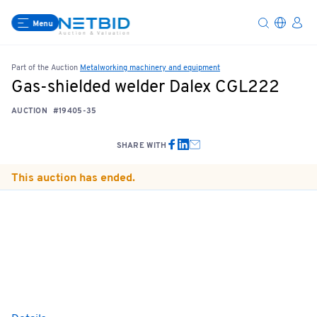
Menu
Part of the Auction
Metalworking machinery and equipment
Gas-shielded welder Dalex CGL222
AUCTION
#19405-35
SHARE WITH
This auction has ended.