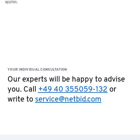
applies.
YOUR INDIVIDUAL CONSULTATION
Our experts will be happy to advise
you. Call
+49 40 355059-132
or
write to
service@netbid.com