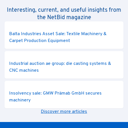
Interesting, current, and useful insights from
the NetBid magazine
Balta Industries Asset Sale: Textile Machinery &
Carpet Production Equipment
Industrial auction ae group: die casting systems &
CNC machines
Insolvency sale: GMW Prämab GmbH secures
machinery
Discover more articles