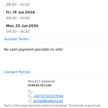
08:00 - 16:30
Fri, 19 Jun 2026
08:30 - 16:00
Mon, 22 Jun 2026
09:30 - 16:30
Auction Terms
No cash payment possible on site!
Contact Person
PROJECT MANAGER
FURKAN ZEYLAN
-
+49 151 59 03 19 84
zeylan@netbid.com
Parts of this page have been machine translated. The German original text