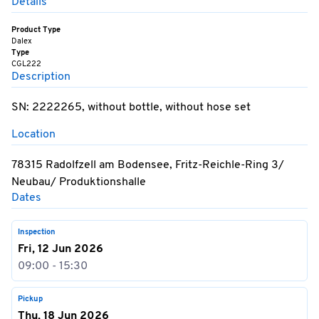
Details
Product Type
Dalex
Type
CGL222
Description
SN: 2222265, without bottle, without hose set
Location
78315 Radolfzell am Bodensee, Fritz-Reichle-Ring 3/
Neubau/ Produktionshalle
Dates
Inspection
Fri, 12 Jun 2026
09:00 - 15:30
Pickup
Thu, 18 Jun 2026