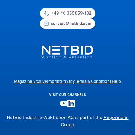
+49 40 355059-132
service@netbid.com
Magazine
Archive
Imprint
Privacy
Terms & Conditions
Help
VISIT OUR CHANNELS
NetBid Industrie-Auktionen AG is part of the
Angermann
Group