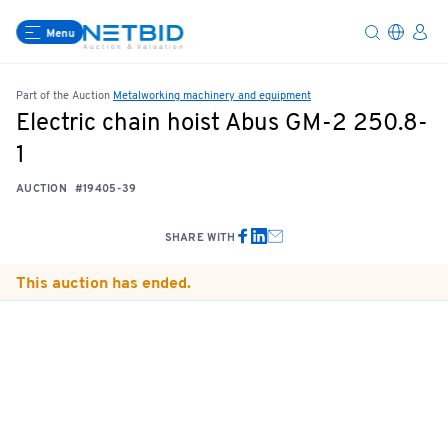
Menu
Part of the Auction
Metalworking machinery and equipment
Electric chain hoist Abus GM-2 250.8-
1
AUCTION
#19405-39
SHARE WITH
This auction has ended.