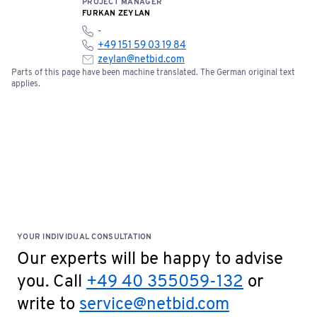
PROJECT MANAGER
FURKAN ZEYLAN
-
+49 151 59 03 19 84
zeylan@netbid.com
Parts of this page have been machine translated. The German original text
applies.
YOUR INDIVIDUAL CONSULTATION
Our experts will be happy to advise
you. Call
+49 40 355059-132
or
write to
service@netbid.com