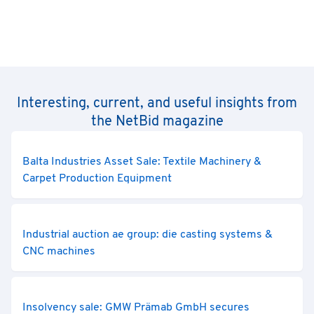
Interesting, current, and useful insights from
the NetBid magazine
Balta Industries Asset Sale: Textile Machinery &
Carpet Production Equipment
Industrial auction ae group: die casting systems &
CNC machines
Insolvency sale: GMW Prämab GmbH secures