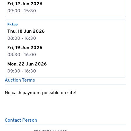
Fri, 12 Jun 2026
09:00 - 15:30
Pickup
Thu, 18 Jun 2026
08:00 - 16:30
Fri, 19 Jun 2026
08:30 - 16:00
Mon, 22 Jun 2026
09:30 - 16:30
Auction Terms
No cash payment possible on site!
Contact Person