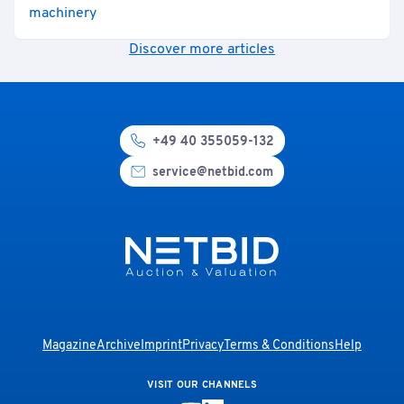
machinery
Discover more articles
+49 40 355059-132
service@netbid.com
Magazine
Archive
Imprint
Privacy
Terms & Conditions
Help
VISIT OUR CHANNELS