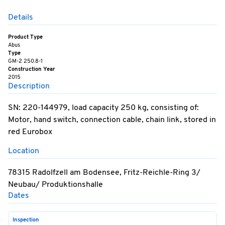
Details
Product Type
Abus
Type
GM-2 250.8-1
Construction Year
2015
Description
SN: 220-144979, load capacity 250 kg, consisting of:
Motor, hand switch, connection cable, chain link, stored in
red Eurobox
Location
78315 Radolfzell am Bodensee, Fritz-Reichle-Ring 3/
Neubau/ Produktionshalle
Dates
Inspection