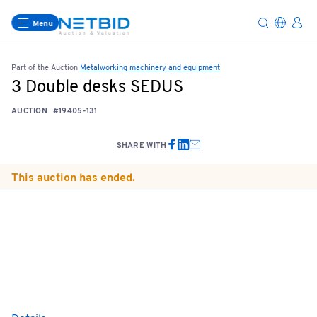
Menu
Part of the Auction
Metalworking machinery and equipment
3 Double desks SEDUS
AUCTION
#19405-131
SHARE WITH
This auction has ended.