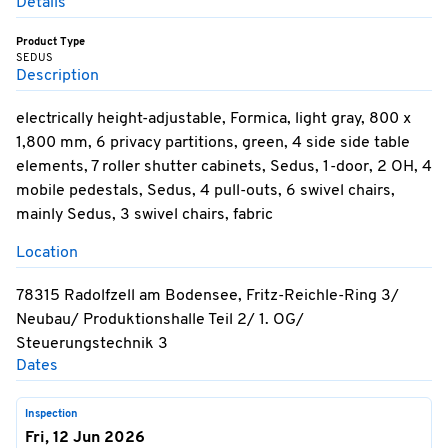
Details
Product Type
SEDUS
Description
electrically height-adjustable, Formica, light gray, 800 x
1,800 mm, 6 privacy partitions, green, 4 side side table
elements, 7 roller shutter cabinets, Sedus, 1-door, 2 OH, 4
mobile pedestals, Sedus, 4 pull-outs, 6 swivel chairs,
mainly Sedus, 3 swivel chairs, fabric
Location
78315 Radolfzell am Bodensee, Fritz-Reichle-Ring 3/
Neubau/ Produktionshalle Teil 2/ 1. OG/
Steuerungstechnik 3
Dates
Inspection
Fri, 12 Jun 2026