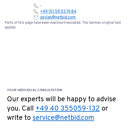
-
+49 151 59 03 19 84
zeylan@netbid.com
Parts of this page have been machine translated. The German original text
applies.
YOUR INDIVIDUAL CONSULTATION
Our experts will be happy to advise
you. Call
+49 40 355059-132
or
write to
service@netbid.com