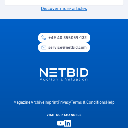
Discover more articles
+49 40 355059-132
service@netbid.com
Magazine
Archive
Imprint
Privacy
Terms & Conditions
Help
VISIT OUR CHANNELS