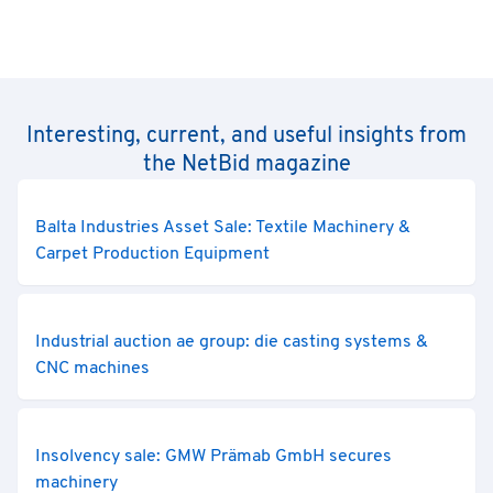
Interesting, current, and useful insights from
the NetBid magazine
Balta Industries Asset Sale: Textile Machinery &
Carpet Production Equipment
Industrial auction ae group: die casting systems &
CNC machines
Insolvency sale: GMW Prämab GmbH secures
machinery