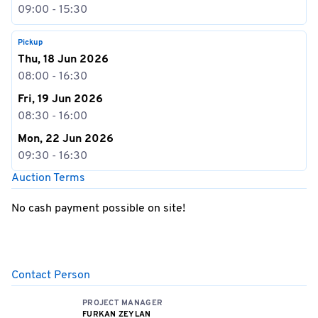
09:00 - 15:30
Pickup
Thu, 18 Jun 2026
08:00 - 16:30
Fri, 19 Jun 2026
08:30 - 16:00
Mon, 22 Jun 2026
09:30 - 16:30
Auction Terms
No cash payment possible on site!
Contact Person
PROJECT MANAGER
FURKAN ZEYLAN