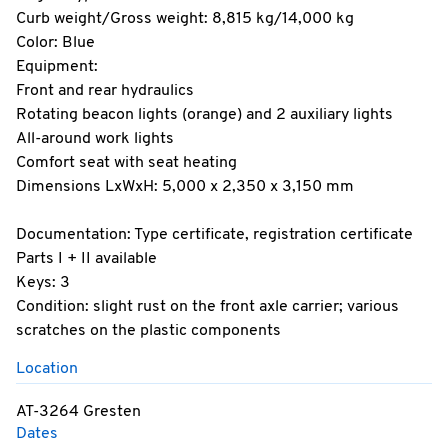
Curb weight/Gross weight: 8,815 kg/14,000 kg
Color: Blue
Equipment:
Front and rear hydraulics
Rotating beacon lights (orange) and 2 auxiliary lights
All-around work lights
Comfort seat with seat heating
Dimensions LxWxH: 5,000 x 2,350 x 3,150 mm
Documentation: Type certificate, registration certificate
Parts I + II available
Keys: 3
Condition: slight rust on the front axle carrier; various
scratches on the plastic components
Location
AT-3264 Gresten
Dates