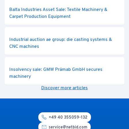
Balta Industries Asset Sale: Textile Machinery &
Carpet Production Equipment
Industrial auction ae group: die casting systems &
CNC machines
Insolvency sale: GMW Prämab GmbH secures
machinery
Discover more articles
+49 40 355059-132
service@netbid.com