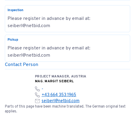
Inspection
Please register in advance by email at:
seiberl@netbid.com
Pickup
Please register in advance by email at:
seiberl@netbid.com
Contact Person
PROJECT MANAGER, AUSTRIA
MAG. MARGIT SEIBERL
-
+43 664 353 1965
seiberl@netbid.com
Parts of this page have been machine translated. The German original text
applies.