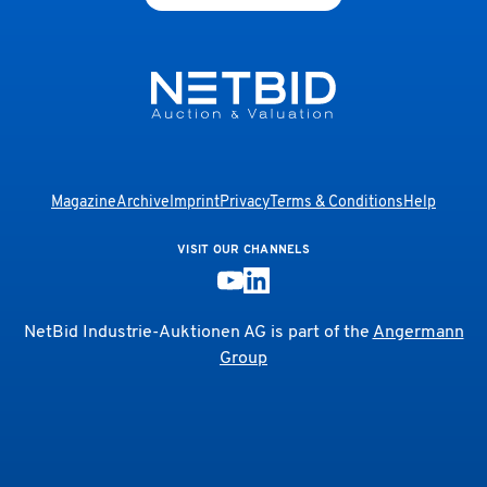
Magazine
Archive
Imprint
Privacy
Terms & Conditions
Help
VISIT OUR CHANNELS
NetBid Industrie-Auktionen AG is part of the
Angermann
Group