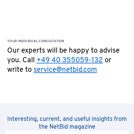
YOUR INDIVIDUAL CONSULTATION
Our experts will be happy to advise
you. Call
+49 40 355059-132
or
write to
service@netbid.com
Interesting, current, and useful insights from
the NetBid magazine