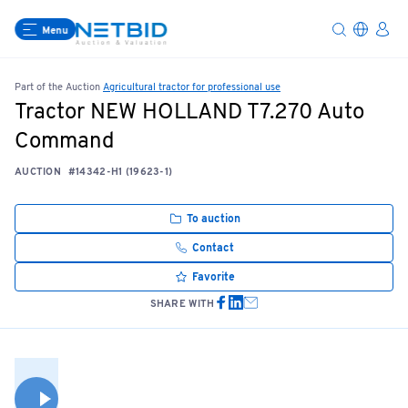
Menu
Part of the Auction
Agricultural tractor for professional use
Tractor NEW HOLLAND T7.270 Auto
Command
AUCTION
#14342-H1 (19623-1)
To auction
Contact
Favorite
SHARE WITH