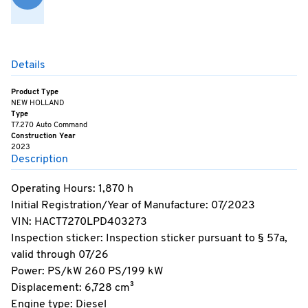
Details
Product Type
NEW HOLLAND
Type
T7.270 Auto Command
Construction Year
2023
Description
Operating Hours: 1,870 h
Initial Registration/Year of Manufacture: 07/2023
VIN: HACT7270LPD403273
Inspection sticker: Inspection sticker pursuant to § 57a,
valid through 07/26
Power: PS/kW 260 PS/199 kW
Displacement: 6,728 cm³
Engine type: Diesel