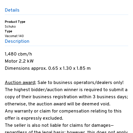
Details
Product Type
Schuko
Type
Vacomat 140
Description
1,480 cbm/h
Motor 2.2 kW
Dimensions approx. 0.65 x 1.30 x 1.85 m
Auction award;
Sale to business operators/dealers only!
The highest bidder/auction winner is required to submit a
copy of their business registration within 3 business days;
otherwise, the auction award will be deemed void.
Any warranty or claim for compensation relating to this
offer is expressly excluded.
The seller is also not liable for claims for damages—
regardless of the legal basis; however, this does not apply