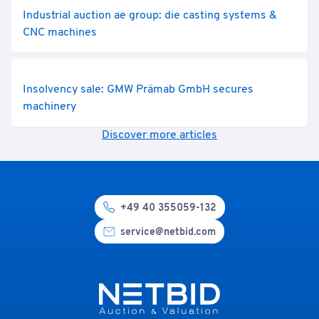
Industrial auction ae group: die casting systems &
CNC machines
Insolvency sale: GMW Prämab GmbH secures
machinery
Discover more articles
+49 40 355059-132
service@netbid.com