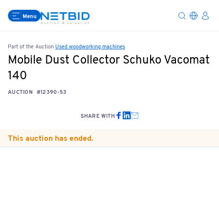
Menu
Part of the Auction
Used woodworking machines
Mobile Dust Collector Schuko Vacomat
140
AUCTION
#12390-53
SHARE WITH
This auction has ended.