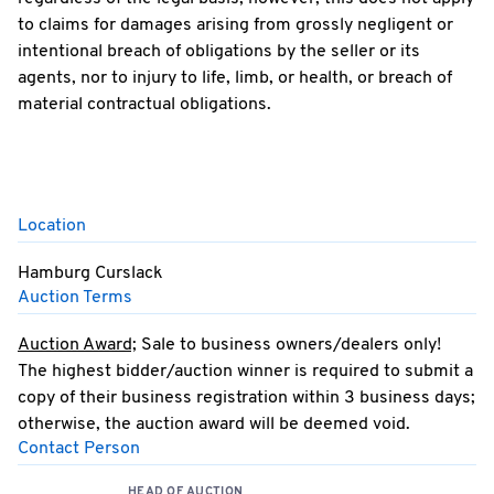
to claims for damages arising from grossly negligent or
intentional breach of obligations by the seller or its
agents, nor to injury to life, limb, or health, or breach of
material contractual obligations.
Location
Hamburg Curslack
Auction Terms
Auction Award;
Sale to business owners/dealers only!
The highest bidder/auction winner is required to submit a
copy of their business registration within 3 business days;
otherwise, the auction award will be deemed void.
Contact Person
Any warranty or claim for compensation relating to this
offer is expressly excluded.
HEAD OF AUCTION