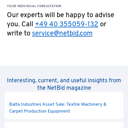
YOUR INDIVIDUAL CONSULTATION
Our experts will be happy to advise
you. Call
+49 40 355059-132
or
write to
service@netbid.com
Interesting, current, and useful insights from
the NetBid magazine
Balta Industries Asset Sale: Textile Machinery &
Carpet Production Equipment