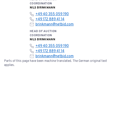
The seller is also not liable for claims for damages—
COORDINATION
regardless of the legal basis; however, this does not apply
NILS BRINKMANN
to claims for damages arising from grossly negligent or
+49 40 355 059 190
+49 172 889 41 14
intentional breach of obligations by the seller or its
brinkmann@netbid.com
agents, or for injury to life, limb, or health, or for breach of
HEAD OF AUCTION
material contractual obligations.
COORDINATION
NILS BRINKMANN
+49 40 355 059 190
+49 172 889 41 14
brinkmann@netbid.com
Parts of this page have been machine translated. The German original text
applies.