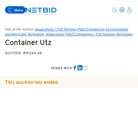
Menu
Part of the Auction
Aquaculture / Fish Farming, Plant Engineering, Environmental
and Recycling Technology, Aquaculture Plant Engineering / Fish Farming Technology
Container Utz
AUCTION
#19224-68
SHARE WITH
This auction has ended.