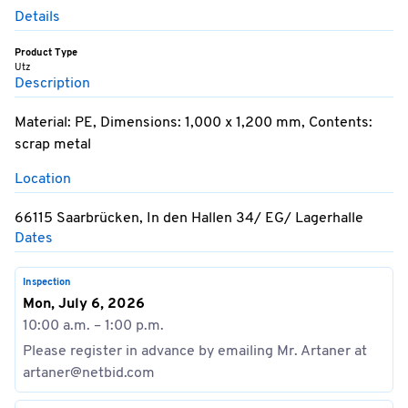
Details
Product Type
Utz
Description
Material: PE, Dimensions: 1,000 x 1,200 mm, Contents:
scrap metal
Location
66115 Saarbrücken, In den Hallen 34/ EG/ Lagerhalle
Dates
Inspection
Mon, July 6, 2026
10:00 a.m. – 1:00 p.m.
Please register in advance by emailing Mr. Artaner at
artaner@netbid.com