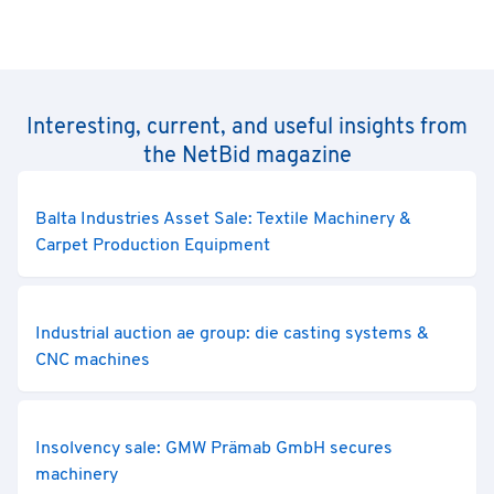
Interesting, current, and useful insights from
the NetBid magazine
Balta Industries Asset Sale: Textile Machinery &
Carpet Production Equipment
Industrial auction ae group: die casting systems &
CNC machines
Insolvency sale: GMW Prämab GmbH secures
machinery