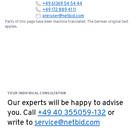
+49 61369 54 54 44
+49 172 889 41 11
preisner@netbid.com
Parts of this page have been machine translated. The German original text
applies.
YOUR INDIVIDUAL CONSULTATION
Our experts will be happy to advise
you. Call
+49 40 355059-132
or
write to
service@netbid.com