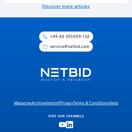
Discover more articles
+49 40 355059-132
service@netbid.com
Magazine
Archive
Imprint
Privacy
Terms & Conditions
Help
VISIT OUR CHANNELS