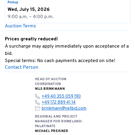
Pickup
Wed, July 15, 2026
9:00 a.m. – 4:00 p.m.
Auction Terms
Prices greatly reduced!
A surcharge may apply immediately upon acceptance of a
bid.
Special terms: No cash payments accepted on site!
Contact Person
HEAD OF AUCTION
COORDINATION
NILS BRINKMANN
+49 40 355 059 190
+49 172 889 41 14
brinkmann@netbid.com
REGIONAL AND PROJECT
MANAGER FOR RHINELAND-
PALATINATE
MICHAEL PREISNER