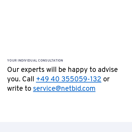
YOUR INDIVIDUAL CONSULTATION
Our experts will be happy to advise
you. Call
+49 40 355059-132
or
write to
service@netbid.com