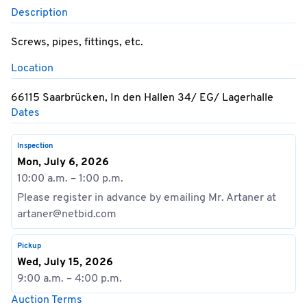
Description
Screws, pipes, fittings, etc.
Location
66115 Saarbrücken, In den Hallen 34/ EG/ Lagerhalle
Dates
Inspection
Mon, July 6, 2026
10:00 a.m. – 1:00 p.m.
Please register in advance by emailing Mr. Artaner at
artaner@netbid.com
Pickup
Wed, July 15, 2026
9:00 a.m. – 4:00 p.m.
Auction Terms