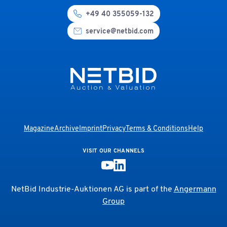
+49 40 355059-132
service@netbid.com
Magazine
Archive
Imprint
Privacy
Terms & Conditions
Help
VISIT OUR CHANNELS
NetBid Industrie-Auktionen AG is part of the
Angermann
Group