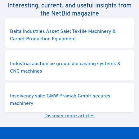
Interesting, current, and useful insights from
the NetBid magazine
Balta Industries Asset Sale: Textile Machinery &
Carpet Production Equipment
Industrial auction ae group: die casting systems &
CNC machines
Insolvency sale: GMW Prämab GmbH secures
machinery
Discover more articles