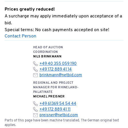
Prices greatly reduced!
A surcharge may apply immediately upon acceptance of a
bid.
Special terms: No cash payments accepted on site!
Contact Person
HEAD OF AUCTION
COORDINATION
NILS BRINKMANN
+49 40 355 059 190
+49 172 889 41 14
brinkmann@netbid.com
REGIONAL AND PROJECT
MANAGER FOR RHINELAND-
PALATINATE
MICHAEL PREISNER
+49 61369 54 54 44
+49 172 889 41 11
preisner@netbid.com
Parts of this page have been machine translated. The German original text
applies.