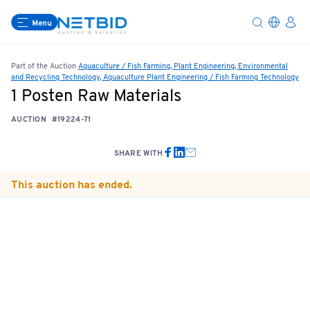
Menu
Part of the Auction
Aquaculture / Fish Farming, Plant Engineering, Environmental
and Recycling Technology, Aquaculture Plant Engineering / Fish Farming Technology
1 Posten Raw Materials
AUCTION
#19224-71
SHARE WITH
This auction has ended.