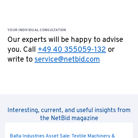
YOUR INDIVIDUAL CONSULTATION
Our experts will be happy to advise
you. Call
+49 40 355059-132
or
write to
service@netbid.com
Interesting, current, and useful insights from
the NetBid magazine
Balta Industries Asset Sale: Textile Machinery &