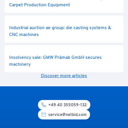
Carpet Production Equipment
Industrial auction ae group: die casting systems &
CNC machines
Insolvency sale: GMW Prämab GmbH secures
machinery
Discover more articles
+49 40 355059-132
service@netbid.com