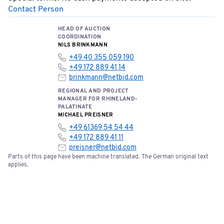
Contact Person
HEAD OF AUCTION
COORDINATION
NILS BRINKMANN
+49 40 355 059 190
+49 172 889 41 14
brinkmann@netbid.com
REGIONAL AND PROJECT
MANAGER FOR RHINELAND-
PALATINATE
MICHAEL PREISNER
+49 61369 54 54 44
+49 172 889 41 11
preisner@netbid.com
Parts of this page have been machine translated. The German original text
applies.