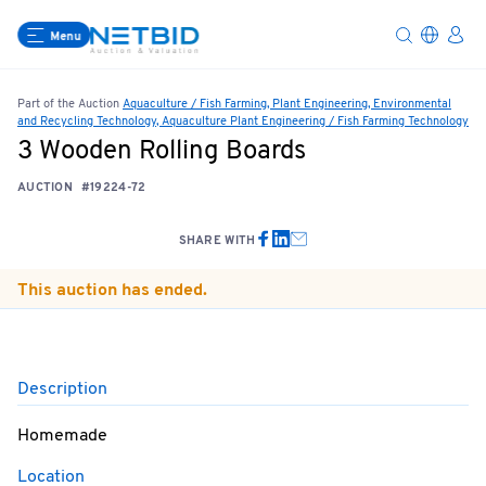
Menu
Part of the Auction
Aquaculture / Fish Farming, Plant Engineering, Environmental
and Recycling Technology, Aquaculture Plant Engineering / Fish Farming Technology
3 Wooden Rolling Boards
AUCTION
#19224-72
SHARE WITH
This auction has ended.
Description
Homemade
Location