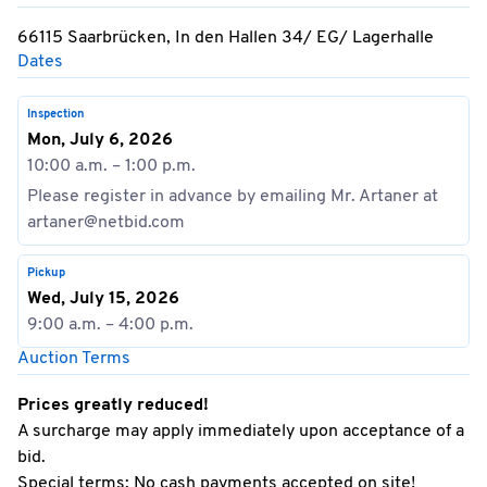
66115 Saarbrücken, In den Hallen 34/ EG/ Lagerhalle
Dates
Inspection
Mon, July 6, 2026
10:00 a.m. – 1:00 p.m.
Please register in advance by emailing Mr. Artaner at
artaner@netbid.com
Pickup
Wed, July 15, 2026
9:00 a.m. – 4:00 p.m.
Auction Terms
Prices greatly reduced!
A surcharge may apply immediately upon acceptance of a
bid.
Special terms: No cash payments accepted on site!