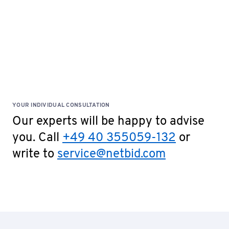
YOUR INDIVIDUAL CONSULTATION
Our experts will be happy to advise
you. Call
+49 40 355059-132
or
write to
service@netbid.com