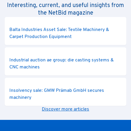
Interesting, current, and useful insights from
the NetBid magazine
Balta Industries Asset Sale: Textile Machinery &
Carpet Production Equipment
Industrial auction ae group: die casting systems &
CNC machines
Insolvency sale: GMW Prämab GmbH secures
machinery
Discover more articles