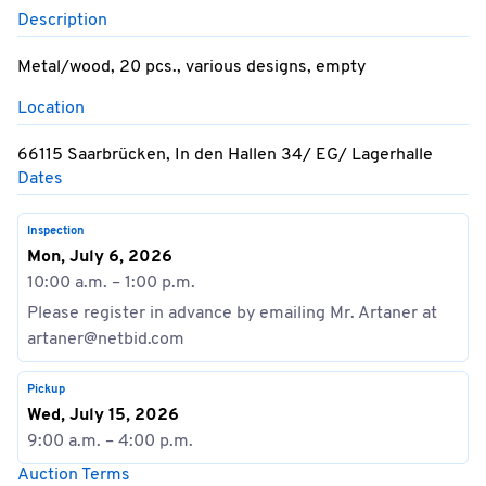
Description
Metal/wood, 20 pcs., various designs, empty
Location
66115 Saarbrücken, In den Hallen 34/ EG/ Lagerhalle
Dates
Inspection
Mon, July 6, 2026
10:00 a.m. – 1:00 p.m.
Please register in advance by emailing Mr. Artaner at
artaner@netbid.com
Pickup
Wed, July 15, 2026
9:00 a.m. – 4:00 p.m.
Auction Terms