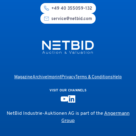
+49 40 355059-132
service@netbid.com
Magazine
Archive
Imprint
Privacy
Terms & Conditions
Help
VISIT OUR CHANNELS
NetBid Industrie-Auktionen AG is part of the
Angermann
Group