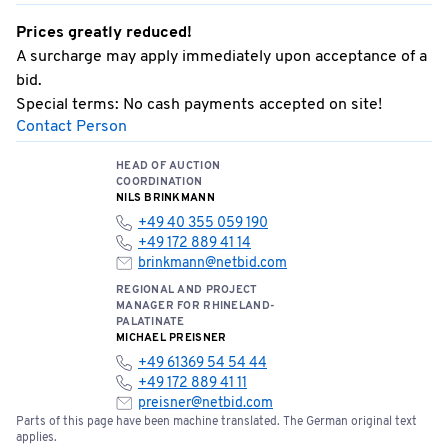
Prices greatly reduced!
A surcharge may apply immediately upon acceptance of a
bid.
Special terms: No cash payments accepted on site!
Contact Person
HEAD OF AUCTION
COORDINATION
NILS BRINKMANN
+49 40 355 059 190
+49 172 889 41 14
brinkmann@netbid.com
REGIONAL AND PROJECT
MANAGER FOR RHINELAND-
PALATINATE
MICHAEL PREISNER
+49 61369 54 54 44
+49 172 889 41 11
preisner@netbid.com
Parts of this page have been machine translated. The German original text
applies.