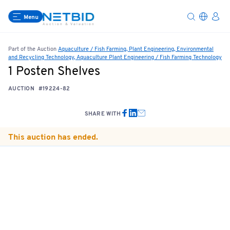
Menu
Part of the Auction
Aquaculture / Fish Farming, Plant Engineering, Environmental
and Recycling Technology, Aquaculture Plant Engineering / Fish Farming Technology
1 Posten Shelves
AUCTION
#19224-82
SHARE WITH
This auction has ended.