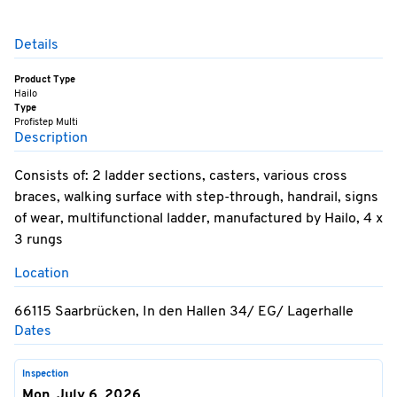
Details
Product Type
Hailo
Type
Profistep Multi
Description
Consists of: 2 ladder sections, casters, various cross
braces, walking surface with step-through, handrail, signs
of wear, multifunctional ladder, manufactured by Hailo, 4 x
3 rungs
Location
66115 Saarbrücken, In den Hallen 34/ EG/ Lagerhalle
Dates
Inspection
Mon, July 6, 2026