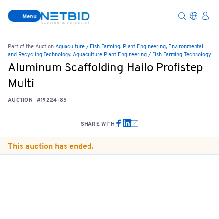
Menu
Part of the Auction
Aquaculture / Fish Farming, Plant Engineering, Environmental
and Recycling Technology, Aquaculture Plant Engineering / Fish Farming Technology
Aluminum Scaffolding Hailo Profistep
Multi
AUCTION
#19224-85
SHARE WITH
This auction has ended.