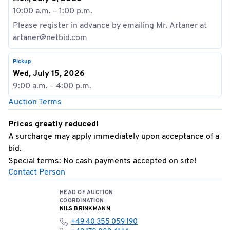
10:00 a.m. – 1:00 p.m.
Please register in advance by emailing Mr. Artaner at
artaner@netbid.com
Pickup
Wed, July 15, 2026
9:00 a.m. – 4:00 p.m.
Auction Terms
Prices greatly reduced!
A surcharge may apply immediately upon acceptance of a
bid.
Special terms: No cash payments accepted on site!
Contact Person
HEAD OF AUCTION
COORDINATION
NILS BRINKMANN
+49 40 355 059 190