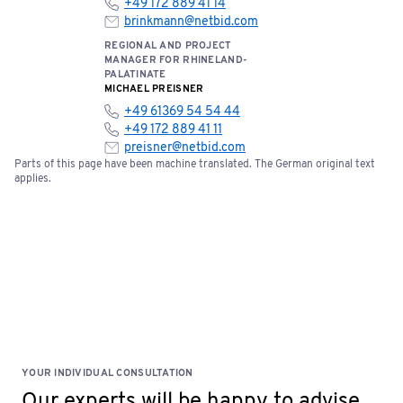
+49 172 889 41 14
brinkmann@netbid.com
REGIONAL AND PROJECT
MANAGER FOR RHINELAND-
PALATINATE
MICHAEL PREISNER
+49 61369 54 54 44
+49 172 889 41 11
preisner@netbid.com
Parts of this page have been machine translated. The German original text
applies.
YOUR INDIVIDUAL CONSULTATION
Our experts will be happy to advise