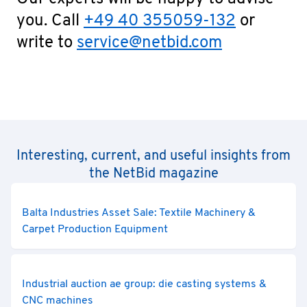
you. Call
+49 40 355059-132
or
write to
service@netbid.com
Interesting, current, and useful insights from
the NetBid magazine
Balta Industries Asset Sale: Textile Machinery &
Carpet Production Equipment
Industrial auction ae group: die casting systems &
CNC machines