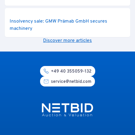
Insolvency sale: GMW Prämab GmbH secures
machinery
Discover more articles
+49 40 355059-132
service@netbid.com