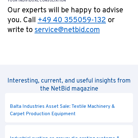
YOUR INDIVIDUAL CONSULTATION
Our experts will be happy to advise
you. Call
+49 40 355059-132
or
write to
service@netbid.com
Interesting, current, and useful insights from
the NetBid magazine
Balta Industries Asset Sale: Textile Machinery &
Carpet Production Equipment