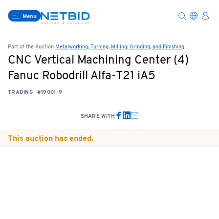
Menu
Part of the Auction
Metalworking, Turning, Milling, Grinding, and Finishing
CNC Vertical Machining Center (4)
Fanuc Robodrill Alfa-T21 iA5
TRADING
#19001-9
SHARE WITH
This auction has ended.