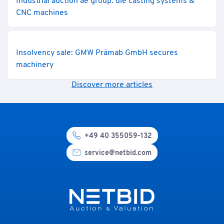
Industrial auction ae group: die casting systems &
CNC machines
Insolvency sale: GMW Prämab GmbH secures
machinery
Discover more articles
+49 40 355059-132
service@netbid.com