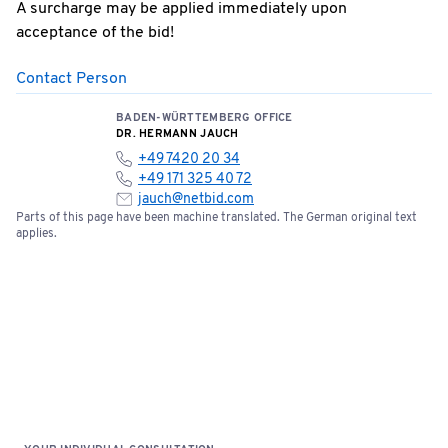
A surcharge may be applied immediately upon
acceptance of the bid!
Contact Person
BADEN-WÜRTTEMBERG OFFICE
DR. HERMANN JAUCH
+49 7420 20 34
+49 171 325 40 72
jauch@netbid.com
Parts of this page have been machine translated. The German original text
applies.