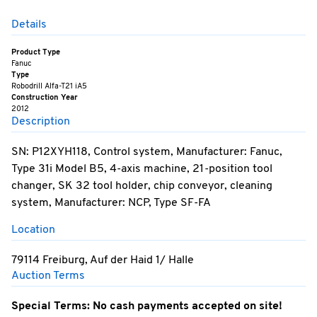
Details
Product Type
Fanuc
Type
Robodrill Alfa-T21 iA5
Construction Year
2012
Description
SN: P12XYH118, Control system, Manufacturer: Fanuc,
Type 31i Model B5, 4-axis machine, 21-position tool
changer, SK 32 tool holder, chip conveyor, cleaning
system, Manufacturer: NCP, Type SF-FA
Location
79114 Freiburg, Auf der Haid 1/ Halle
Auction Terms
Special Terms: No cash payments accepted on site!