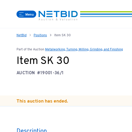
Menu
NetBid
Positions
Item SK 30
Part of the Auction
Metalworking, Turning, Milling, Grinding, and Finishing
Item SK 30
AUCTION
#19001-36/1
This auction has ended.
Description