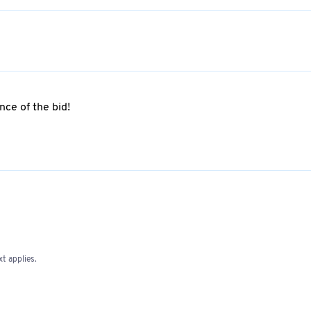
ce of the bid!
t applies.