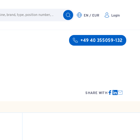
EN / EUR
Login
+49 40 355059-132
SHARE WITH