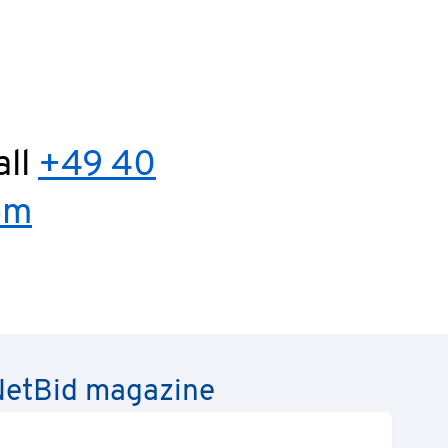
all
+49 40
om
e NetBid magazine