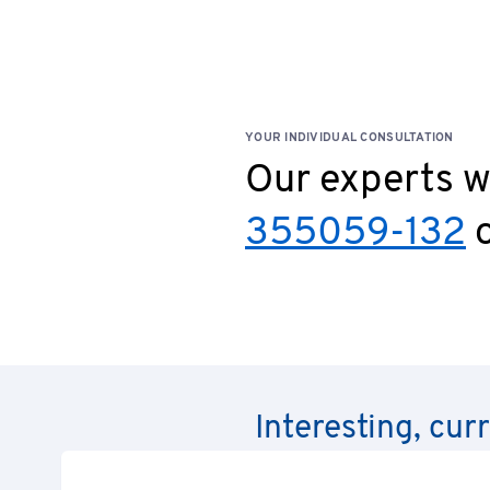
YOUR INDIVIDUAL CONSULTATION
Our experts wi
355059-132
o
Interesting, cur