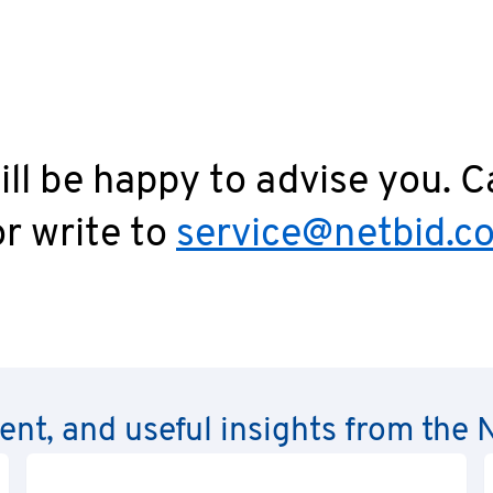
ll be happy to advise you. C
r write to
service@netbid.c
rent, and useful insights from th