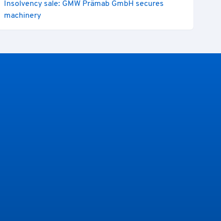
Insolvency sale: GMW Prämab GmbH secures
machinery