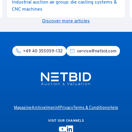
Industrial auction ae group: die casting systems &
CNC machines
Discover more articles
+49 40 355059-132
service@netbid.com
Magazine
Archive
Imprint
Privacy
Terms & Conditions
Help
VISIT OUR CHANNELS