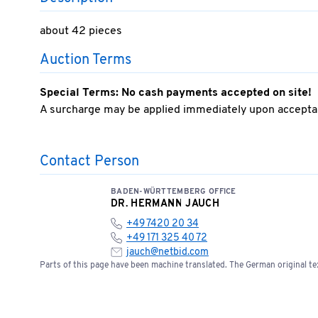
about 42 pieces
Auction Terms
Special Terms: No cash payments accepted on site!
A surcharge may be applied immediately upon acceptan
Contact Person
BADEN-WÜRTTEMBERG OFFICE
DR. HERMANN JAUCH
+49 7420 20 34
+49 171 325 40 72
jauch@netbid.com
Parts of this page have been machine translated. The German original tex