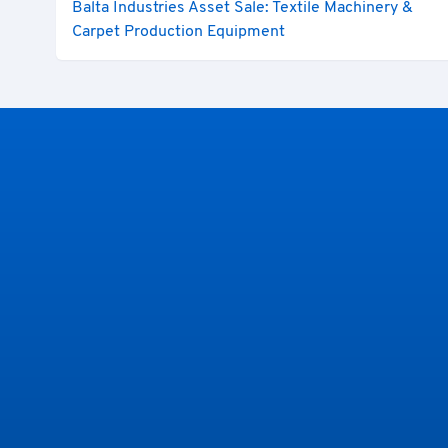
Balta Industries Asset Sale: Textile Machinery &
Carpet Production Equipment