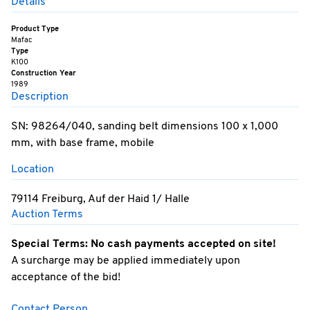
Details
Product Type
Mafac
Type
K100
Construction Year
1989
Description
SN: 98264/040, sanding belt dimensions 100 x 1,000
mm, with base frame, mobile
Location
79114 Freiburg, Auf der Haid 1/ Halle
Auction Terms
Special Terms: No cash payments accepted on site!
A surcharge may be applied immediately upon
acceptance of the bid!
Contact Person