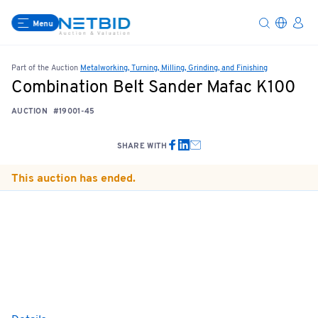
Menu
Part of the Auction
Metalworking, Turning, Milling, Grinding, and Finishing
Combination Belt Sander Mafac K100
AUCTION
#19001-45
SHARE WITH
This auction has ended.