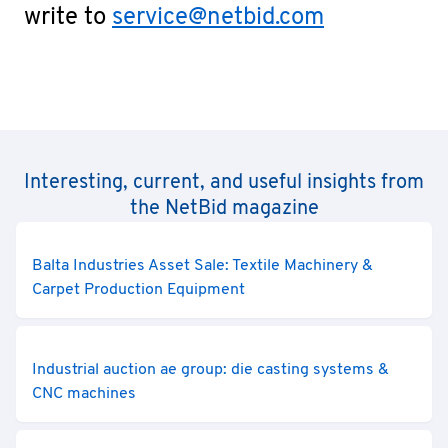
write to
service@netbid.com
Interesting, current, and useful insights from
the NetBid magazine
Balta Industries Asset Sale: Textile Machinery &
Carpet Production Equipment
Industrial auction ae group: die casting systems &
CNC machines