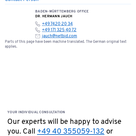
BADEN-WÜRTTEMBERG OFFICE
DR. HERMANN JAUCH
+49 7420 20 34
+49 171 325 40 72
jauch@netbid.com
Parts of this page have been machine translated. The German original text
applies.
YOUR INDIVIDUAL CONSULTATION
Our experts will be happy to advise
you. Call
+49 40 355059-132
or