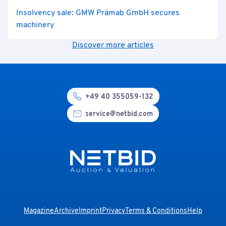
Insolvency sale: GMW Prämab GmbH secures
machinery
Discover more articles
+49 40 355059-132
service@netbid.com
Magazine
Archive
Imprint
Privacy
Terms & Conditions
Help