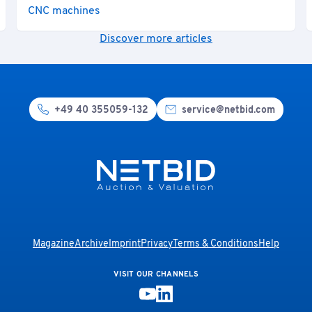
CNC machines
Discover more articles
+49 40 355059-132
service@netbid.com
Magazine
Archive
Imprint
Privacy
Terms & Conditions
Help
VISIT OUR CHANNELS