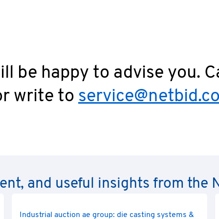
ll be happy to advise you. C
r write to
service@netbid.c
rent, and useful insights from th
Industrial auction ae group: die casting systems &