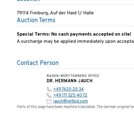
79114 Freiburg, Auf der Haid 1/ Halle
Auction Terms
Special Terms: No cash payments accepted on site!
A surcharge may be applied immediately upon acceptan
Contact Person
BADEN-WÜRTTEMBERG OFFICE
DR. HERMANN JAUCH
+49 7420 20 34
+49 171 325 40 72
jauch@netbid.com
Parts of this page have been machine translated. The German original tex