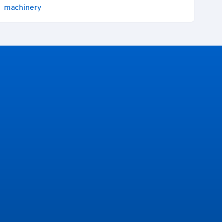
machinery