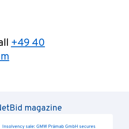
all
+49 40
om
e NetBid magazine
Insolvency sale: GMW Prämab GmbH secures