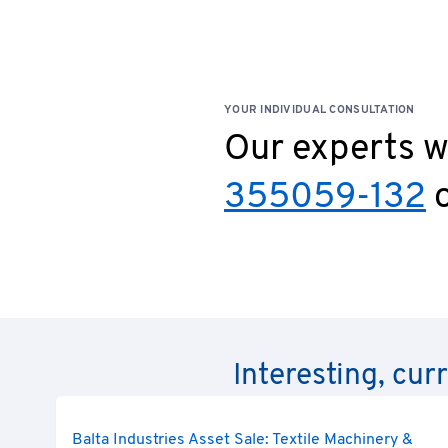
YOUR INDIVIDUAL CONSULTATION
Our experts wi
355059-132
o
Interesting, cur
Balta Industries Asset Sale: Textile Machinery &