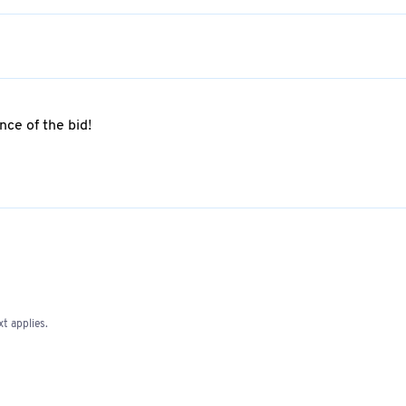
ce of the bid!
t applies.