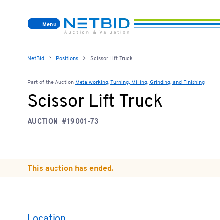
Menu
NetBid
Positions
Scissor Lift Truck
Part of the Auction
Metalworking, Turning, Milling, Grinding, and Finishing
Scissor Lift Truck
AUCTION
#19001-73
This auction has ended.
Location