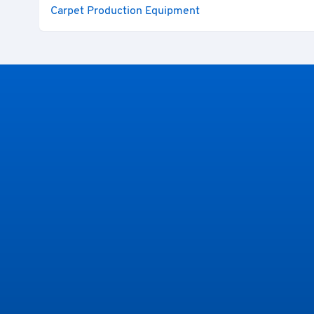
Carpet Production Equipment