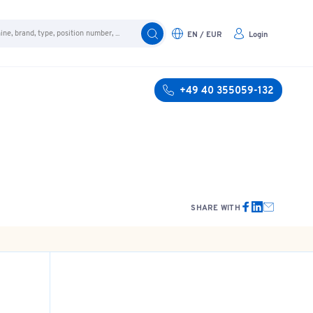
EN / EUR
Login
+49 40 355059-132
SHARE WITH